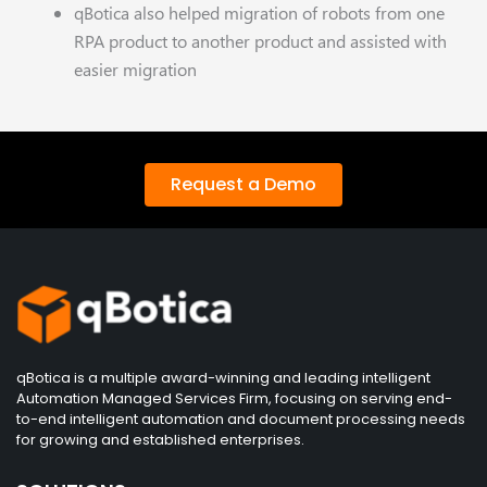
qBotica also helped migration of robots from one
RPA product to another product and assisted with
easier migration
Request a Demo
qBotica is a multiple award-winning and leading intelligent
Automation Managed Services Firm, focusing on serving end-
to-end intelligent automation and document processing needs
for growing and established enterprises.