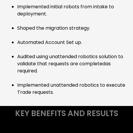
Implemented initial robots from intake to
deployment.
Shaped the migration strategy.
Automated Account Set up.
Audited using unattended robotics solution to
validate that requests are completedas
required.
Implemented unattended robotics to execute
Trade requests.
KEY BENEFITS AND RESULTS