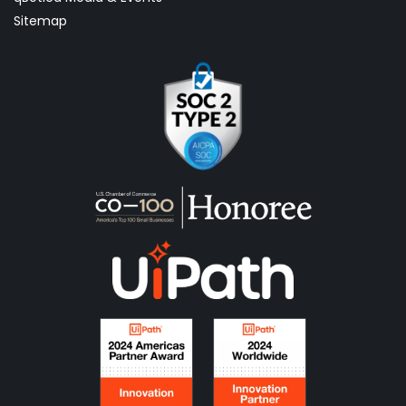
Sitemap