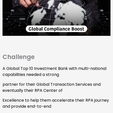
Challenge
A Global Top 10 Investment Bank with multi-national
capabilities needed a strong
partner for their Global Transaction Services and
eventually their RPA Center of
Excellence to help them accelerate their RPA journey
and provide end-to-end