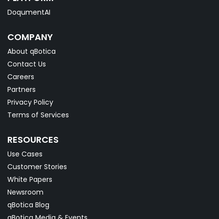
DoqumentAI
COMPANY
About qBotica
Contact Us
Careers
Partners
Privacy Policy
Terms of Services
RESOURCES
Use Cases
Customer Stories
White Papers
Newsroom
qBotica Blog
qBotica Media & Events