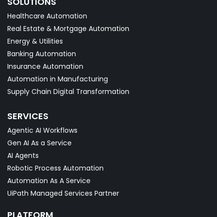
SOLUTIONS
Healthcare Automation
Real Estate & Mortgage Automation
Energy & Utilities
Banking Automation
Insurance Automation
Automation in Manufacturing
Supply Chain Digital Transformation
SERVICES
Agentic AI Workflows
Gen AI As a Service
AI Agents
Robotic Process Automation
Automation As A Service
UiPath Managed Services Partner
PLATFORM