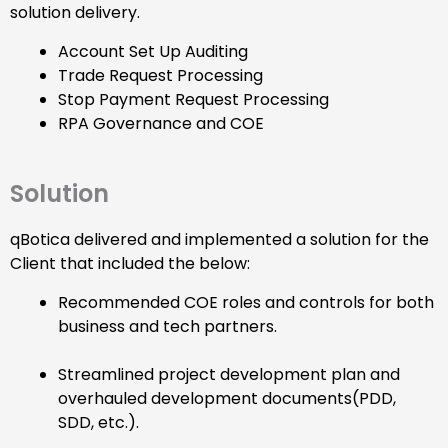
solution delivery.
Account Set Up Auditing
Trade Request Processing
Stop Payment Request Processing
RPA Governance and COE
Solution
qBotica delivered and implemented a solution for the
Client that included the below:
Recommended COE roles and controls for both
business and tech partners.
Streamlined project development plan and
overhauled development documents(PDD,
SDD, etc.).