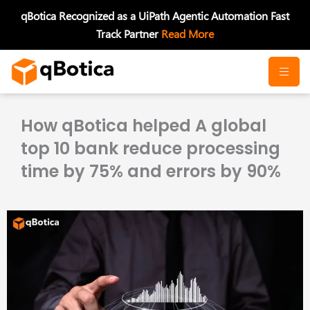
Skip
qBotica Recognized as a UiPath Agentic Automation Fast
to
Track Partner
Read More
content
How qBotica helped A global
top 10 bank reduce processing
time by 75% and errors by 90%