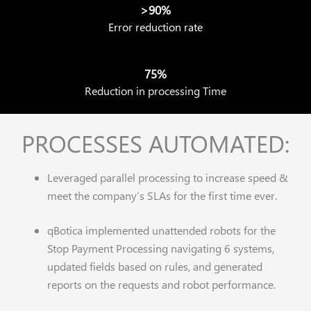
>90%
Error reduction rate
75%
Reduction in processing Time
PROCESSES AUTOMATED:
Leveraged parallel processing to increase speed &
meet the company’s SLAs for the first time ever.
qBotica implemented unattended robots for the
Stop Payment Processing navigating 6 systems,
updated fields based on rules, and generated
reports on the requests and robot performance.