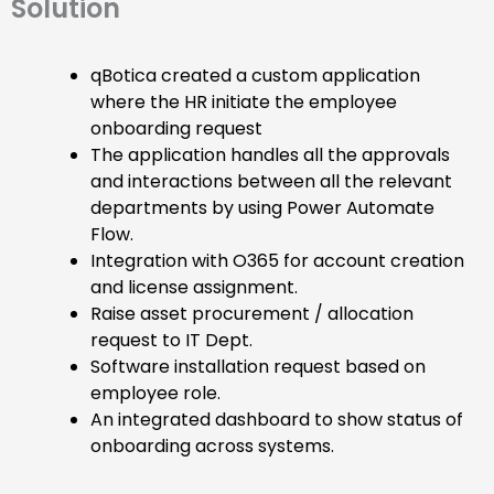
Solution
qBotica created a custom application
where the HR initiate the employee
onboarding request
The application handles all the approvals
and interactions between all the relevant
departments by using Power Automate
Flow.
Integration with O365 for account creation
and license assignment.
Raise asset procurement / allocation
request to IT Dept.
Software installation request based on
employee role.
An integrated dashboard to show status of
onboarding across systems.