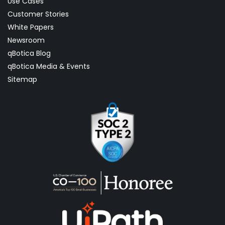
Use Cases
Customer Stories
White Papers
Newsroom
qBotica Blog
qBotica Media & Events
Sitemap