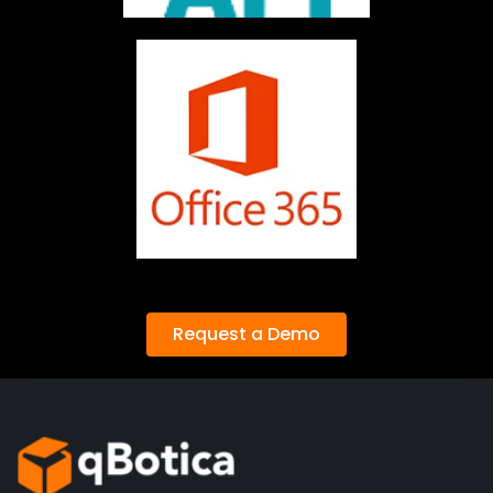
Request a Demo