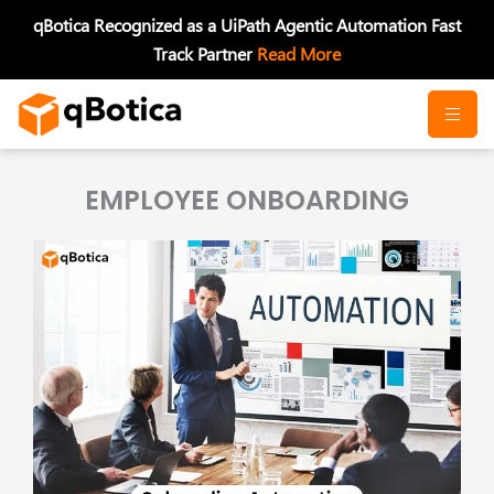
Skip
qBotica Recognized as a UiPath Agentic Automation Fast
to
Track Partner
Read More
content
EMPLOYEE ONBOARDING