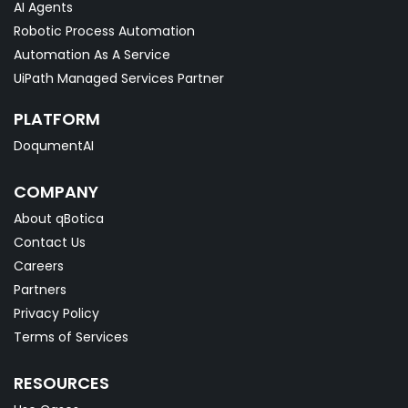
AI Agents
Robotic Process Automation
Automation As A Service
UiPath Managed Services Partner
PLATFORM
DoqumentAI
COMPANY
About qBotica
Contact Us
Careers
Partners
Privacy Policy
Terms of Services
RESOURCES