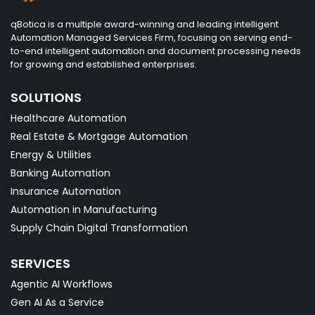
qBotica is a multiple award-winning and leading intelligent
Automation Managed Services Firm, focusing on serving end-
to-end intelligent automation and document processing needs
for growing and established enterprises.
SOLUTIONS
Healthcare Automation
Real Estate & Mortgage Automation
Energy & Utilities
Banking Automation
Insurance Automation
Automation in Manufacturing
Supply Chain Digital Transformation
SERVICES
Agentic AI Workflows
Gen AI As a Service