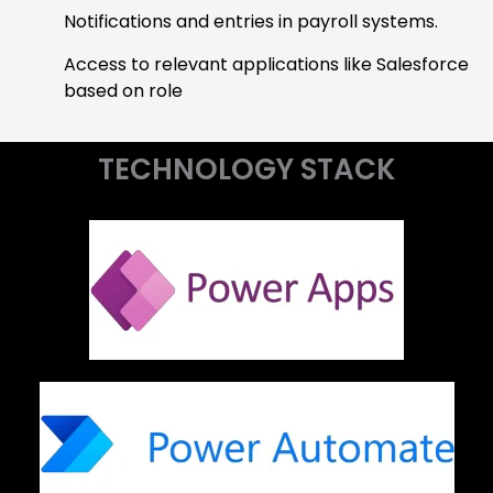
Notifications and entries in payroll systems.
Access to relevant applications like Salesforce
based on role
TECHNOLOGY STACK