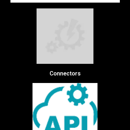
Connectors