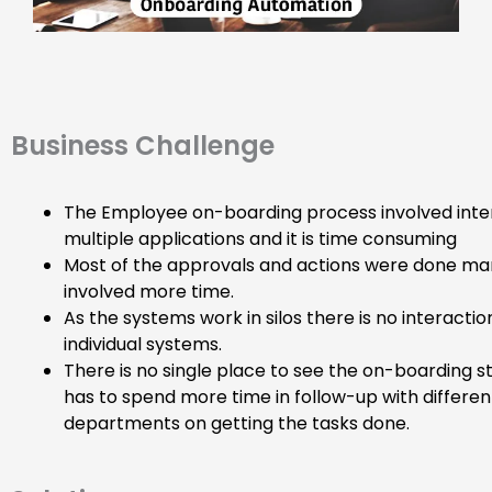
Business Challenge
The Employee on-boarding process involved inte
multiple applications and it is time consuming
Most of the approvals and actions were done ma
involved more time.
As the systems work in silos there is no interact
individual systems.
There is no single place to see the on-boarding s
has to spend more time in follow-up with differen
departments on getting the tasks done.