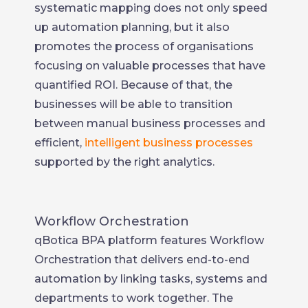
systematic mapping does not only speed
up automation planning, but it also
promotes the process of organisations
focusing on valuable processes that have
quantified ROI. Because of that, the
businesses will be able to transition
between manual business processes and
efficient,
intelligent business processes
supported by the right analytics.
Workflow Orchestration
qBotica BPA platform features Workflow
Orchestration that delivers end-to-end
automation by linking tasks, systems and
departments to work together. The