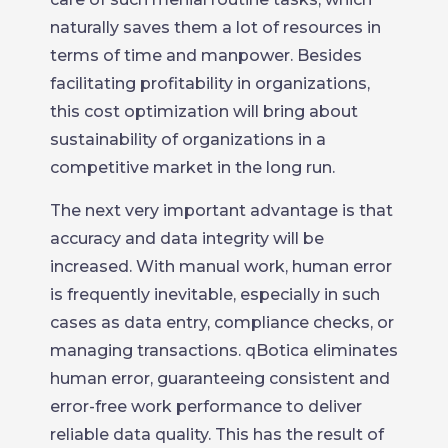
naturally saves them a lot of resources in
terms of time and manpower. Besides
facilitating profitability in organizations,
this cost optimization will bring about
sustainability of organizations in a
competitive market in the long run.
The next very important advantage is that
accuracy and data integrity will be
increased. With manual work, human error
is frequently inevitable, especially in such
cases as data entry, compliance checks, or
managing transactions. qBotica eliminates
human error, guaranteeing consistent and
error-free work performance to deliver
reliable data quality. This has the result of