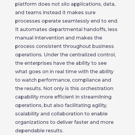
platform does not silo applications, data,
and teams instead it makes sure
processes operate seamlessly end to end.
It automates departmental handoffs, less
manual intervention and makes the
process consistent throughout business
operations. Under the centralized control,
the enterprises have the ability to see
what goes on in real time with the ability
to watch performance, compliance and
the results. Not only is this orchestration
capability more efficient in streamlining
operations, but also facilitating agility,
scalability and collaboration to enable
organizations to deliver faster and more
dependable results.