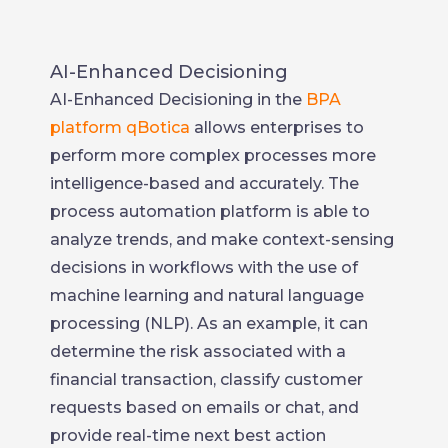
AI-Enhanced Decisioning
AI-Enhanced Decisioning in the
BPA
platform qBotica
allows enterprises to
perform more complex processes more
intelligence-based and accurately. The
process automation platform is able to
analyze trends, and make context-sensing
decisions in workflows with the use of
machine learning and natural language
processing (NLP). As an example, it can
determine the risk associated with a
financial transaction, classify customer
requests based on emails or chat, and
provide real-time next best action