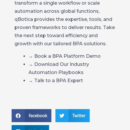
transform a single workflow or scale
automation across global functions,
qBotica provides the expertise, tools, and
proven frameworks to deliver results. Take
the next step toward efficiency and
growth with our tailored BPA solutions.
→ Book a BPA Platform Demo
→ Download Our Industry
Automation Playbooks
→ Talk to a BPA Expert
Facebook
Twitter