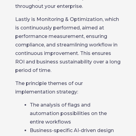
throughout your enterprise.
Lastly is Monitoring & Optimization, which
is continuously performed, aimed at
performance measurement, ensuring
compliance, and streamlining workflow in
continuous improvement. This ensures
ROI and business sustainability over a long
period of time.
The principle themes of our
implementation strategy:
The analysis of flags and
automation possibilities on the
entire workflows
Business-specific AI-driven design