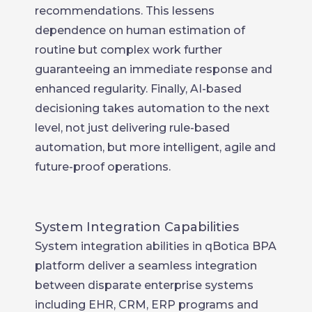
recommendations. This lessens
dependence on human estimation of
routine but complex work further
guaranteeing an immediate response and
enhanced regularity. Finally, AI-based
decisioning takes automation to the next
level, not just delivering rule-based
automation, but more intelligent, agile and
future-proof operations.
System Integration Capabilities
System integration abilities in qBotica BPA
platform deliver a seamless integration
between disparate enterprise systems
including EHR, CRM, ERP programs and