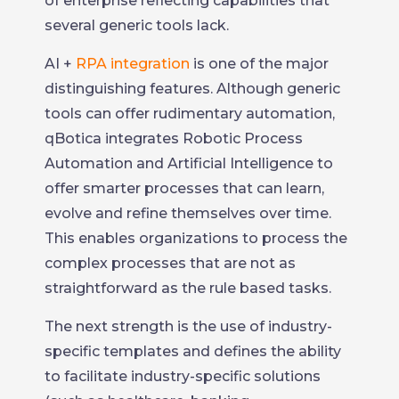
of enterprise reflecting capabilities that
several generic tools lack.
AI +
RPA integration
is one of the major
distinguishing features. Although generic
tools can offer rudimentary automation,
qBotica integrates Robotic Process
Automation and Artificial Intelligence to
offer smarter processes that can learn,
evolve and refine themselves over time.
This enables organizations to process the
complex processes that are not as
straightforward as the rule based tasks.
The next strength is the use of industry-
specific templates and defines the ability
to facilitate industry-specific solutions