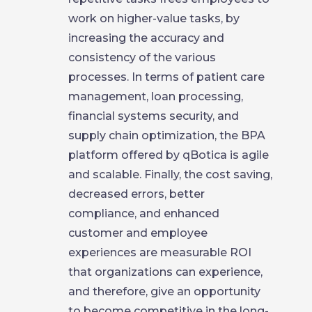
work on higher-value tasks, by
increasing the accuracy and
consistency of the various
processes. In terms of patient care
management, loan processing,
financial systems security, and
supply chain optimization, the BPA
platform offered by qBotica is agile
and scalable. Finally, the cost saving,
decreased errors, better
compliance, and enhanced
customer and employee
experiences are measurable ROI
that organizations can experience,
and therefore, give an opportunity
to become competitive in the long-