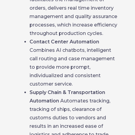
orders, delivers real time inventory
management and quality assurance
processes, which increase efficiency
throughout production cycles.
Contact Center Automation
Combines AI chatbots, intelligent
call routing and case management
to provide more prompt,
individualized and consistent
customer service.
Supply Chain & Transportation
Automation
Automates tracking,
tracking of ships, clearance of
customs duties to vendors and
results in an increased ease of
logistics and adherence to trade