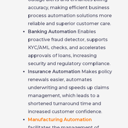
accuracy, making efficient business
process automation solutions more
reliable and superior customer care.
Banking Automation
Enables
proactive fraud detector, supports
KYC/AML checks, and accelerates
approvals of loans, increasing
security and regulatory compliance.
Insurance Automation
Makes policy
renewals easier, automates
underwriting and speeds up claims
management, which leads to a
shortened turnaround time and
increased customer confidence.
Manufacturing Automation
facilitates the management of