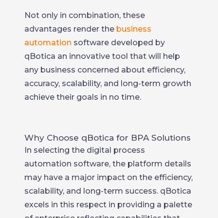
Not only in combination, these
advantages render the
business
automation
software developed by
qBotica an innovative tool that will help
any business concerned about efficiency,
accuracy, scalability, and long-term growth
achieve their goals in no time.
Why Choose qBotica for BPA Solutions
In selecting the digital process
automation software, the platform details
may have a major impact on the efficiency,
scalability, and long-term success. qBotica
excels in this respect in providing a palette