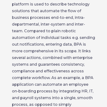
platform is used to describe technology
solutions that automate the flow of
business processes end-to-end, intra-
departmental, inter-system and inter-
team. Compared to plain robotic
automation of individual tasks e.g. sending
out notifications, entering data, BPA is
more comprehensive in its scope. It links
several actions, combined with enterprise
systems and guarantees consistency,
compliance and effectiveness across
complete workflow. As an example, a BPA
application can automate an employee
on-boarding process by integrating HR, IT,
and payroll systems into a single, smooth
process, as opposed to simply