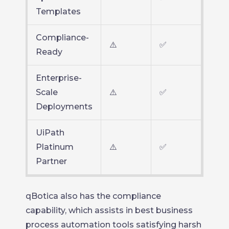
Templates
Compliance-
⚠️
✅
Ready
Enterprise-
Scale
⚠️
✅
Deployments
UiPath
Platinum
⚠️
✅
Partner
qBotica also has the compliance
capability, which assists in best business
process automation tools satisfying harsh