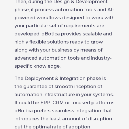
Then, during the Design & Development
phase, it process automation tools and AI-
powered workflows designed to work with
your particular set of requirements are
developed. qBotica provides scalable and
highly flexible solutions ready to grow
along with your business by means of
advanced automation tools and industry-
specific knowledge.
The Deployment & Integration phase is
the guarantee of smooth inception of
automation infrastructure in your systems.
It could be ERP, CRM or focused platforms
qBotica prefers seamless integration that
introduces the least amount of disruption
but the optimal rate of adoption