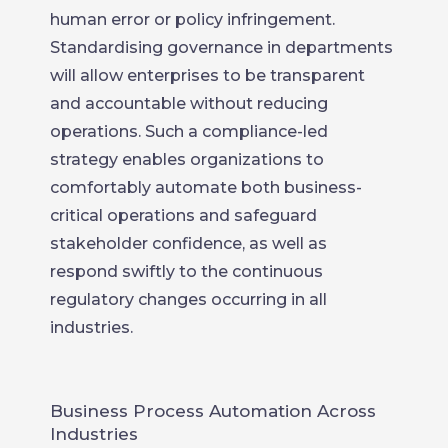
human error or policy infringement.
Standardising governance in departments
will allow enterprises to be transparent
and accountable without reducing
operations. Such a compliance-led
strategy enables organizations to
comfortably automate both business-
critical operations and safeguard
stakeholder confidence, as well as
respond swiftly to the continuous
regulatory changes occurring in all
industries.
Business Process Automation Across
Industries