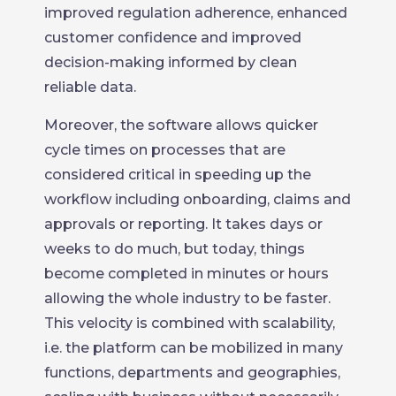
improved regulation adherence, enhanced
customer confidence and improved
decision-making informed by clean
reliable data.
Moreover, the software allows quicker
cycle times on processes that are
considered critical in speeding up the
workflow including onboarding, claims and
approvals or reporting. It takes days or
weeks to do much, but today, things
become completed in minutes or hours
allowing the whole industry to be faster.
This velocity is combined with scalability,
i.e. the platform can be mobilized in many
functions, departments and geographies,