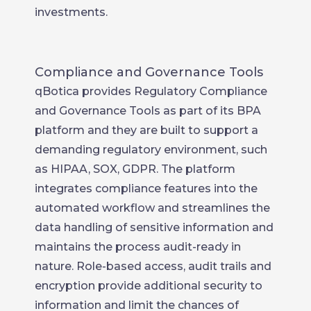
investments.
Compliance and Governance Tools
qBotica provides Regulatory Compliance
and Governance Tools as part of its BPA
platform and they are built to support a
demanding regulatory environment, such
as HIPAA, SOX, GDPR. The platform
integrates compliance features into the
automated workflow and streamlines the
data handling of sensitive information and
maintains the process audit-ready in
nature. Role-based access, audit trails and
encryption provide additional security to
information and limit the chances of