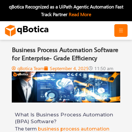
Skip
qBotica Recognized as a UiPath Agentic Automation Fast
to
Track Partner
Read More
content
Business Process Automation Software
for Enterprise- Grade Efficiency
qBotica Team
September 4, 2025
11:50 am
What Is Business Process Automation
(BPA) Software?
The term
business process automation