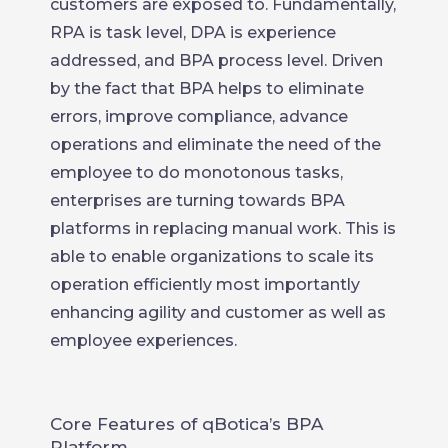
customers are exposed to. Fundamentally,
RPA is task level, DPA is experience
addressed, and BPA process level. Driven
by the fact that BPA helps to eliminate
errors, improve compliance, advance
operations and eliminate the need of the
employee to do monotonous tasks,
enterprises are turning towards BPA
platforms in replacing manual work. This is
able to enable organizations to scale its
operation efficiently most importantly
enhancing agility and customer as well as
employee experiences.
Core Features of qBotica’s BPA
Platform