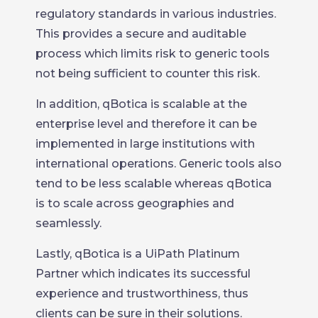
regulatory standards in various industries.
This provides a secure and auditable
process which limits risk to generic tools
not being sufficient to counter this risk.
In addition, qBotica is scalable at the
enterprise level and therefore it can be
implemented in large institutions with
international operations. Generic tools also
tend to be less scalable whereas qBotica
is to scale across geographies and
seamlessly.
Lastly, qBotica is a UiPath Platinum
Partner which indicates its successful
experience and trustworthiness, thus
clients can be sure in their solutions.