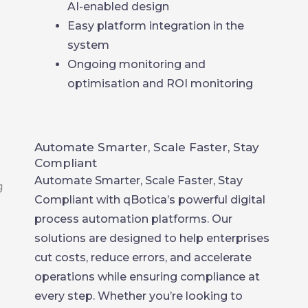
AI-enabled design
Easy platform integration in the
system
Ongoing monitoring and
optimisation and ROI monitoring
Automate Smarter, Scale Faster, Stay
Compliant
Automate Smarter, Scale Faster, Stay
Compliant with qBotica’s powerful digital
process automation platforms. Our
solutions are designed to help enterprises
cut costs, reduce errors, and accelerate
operations while ensuring compliance at
every step. Whether you’re looking to