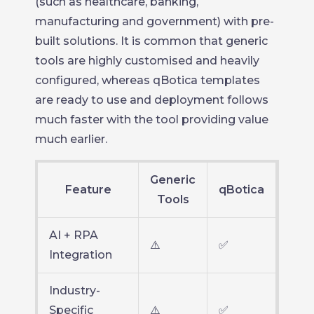
(such as healthcare, banking,
manufacturing and government) with pre-
built solutions. It is common that generic
tools are highly customised and heavily
configured, whereas qBotica templates
are ready to use and deployment follows
much faster with the tool providing value
much earlier.
Generic
Feature
qBotica
Tools
AI + RPA
⚠️
✅
Integration
Industry-
Specific
⚠️
✅