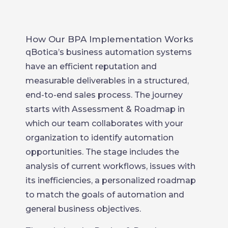
How Our BPA Implementation Works
qBotica’s business automation systems
have an efficient reputation and
measurable deliverables in a structured,
end-to-end sales process. The journey
starts with Assessment & Roadmap in
which our team collaborates with your
organization to identify automation
opportunities. The stage includes the
analysis of current workflows, issues with
its inefficiencies, a personalized roadmap
to match the goals of automation and
general business objectives.