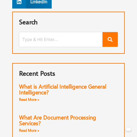
LinkedIn
Search
Recent Posts
What is Artificial Intelligence General
Intelligence?
Read More »
What Are Document Processing
Services?
Read More »