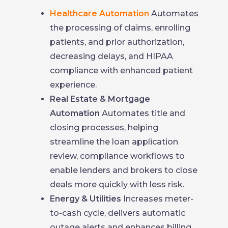
Healthcare Automation
Automates
the processing of claims, enrolling
patients, and prior authorization,
decreasing delays, and HIPAA
compliance with enhanced patient
experience.
Real Estate & Mortgage
Automation
Automates title and
closing processes, helping
streamline the loan application
review, compliance workflows to
enable lenders and brokers to close
deals more quickly with less risk.
Energy & Utilities
Increases meter-
to-cash cycle, delivers automatic
outage alerts and enhances billing