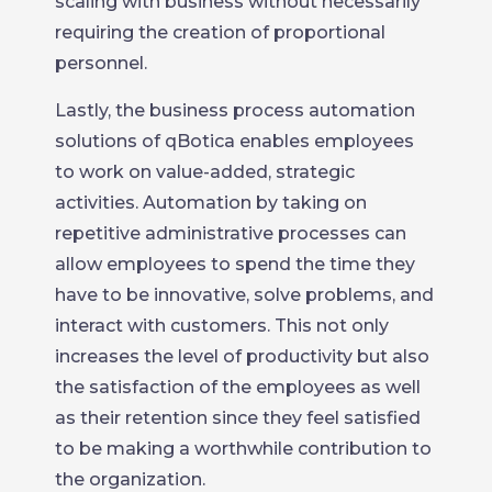
scaling with business without necessarily
requiring the creation of proportional
personnel.
Lastly, the business process automation
solutions of qBotica enables employees
to work on value-added, strategic
activities. Automation by taking on
repetitive administrative processes can
allow employees to spend the time they
have to be innovative, solve problems, and
interact with customers. This not only
increases the level of productivity but also
the satisfaction of the employees as well
as their retention since they feel satisfied
to be making a worthwhile contribution to
the organization.