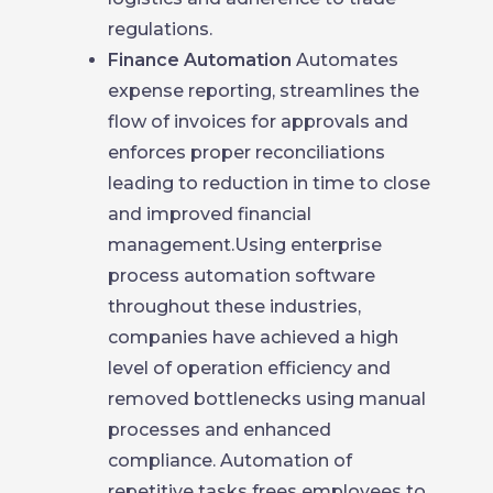
regulations.
Finance Automation
Automates
expense reporting, streamlines the
flow of invoices for approvals and
enforces proper reconciliations
leading to reduction in time to close
and improved financial
management.Using enterprise
process automation software
throughout these industries,
companies have achieved a high
level of operation efficiency and
removed bottlenecks using manual
processes and enhanced
compliance. Automation of
repetitive tasks frees employees to