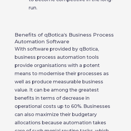
run.
Benefits of qBotica’s Business Process
Automation Software
With software provided by qBotica,
business process automation tools
provide organisations with a potent
means to modernise their processes as
well as produce measurable business
value. It can be among the greatest
benefits in terms of decrease in
operational costs up to 60%. Businesses
can also maximize their budgetary
allocations because automation takes
care of such menial routine tasks, which