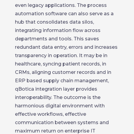
even legacy applications. The process
automation software can also serve as a
hub that consolidates data silos,
integrating information flow across
departments and tools. This saves
redundant data entry, errors and increases
transparency in operation. It may be in
healthcare, syncing patient records, in
CRMs, aligning customer records and in
ERP based supply chain management,
qBotica integration layer provides
interoperability. The outcome is the
harmonious digital environment with
effective workflows, effective
communication between systems and
maximum return on enterprise IT