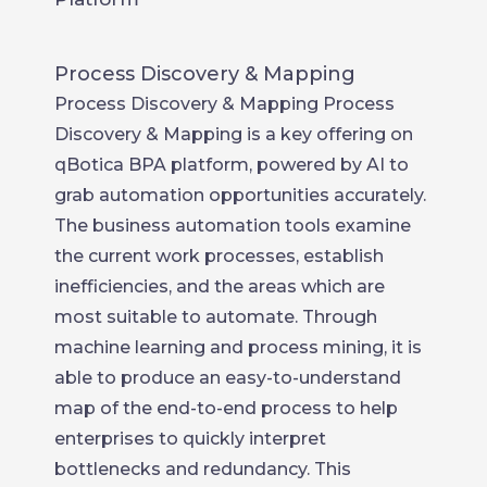
Process Discovery & Mapping
Process Discovery & Mapping Process
Discovery & Mapping is a key offering on
qBotica BPA platform, powered by AI to
grab automation opportunities accurately.
The business automation tools examine
the current work processes, establish
inefficiencies, and the areas which are
most suitable to automate. Through
machine learning and process mining, it is
able to produce an easy-to-understand
map of the end-to-end process to help
enterprises to quickly interpret
bottlenecks and redundancy. This