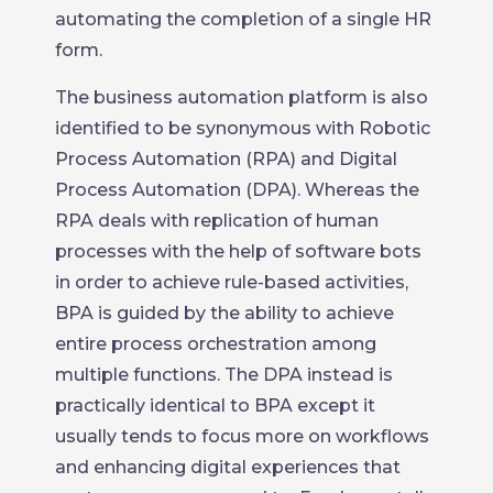
automating the completion of a single HR
form.
The business automation platform is also
identified to be synonymous with Robotic
Process Automation (RPA) and Digital
Process Automation (DPA). Whereas the
RPA deals with replication of human
processes with the help of software bots
in order to achieve rule-based activities,
BPA is guided by the ability to achieve
entire process orchestration among
multiple functions. The DPA instead is
practically identical to BPA except it
usually tends to focus more on workflows
and enhancing digital experiences that