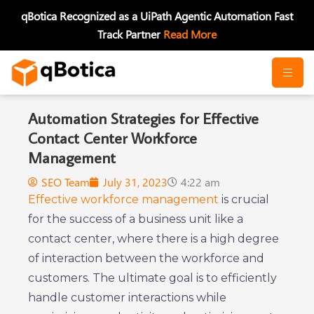
Skip
qBotica Recognized as a UiPath Agentic Automation Fast
to
Track Partner
Read More
content
Automation Strategies for Effective
Contact Center Workforce
Management
SEO Team
July 31, 2023
4:22 am
Effective workforce management
is crucial
for the success of a business unit like a
contact center, where there is a high degree
of interaction between the workforce and
customers. The ultimate goal is to efficiently
handle customer interactions while