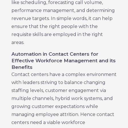
like scheduling, forecasting call volume,
performance management, and determining
revenue targets. In simple words, it can help
ensure that the right people with the
requisite skills are employed in the right
areas.
Automation in Contact Centers for
Effective Workforce Management and its
Benefits
Contact centers have a complex environment
with leaders striving to balance changing
staffing levels, customer engagement via
multiple channels, hybrid work systems, and
growing customer expectations while
managing employee attrition. Hence contact
centers need a viable workforce