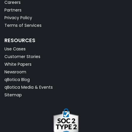
Careers
Partners
Privacy Policy
Terms of Services
RESOURCES
Use Cases
Customer Stories
White Papers
Newsroom
qBotica Blog
qBotica Media & Events
Sitemap