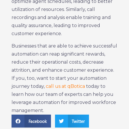
optimize agent schedules, leading to better
utilization of resources. Similarly, call
recordings and analysis enable training and
quality assurance, leading to improved
customer experience.
Businesses that are able to achieve successful
automation can reap significant rewards,
reduce their operational costs, decrease
attrition, and enhance customer experience.
If you, too, want to start your automation
journey today,
call us at qBotica
today to
learn how our team of experts can help you
leverage automation for improved workforce
management.
Facebook
Twitter