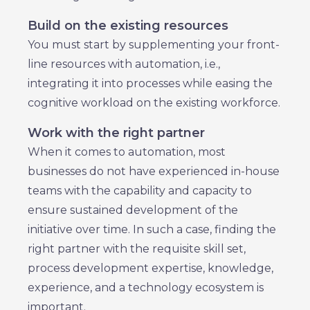
Build on the existing resources
You must start by supplementing your front-
line resources with automation, i.e.,
integrating it into processes while easing the
cognitive workload on the existing workforce.
Work with the right partner
When it comes to automation, most
businesses do not have experienced in-house
teams with the capability and capacity to
ensure sustained development of the
initiative over time. In such a case, finding the
right partner with the requisite skill set,
process development expertise, knowledge,
experience, and a technology ecosystem is
important.