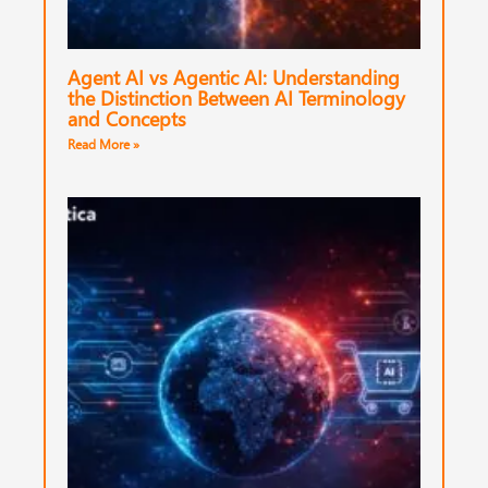
Agent AI vs Agentic AI: Understanding
the Distinction Between AI Terminology
and Concepts
Read More »