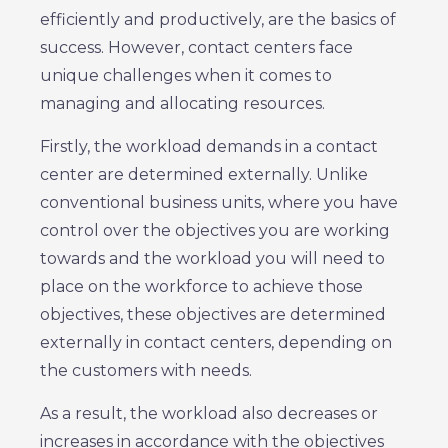
efficiently and productively, are the basics of
success. However, contact centers face
unique challenges when it comes to
managing and allocating resources.
Firstly, the workload demands in a contact
center are determined externally. Unlike
conventional business units, where you have
control over the objectives you are working
towards and the workload you will need to
place on the workforce to achieve those
objectives, these objectives are determined
externally in contact centers, depending on
the customers with needs.
As a result, the workload also decreases or
increases in accordance with the objectives