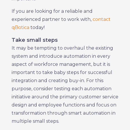
If you are looking for a reliable and
experienced partner to work with,
contact
qBotica
today!
Take small steps
It may be tempting to overhaul the existing
system and introduce automation in every
aspect of workforce management, but it is
important to take baby steps for successful
integration and creating buy-in. For this
purpose, consider testing each automation
initiative around the primary customer service
design and employee functions and focus on
transformation through smart automation in
multiple small steps.