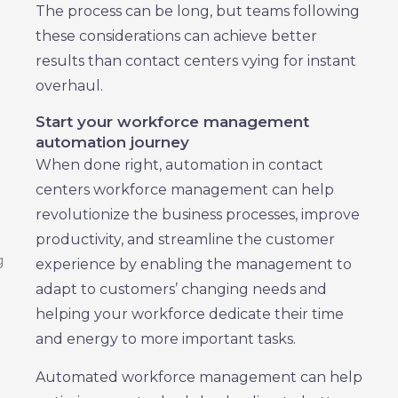
The process can be long, but teams following
these considerations can achieve better
results than contact centers vying for instant
overhaul.
Start your workforce management
automation journey
When done right, automation in contact
centers workforce management can help
revolutionize the business processes, improve
productivity, and streamline the customer
experience by enabling the management to
adapt to customers’ changing needs and
helping your workforce dedicate their time
and energy to more important tasks.
Automated workforce management can help