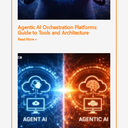
Agentic AI Orchestration Platforms:
Guide to Tools and Architecture
Read More »