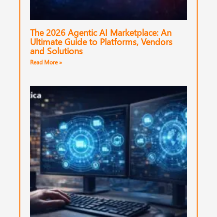
The 2026 Agentic AI Marketplace: An
Ultimate Guide to Platforms, Vendors
and Solutions
Read More »