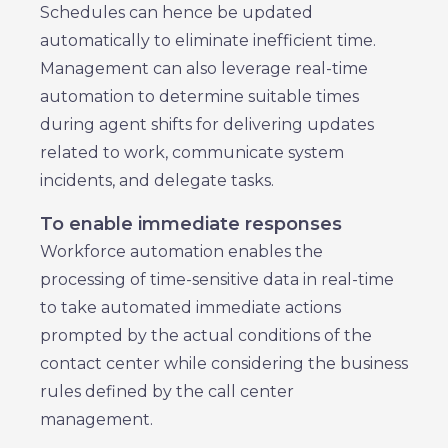
Schedules can hence be updated
automatically to eliminate inefficient time.
Management can also leverage real-time
automation to determine suitable times
during agent shifts for delivering updates
related to work, communicate system
incidents, and delegate tasks.
To enable immediate responses
Workforce automation enables the
processing of time-sensitive data in real-time
to take automated immediate actions
prompted by the actual conditions of the
contact center while considering the business
rules defined by the call center
management.