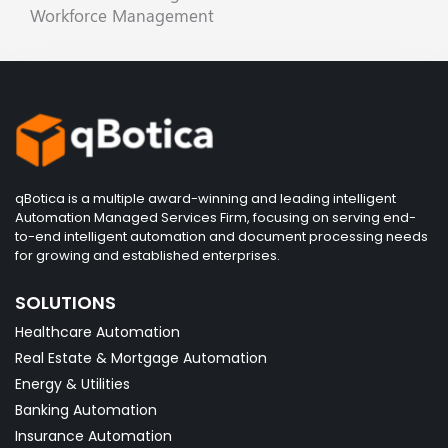
Workforce Management
qBotica is a multiple award-winning and leading intelligent
Automation Managed Services Firm, focusing on serving end-
to-end intelligent automation and document processing needs
for growing and established enterprises.
SOLUTIONS
Healthcare Automation
Real Estate & Mortgage Automation
Energy & Utilities
Banking Automation
Insurance Automation