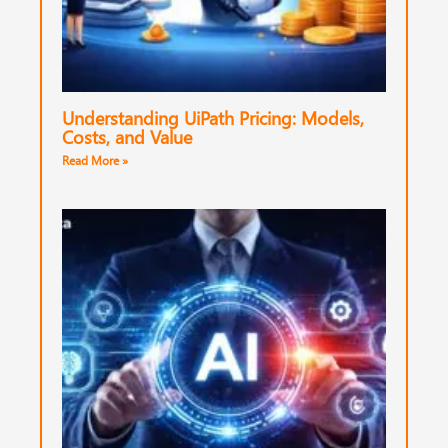
Understanding UiPath Pricing: Models,
Costs, and Value
Read More »