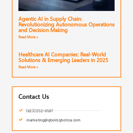
Agentic AI in Supply Chain:
Revolutionizing Autonomous Operations
and Decision Making
Read More »
Healthcare AI Companies: Real-World
Solutions & Emerging Leaders in 2025
Read More »
Contact Us
(623) 252-6597
marketing@qbold.qbotica.com