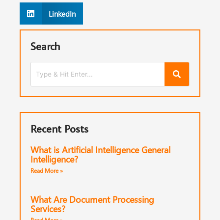
LinkedIn
Search
Recent Posts
What is Artificial Intelligence General
Intelligence?
Read More »
What Are Document Processing
Services?