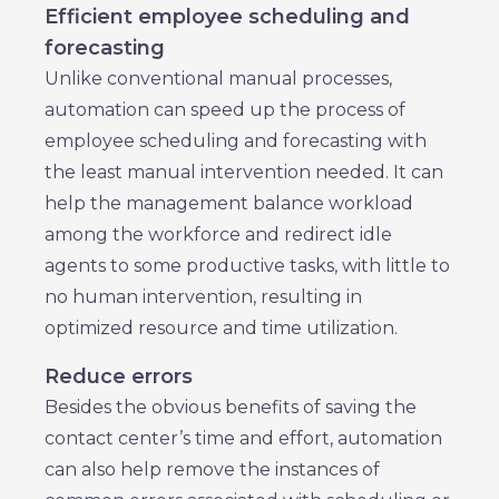
Efficient employee scheduling and
forecasting
Unlike conventional manual processes,
automation can speed up the process of
employee scheduling and forecasting with
the least manual intervention needed. It can
help the management balance workload
among the workforce and redirect idle
agents to some productive tasks, with little to
no human intervention, resulting in
optimized resource and time utilization.
Reduce errors
Besides the obvious benefits of saving the
contact center’s time and effort, automation
can also help remove the instances of