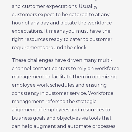
and customer expectations. Usually,
customers expect to be catered to at any
hour of any day and dictate the workforce
expectations. It means you must have the
right resources ready to cater to customer
requirements around the clock.
These challenges have driven many multi-
channel contact centers to rely on workforce
management to facilitate them in optimizing
employee work schedules and ensuring
consistency in customer service. Workforce
management refers to the strategic
alignment of employees and resources to
business goals and objectives via tools that
can help augment and automate processes