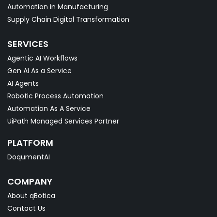
Automation in Manufacturing
Supply Chain Digital Transformation
SERVICES
Agentic AI Workflows
Gen AI As a Service
AI Agents
Robotic Process Automation
Automation As A Service
UiPath Managed Services Partner
PLATFORM
DoqumentAI
COMPANY
About qBotica
Contact Us