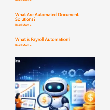
Read More »
What Are Automated Document
Solutions?
Read More »
What is Payroll Automation?
Read More »