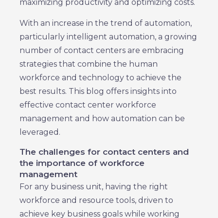
maximizing productivity and optimizing costs.
With an increase in the trend of automation,
particularly intelligent automation, a growing
number of contact centers are embracing
strategies that combine the human
workforce and technology to achieve the
best results. This blog offers insights into
effective contact center workforce
management and how automation can be
leveraged.
The challenges for contact centers and
the importance of workforce
management
For any business unit, having the right
workforce and resource tools, driven to
achieve key business goals while working