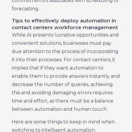
common errors associated with scheduling or
forecasting.
Tips to effectively deploy automation in
contact centers workforce management
While AI presents lucrative opportunities and
convenient solutions, businesses must pay
due attention to the process of incorporating
it into their processes. For contact centers, it
implies that if they want automation to
enable them to provide answers instantly and
decrease the number of queries, achieving
this and avoiding damaging errors requires
time and effort, as there must be a balance
between automation and human touch.
Here are some things to keep in mind when
switching to intelligent automation.