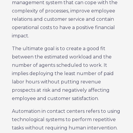
management system that can cope with the
complexity of processes, improve employee
relations and customer service and contain
operational costs to have a positive financial
impact.
The ultimate goal is to create a good fit
between the estimated workload and the
number of agents scheduled to work. It
implies deploying the least number of paid
labor hours without putting revenue
prospects at risk and negatively affecting
employee and customer satisfaction.
Automation in contact centers refers to using
technological systems to perform repetitive
tasks without requiring human intervention.