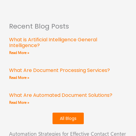
Recent Blog Posts
What is Artificial Intelligence General
Intelligence?
Read More »
What Are Document Processing Services?
Read More »
What Are Automated Document Solutions?
Read More »
All Blogs
Automation Strategies for Effective Contact Center