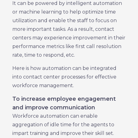
It can be powered by intelligent automation
or machine learning to help optimize time
utilization and enable the staff to focus on
more important tasks. As a result, contact
centers may experience improvement in their
performance metrics like first call resolution
rate, time to respond, etc.
Here is how automation can be integrated
into contact center processes for effective
workforce management.
To increase employee engagement
and improve communication
Workforce automation can enable
aggregation of idle time for the agents to
impart training and improve their skill set.