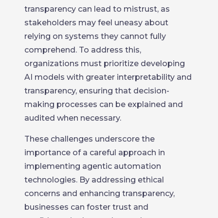
transparency can lead to mistrust, as
stakeholders may feel uneasy about
relying on systems they cannot fully
comprehend. To address this,
organizations must prioritize developing
AI models with greater interpretability and
transparency, ensuring that decision-
making processes can be explained and
audited when necessary.
These challenges underscore the
importance of a careful approach in
implementing agentic automation
technologies. By addressing ethical
concerns and enhancing transparency,
businesses can foster trust and