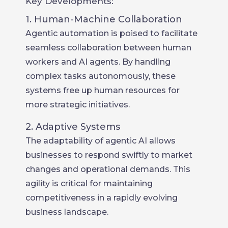
Key Developments:
1. Human-Machine Collaboration
Agentic automation is poised to facilitate
seamless collaboration between human
workers and AI agents. By handling
complex tasks autonomously, these
systems free up human resources for
more strategic initiatives.
2. Adaptive Systems
The adaptability of agentic AI allows
businesses to respond swiftly to market
changes and operational demands. This
agility is critical for maintaining
competitiveness in a rapidly evolving
business landscape.