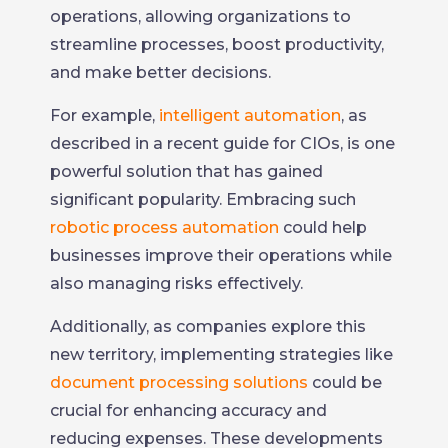
operations, allowing organizations to
streamline processes, boost productivity,
and make better decisions.
For example,
intelligent automation
, as
described in a recent guide for CIOs, is one
powerful solution that has gained
significant popularity. Embracing such
robotic process automation
could help
businesses improve their operations while
also managing risks effectively.
Additionally, as companies explore this
new territory, implementing strategies like
document processing solutions
could be
crucial for enhancing accuracy and
reducing expenses. These developments