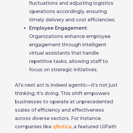
fluctuations and adjusting logistics
operations accordingly, ensuring
timely delivery and cost efficiencies.
Employee Engagement
:
Organizations enhance employee
engagement through intelligent
virtual assistants that handle
repetitive tasks, allowing staff to
focus on strategic initiatives.
AI’s next act is indeed agentic—it’s not just
thinking; it’s doing. This shift empowers
businesses to operate at unprecedented
scales of efficiency and effectiveness
across diverse sectors. For instance,
companies like
qBotica
, a featured UiPath