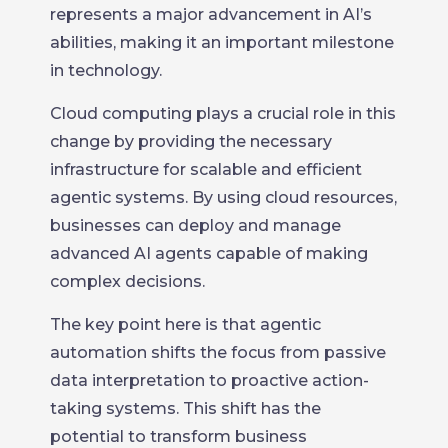
represents a major advancement in AI’s
abilities, making it an important milestone
in technology.
Cloud computing plays a crucial role in this
change by providing the necessary
infrastructure for scalable and efficient
agentic systems. By using cloud resources,
businesses can deploy and manage
advanced AI agents capable of making
complex decisions.
The key point here is that agentic
automation shifts the focus from passive
data interpretation to proactive action-
taking systems. This shift has the
potential to transform business