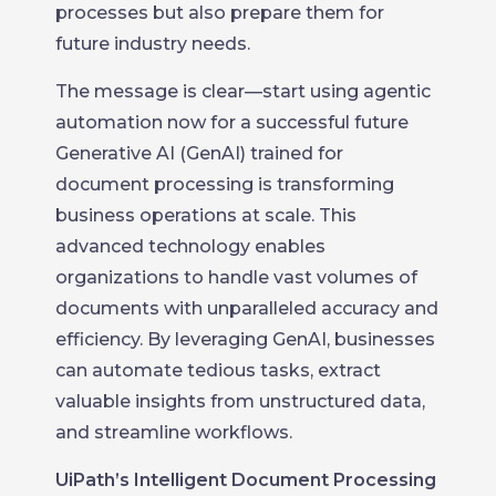
processes but also prepare them for
future industry needs.
The message is clear—start using agentic
automation now for a successful future
Generative AI (GenAI) trained for
document processing is transforming
business operations at scale. This
advanced technology enables
organizations to handle vast volumes of
documents with unparalleled accuracy and
efficiency. By leveraging GenAI, businesses
can automate tedious tasks, extract
valuable insights from unstructured data,
and streamline workflows.
UiPath’s Intelligent Document Processing