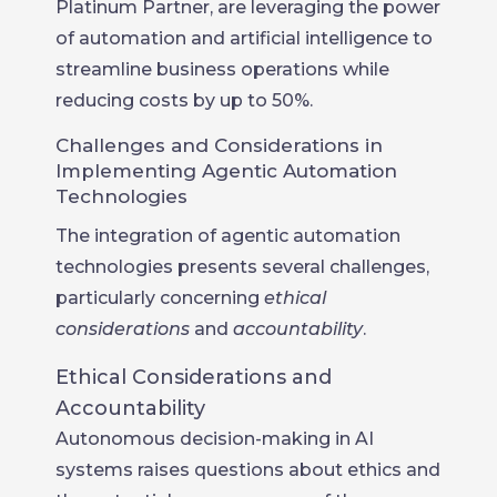
Platinum Partner, are leveraging the power
of automation and artificial intelligence to
streamline business operations while
reducing costs by up to 50%.
Challenges and Considerations in
Implementing Agentic Automation
Technologies
The integration of agentic automation
technologies presents several challenges,
particularly concerning
ethical
considerations
and
accountability
.
Ethical Considerations and
Accountability
Autonomous decision-making in AI
systems raises questions about ethics and