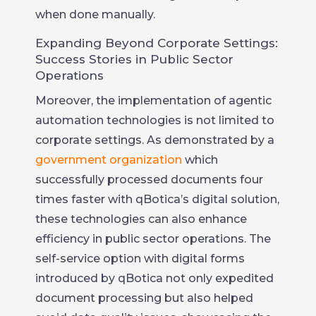
when done manually.
Expanding Beyond Corporate Settings:
Success Stories in Public Sector
Operations
Moreover, the implementation of agentic
automation technologies is not limited to
corporate settings. As demonstrated by a
government organization
which
successfully processed documents four
times faster with qBotica’s digital solution,
these technologies can also enhance
efficiency in public sector operations. The
self-service option with digital forms
introduced by qBotica not only expedited
document processing but also helped