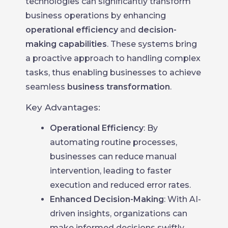
technologies can significantly transform
business operations by enhancing
operational efficiency
and
decision-
making capabilities
. These systems bring
a proactive approach to handling complex
tasks, thus enabling businesses to achieve
seamless
business transformation
.
Key Advantages:
Operational Efficiency
: By
automating routine processes,
businesses can reduce manual
intervention, leading to faster
execution and reduced error rates.
Enhanced Decision-Making
: With AI-
driven insights, organizations can
make informed decisions swiftly,