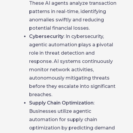
These AI agents analyze transaction
patterns in real-time, identifying
anomalies swiftly and reducing
potential financial losses.
Cybersecurity
: In cybersecurity,
agentic automation plays a pivotal
role in threat detection and
response. AI systems continuously
monitor network activities,
autonomously mitigating threats
before they escalate into significant
breaches.
Supply Chain Optimization
:
Businesses utilize agentic
automation for supply chain
optimization by predicting demand