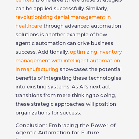
can be applied successfully. Similarly,
revolutionizing denial management in
healthcare
through advanced automation
solutions is another example of how
agentic automation can drive business
success. Additionally,
optimizing inventory
management with intelligent automation
in manufacturing
showcases the potential
benefits of integrating these technologies
into existing systems. As AI’s next act
transitions from mere thinking to doing,
these strategic approaches will position
organizations for success.
Conclusion: Embracing the Power of
Agentic Automation for Future