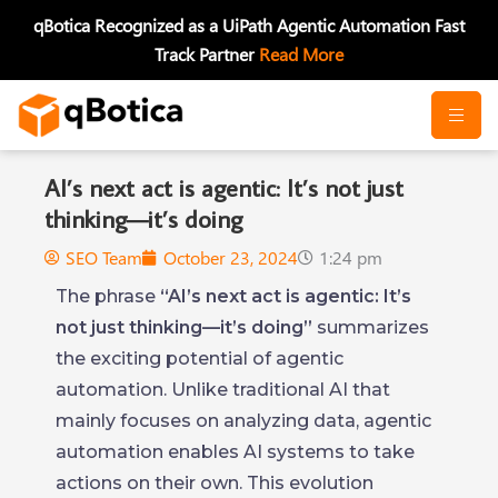
Skip
qBotica Recognized as a UiPath Agentic Automation Fast
to
Track Partner
Read More
content
AI’s next act is agentic: It’s not just
thinking—it’s doing
SEO Team
October 23, 2024
1:24 pm
The phrase
“AI’s next act is agentic: It’s
not just thinking—it’s doing”
summarizes
the exciting potential of agentic
automation. Unlike traditional AI that
mainly focuses on analyzing data, agentic
automation enables AI systems to take
actions on their own. This evolution