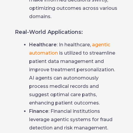
optimizing outcomes across various
domains.
Real-World Applications:
Healthcare
: In healthcare,
agentic
automation
is utilized to streamline
patient data management and
improve treatment personalization.
AI agents can autonomously
process medical records and
suggest optimal care paths,
enhancing patient outcomes.
Finance
: Financial institutions
leverage agentic systems for fraud
detection and risk management.