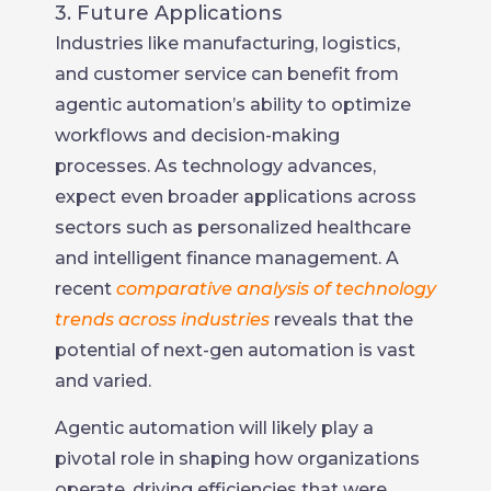
3. Future Applications
Industries like manufacturing, logistics,
and customer service can benefit from
agentic automation’s ability to optimize
workflows and decision-making
processes. As technology advances,
expect even broader applications across
sectors such as personalized healthcare
and intelligent finance management. A
recent
comparative analysis of technology
trends across industries
reveals that the
potential of next-gen automation is vast
and varied.
Agentic automation will likely play a
pivotal role in shaping how organizations
operate, driving efficiencies that were