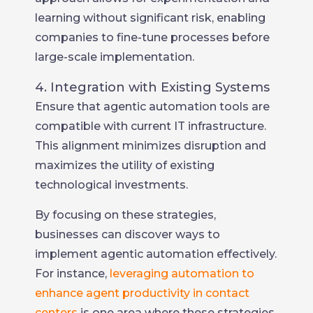
learning without significant risk, enabling
companies to fine-tune processes before
large-scale implementation.
4. Integration with Existing Systems
Ensure that agentic automation tools are
compatible with current IT infrastructure.
This alignment minimizes disruption and
maximizes the utility of existing
technological investments.
By focusing on these strategies,
businesses can discover ways to
implement agentic automation effectively.
For instance,
leveraging automation to
enhance agent productivity in contact
centers
is one area where these strategies