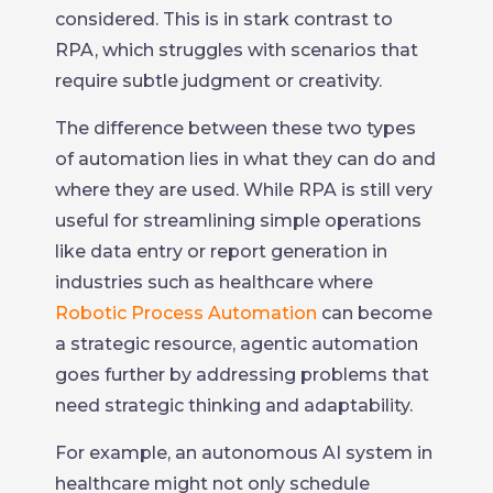
considered. This is in stark contrast to
RPA, which struggles with scenarios that
require subtle judgment or creativity.
The difference between these two types
of automation lies in what they can do and
where they are used. While RPA is still very
useful for streamlining simple operations
like data entry or report generation in
industries such as healthcare where
Robotic Process Automation
can become
a strategic resource, agentic automation
goes further by addressing problems that
need strategic thinking and adaptability.
For example, an autonomous AI system in
healthcare might not only schedule