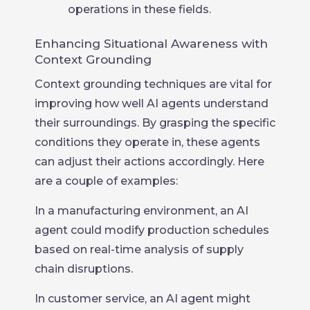
operations in these fields.
Enhancing Situational Awareness with
Context Grounding
Context grounding techniques are vital for
improving how well AI agents understand
their surroundings. By grasping the specific
conditions they operate in, these agents
can adjust their actions accordingly. Here
are a couple of examples:
In a manufacturing environment, an AI
agent could modify production schedules
based on real-time analysis of supply
chain disruptions.
In customer service, an AI agent might