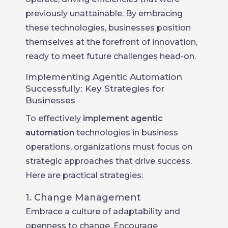
previously unattainable. By embracing
these technologies, businesses position
themselves at the forefront of innovation,
ready to meet future challenges head-on.
Implementing Agentic Automation
Successfully: Key Strategies for
Businesses
To effectively
implement agentic
automation
technologies in business
operations, organizations must focus on
strategic approaches that drive success.
Here are practical strategies:
1. Change Management
Embrace a culture of adaptability and
openness to change. Encourage