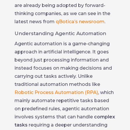
are already being adopted by forward-
thinking companies, as we can see in the
latest news from
qBotica’s newsroom
.
Understanding Agentic Automation
Agentic automation is a game-changing
approach in artificial intelligence. It goes
beyond just processing information and
instead focuses on making decisions and
carrying out tasks actively. Unlike
traditional automation methods like
Robotic Process Automation (RPA)
, which
mainly automate repetitive tasks based
on predefined rules, agentic automation
involves systems that can handle
complex
tasks
requiring a deeper understanding