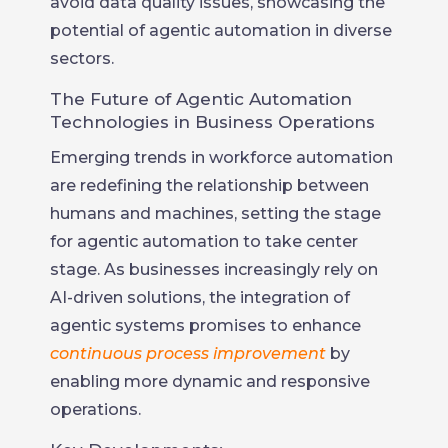
avoid data quality issues, showcasing the
potential of agentic automation in diverse
sectors.
The Future of Agentic Automation
Technologies in Business Operations
Emerging trends in workforce automation
are redefining the relationship between
humans and machines, setting the stage
for agentic automation to take center
stage. As businesses increasingly rely on
AI-driven solutions, the integration of
agentic systems promises to enhance
continuous process improvement
by
enabling more dynamic and responsive
operations.