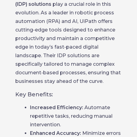
(IDP) solutions
play a crucial role in this
evolution. As a leader in robotic process
automation (RPA) and AI, UiPath offers
cutting-edge tools designed to enhance
productivity and maintain a competitive
edge in today’s fast-paced digital
landscape. Their IDP solutions are
specifically tailored to manage complex
document-based processes, ensuring that
businesses stay ahead of the curve.
Key Benefits:
Increased Efficiency:
Automate
repetitive tasks, reducing manual
intervention.
Enhanced Accuracy:
Minimize errors