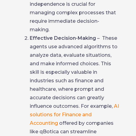
independence is crucial for
managing complex processes that
require immediate decision-
making.
Effective Decision-Making
– These
agents use advanced algorithms to
analyze data, evaluate situations,
and make informed choices. This
skill is especially valuable in
industries such as finance and
healthcare, where prompt and
accurate decisions can greatly
influence outcomes. For example,
AI
solutions for Finance and
Accounting
offered by companies
like qBotica can streamline