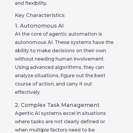
and flexibility.
Key Characteristics
1. Autonomous AI
At the core of agentic automation is
autonomous AI. These systems have the
ability to make decisions on their own
without needing human involvement.
Using advanced algorithms, they can
analyze situations, figure out the best
course of action, and carry it out
effectively.
2. Complex Task Management
Agentic AI systems excel in situations
where tasks are not clearly defined or
when multiple factors need to be