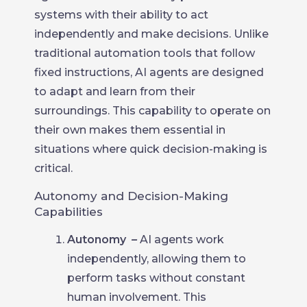
systems with their ability to act
independently and make decisions. Unlike
traditional automation tools that follow
fixed instructions, AI agents are designed
to adapt and learn from their
surroundings. This capability to operate on
their own makes them essential in
situations where quick decision-making is
critical.
Autonomy and Decision-Making
Capabilities
Autonomy
–
AI agents work
independently, allowing them to
perform tasks without constant
human involvement. This