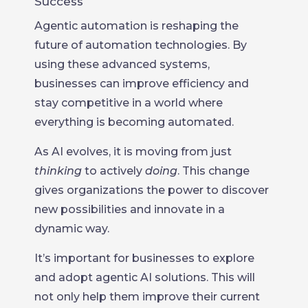
Success
Agentic automation is reshaping the
future of automation technologies. By
using these advanced systems,
businesses can improve efficiency and
stay competitive in a world where
everything is becoming automated.
As AI evolves, it is moving from just
thinking
to actively
doing
. This change
gives organizations the power to discover
new possibilities and innovate in a
dynamic way.
It’s important for businesses to explore
and adopt agentic AI solutions. This will
not only help them improve their current