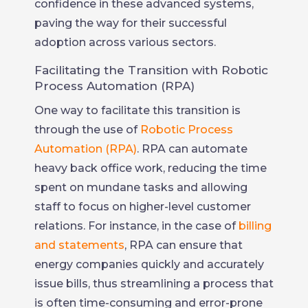
confidence in these advanced systems,
paving the way for their successful
adoption across various sectors.
Facilitating the Transition with Robotic
Process Automation (RPA)
One way to facilitate this transition is
through the use of
Robotic Process
Automation (RPA)
. RPA can automate
heavy back office work, reducing the time
spent on mundane tasks and allowing
staff to focus on higher-level customer
relations. For instance, in the case of
billing
and statements
, RPA can ensure that
energy companies quickly and accurately
issue bills, thus streamlining a process that
is often time-consuming and error-prone