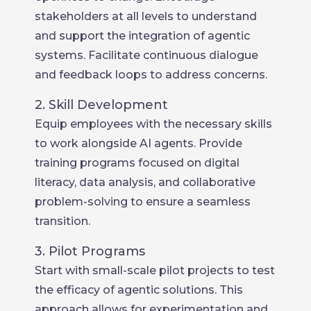
stakeholders at all levels to understand
and support the integration of agentic
systems. Facilitate continuous dialogue
and feedback loops to address concerns.
2. Skill Development
Equip employees with the necessary skills
to work alongside AI agents. Provide
training programs focused on digital
literacy, data analysis, and collaborative
problem-solving to ensure a seamless
transition.
3. Pilot Programs
Start with small-scale pilot projects to test
the efficacy of agentic solutions. This
approach allows for experimentation and