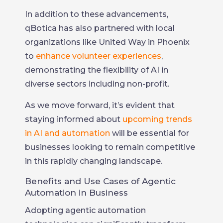
In addition to these advancements,
qBotica has also partnered with local
organizations like United Way in Phoenix
to
enhance volunteer experiences
,
demonstrating the flexibility of AI in
diverse sectors including non-profit.
As we move forward, it’s evident that
staying informed about
upcoming trends
in AI and automation
will be essential for
businesses looking to remain competitive
in this rapidly changing landscape.
Benefits and Use Cases of Agentic
Automation in Business
Adopting agentic automation