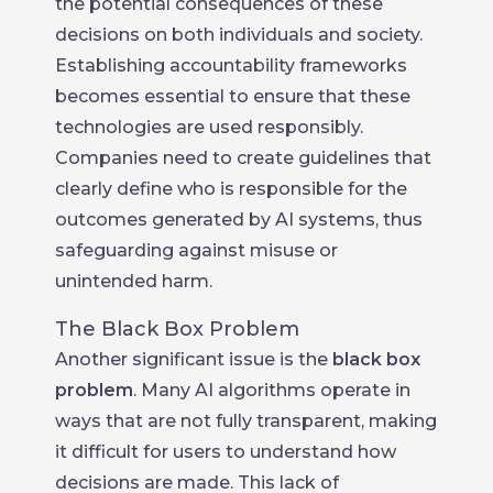
the potential consequences of these
decisions on both individuals and society.
Establishing accountability frameworks
becomes essential to ensure that these
technologies are used responsibly.
Companies need to create guidelines that
clearly define who is responsible for the
outcomes generated by AI systems, thus
safeguarding against misuse or
unintended harm.
The Black Box Problem
Another significant issue is the
black box
problem
. Many AI algorithms operate in
ways that are not fully transparent, making
it difficult for users to understand how
decisions are made. This lack of