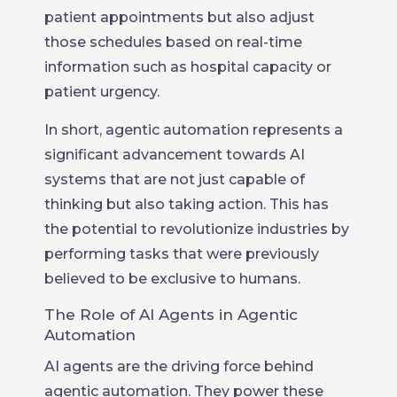
patient appointments but also adjust
those schedules based on real-time
information such as hospital capacity or
patient urgency.
In short, agentic automation represents a
significant advancement towards AI
systems that are not just capable of
thinking but also taking action. This has
the potential to revolutionize industries by
performing tasks that were previously
believed to be exclusive to humans.
The Role of AI Agents in Agentic
Automation
AI agents are the driving force behind
agentic automation. They power these