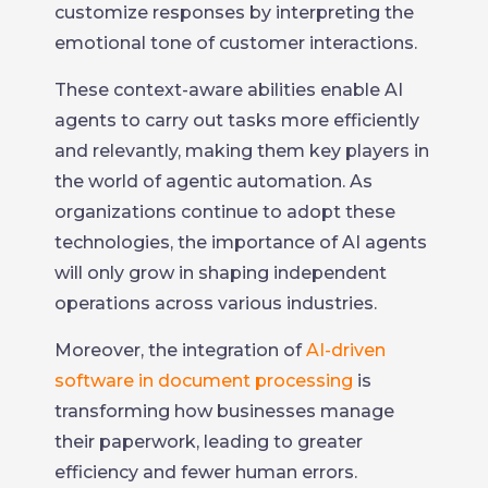
customize responses by interpreting the
emotional tone of customer interactions.
These context-aware abilities enable AI
agents to carry out tasks more efficiently
and relevantly, making them key players in
the world of agentic automation. As
organizations continue to adopt these
technologies, the importance of AI agents
will only grow in shaping independent
operations across various industries.
Moreover, the integration of
AI-driven
software in document processing
is
transforming how businesses manage
their paperwork, leading to greater
efficiency and fewer human errors.