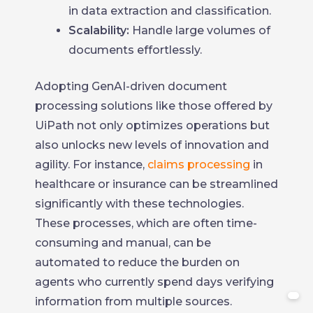
in data extraction and classification.
Scalability:
Handle large volumes of
documents effortlessly.
Adopting GenAI-driven document
processing solutions like those offered by
UiPath not only optimizes operations but
also unlocks new levels of innovation and
agility. For instance,
claims processing
in
healthcare or insurance can be streamlined
significantly with these technologies.
These processes, which are often time-
consuming and manual, can be
automated to reduce the burden on
agents who currently spend days verifying
information from multiple sources.