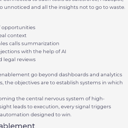
go unnoticed and all the insights not to go to waste.
f opportunities
eal context
ales calls summarization
ections with the help of AI
d legal reviews
es enablement
go beyond dashboards and analytics
, the objectives are to establish systems in which
oming the central nervous system of high-
ght leads to execution, every signal triggers
t automation designed to win.
Enablement