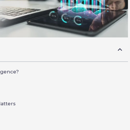
ligence?
atters