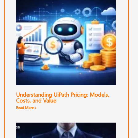
Understanding UiPath Pricing: Models,
Costs, and Value
Read More »