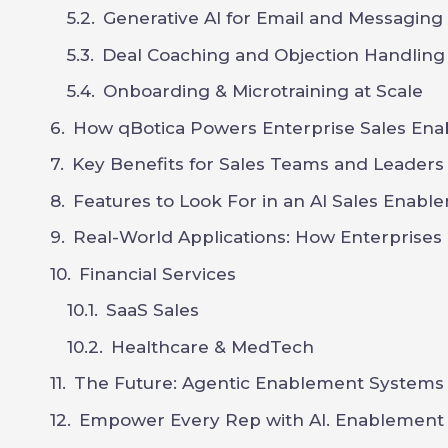
Generative AI for Email and Messaging
Deal Coaching and Objection Handling
Onboarding & Microtraining at Scale
How qBotica Powers Enterprise Sales Ena
Key Benefits for Sales Teams and Leaders
Features to Look For in an AI Sales Enabl
Real-World Applications: How Enterprises
Financial Services
SaaS Sales
Healthcare & MedTech
The Future: Agentic Enablement Systems
Empower Every Rep with AI. Enablement a