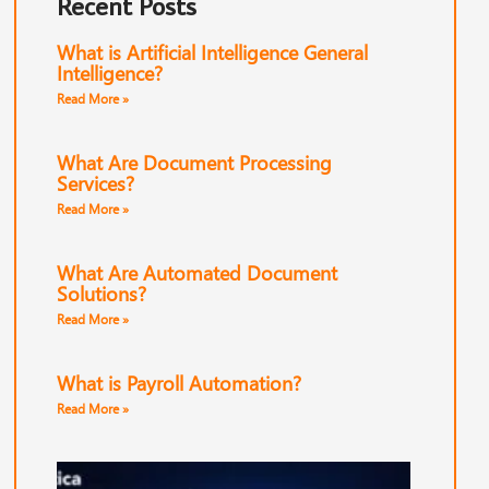
Recent Posts
What is Artificial Intelligence General
Intelligence?
Read More »
What Are Document Processing
Services?
Read More »
What Are Automated Document
Solutions?
Read More »
What is Payroll Automation?
Read More »