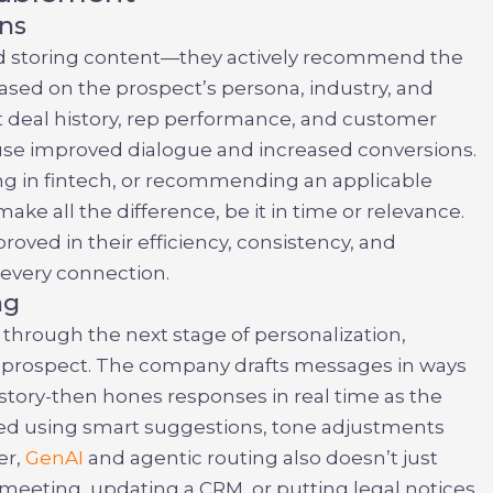
ns
d storing content—they actively recommend the
based on the prospect’s persona, industry, and
st deal history, rep performance, and customer
cause improved dialogue and increased conversions.
king in fintech, or recommending an applicable
make all the difference, be it in time or relevance.
roved in their efficiency, consistency, and
 every connection.
ng
o through the next stage of personalization,
 prospect. The company drafts messages in ways
tory-then hones responses in real time as the
ided using smart suggestions, tone adjustments
er,
GenAI
and agentic routing also doesn’t just
 meeting, updating a CRM, or putting legal notices.