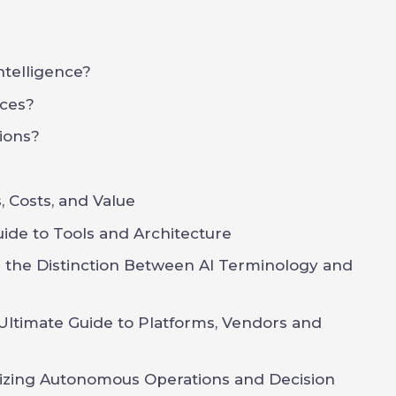
Intelligence?
ces?
ions?
 Costs, and Value
uide to Tools and Architecture
g the Distinction Between AI Terminology and
Ultimate Guide to Platforms, Vendors and
onizing Autonomous Operations and Decision