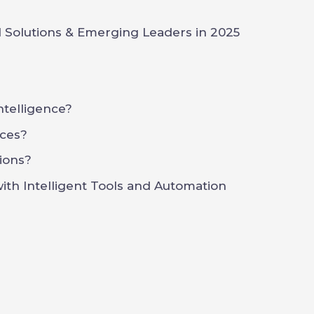
 Solutions & Emerging Leaders in 2025
Intelligence?
ces?
ions?
th Intelligent Tools and Automation