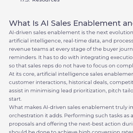
What Is AI Sales Enablement an
AI-driven sales enablement is the next evolut
artificial intelligence, real-time data, and pro
revenue teams at every stage of the buyer journ
reminders. It has to do with integrating executio
so that sales reps do not have to focus on compl
At its core,
artificial intelligence sales enableme
customer interactions, historical deals, compe
assist in minimising lead prioritization, pitch ta
start.
What makes
AI-driven sales enablement
truly i
orchestration it adds. Performing such tasks as
proposals and offering the next-best action durin
should be done to achieve high conversion rates