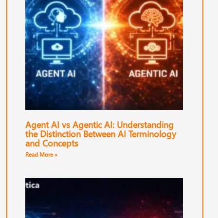
Agent AI vs Agentic AI: Understanding
the Distinction Between AI Terminology
and Concepts
Read More »