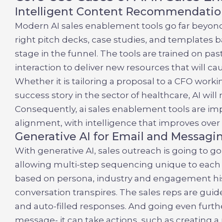
Intelligent Content Recommendatio
Modern
AI sales enablement tools
go far beyon
right pitch decks, case studies, and templates 
stage in the funnel. The tools are trained on pa
interaction to deliver new resources that will 
Whether it is tailoring a proposal to a CFO wor
success story in the sector of healthcare, AI will 
Consequently,
ai sales enablement tools
are imp
alignment, with intelligence that improves over
Generative AI for Email and Messagi
With generative AI, sales outreach is going to g
allowing multi-step sequencing unique to each
based on persona, industry and engagement his
conversation transpires. The sales reps are gu
and auto-filled responses. And going even furth
message- it can take actions, such as creating a