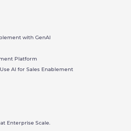
blement with GenAI
ement Platform
 Use AI for Sales Enablement
t Enterprise Scale.