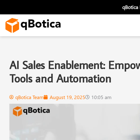
Skip
qBotica
to
content
AI Sales Enablement: Empowe
Tools and Automation
qBotica Team
August 19, 2025
10:05 am