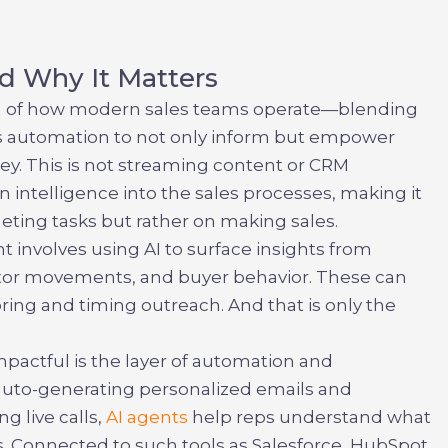
d Why It Matters
ion of how modern sales teams operate—blending
cess automation to not only inform but empower
ey. This is not streaming content or CRM
n intelligence into the sales processes, making it
eting tasks but rather on making sales.
nt
involves using AI to surface insights from
titor movements, and buyer behavior. These can
iloring and timing outreach. And that is only the
mpactful is the layer of automation and
 auto-generating personalized emails and
g live calls,
AI agents
help reps understand what
. Connected to such tools as Salesforce, HubSpot,