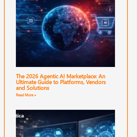
The 2026 Agentic AI Marketplace: An
Ultimate Guide to Platforms, Vendors
and Solutions
Read More »