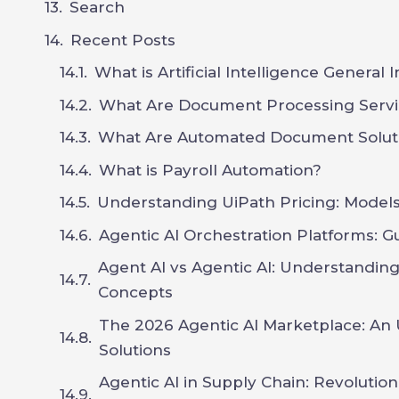
Search
Recent Posts
What is Artificial Intelligence General 
What Are Document Processing Servi
What Are Automated Document Solut
What is Payroll Automation?
Understanding UiPath Pricing: Models,
Agentic AI Orchestration Platforms: G
Agent AI vs Agentic AI: Understandin
Concepts
The 2026 Agentic AI Marketplace: An 
Solutions
Agentic AI in Supply Chain: Revoluti