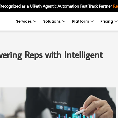
 Recognized as a UiPath Agentic Automation Fast Track Partner
Re
Services
Solutions
Platform
Pricing
ring Reps with Intelligent