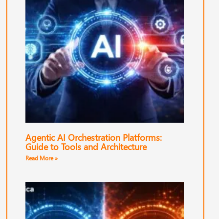
Agentic AI Orchestration Platforms:
Guide to Tools and Architecture
Read More »