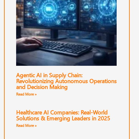
Agentic AI in Supply Chain:
Revolutionizing Autonomous Operations
and Decision Making
Read More »
Healthcare AI Companies: Real-World
Solutions & Emerging Leaders in 2025
Read More »