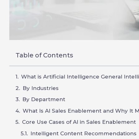
Table of Contents
What is Artificial Intelligence General Intel
By Industries
By Department
What Is AI Sales Enablement and Why It M
Core Use Cases of AI in Sales Enablement
Intelligent Content Recommendations