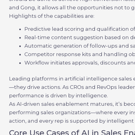
and Gong, it allows all the opportunities not to 
Highlights of the capabilities are:
Predictive lead scoring and qualification o
Real-time content suggestion based on d
Automatic generation of follow-ups and s
Competitor response kits and handling obj
Workflow initiates approvals, discounts an
Leading platforms in
artificial intelligence sal
—they drive actions. As CROs and RevOps leaders
performance is driven by intelligence.
As
AI-driven sales enablement
matures, it’s bec
performing sales organizations—where every insi
action, and every rep is supported by intelligen
Core Use Cases of AI in Sales 