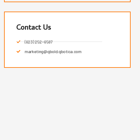
Contact Us
(623) 252-6597
marketing@qbold.qbotica.com