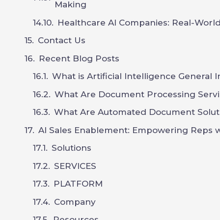
Making
Healthcare AI Companies: Real-World
Contact Us
Recent Blog Posts
What is Artificial Intelligence General 
What Are Document Processing Servi
What Are Automated Document Solut
AI Sales Enablement: Empowering Reps wi
Solutions
SERVICES
PLATFORM
Company
Resources