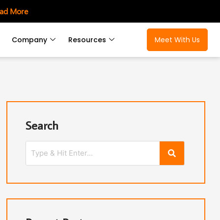
ad More
Company
Resources
Meet With Us
Search