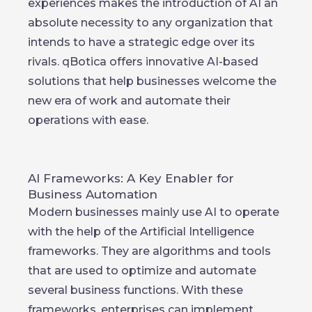
experiences makes the introduction of AI an
absolute necessity to any organization that
intends to have a strategic edge over its
rivals. qBotica offers innovative AI-based
solutions that help businesses welcome the
new era of work and automate their
operations with ease.
AI Frameworks: A Key Enabler for
Business Automation
Modern businesses mainly use AI to operate
with the help of the Artificial Intelligence
frameworks. They are algorithms and tools
that are used to optimize and automate
several business functions. With these
frameworks, enterprises can implement