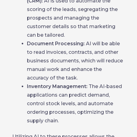
(CRM):
AI is used to automate the
scoring of the leads, segregating the
prospects and managing the
customer details so that marketing
can be tailored.
Document Processing:
AI will be able
to read invoices, contracts, and other
business documents, which will reduce
manual work and enhance the
accuracy of the task.
Inventory Management:
The AI-based
applications can predict demand,
control stock levels, and automate
ordering processes, optimizing the
supply chain.
Utilizing AI to these processes allows the