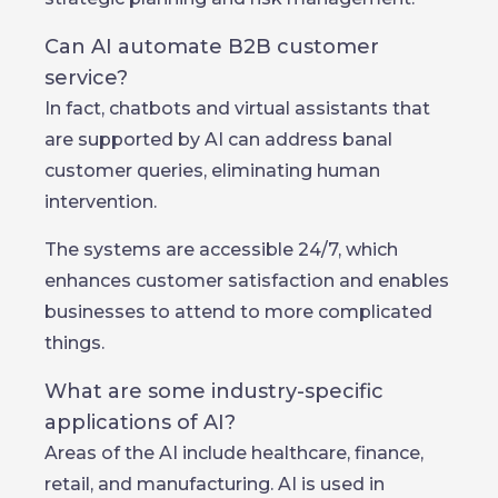
Can AI automate B2B customer
service?
In fact, chatbots and virtual assistants that
are supported by AI can address banal
customer queries, eliminating human
intervention.
The systems are accessible 24/7, which
enhances customer satisfaction and enables
businesses to attend to more complicated
things.
What are some industry-specific
applications of AI?
Areas of the AI include healthcare, finance,
retail, and manufacturing. AI is used in