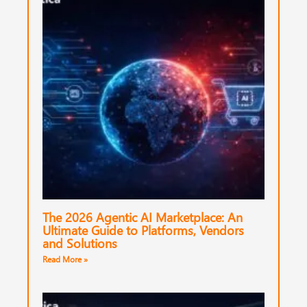
The 2026 Agentic AI Marketplace: An
Ultimate Guide to Platforms, Vendors
and Solutions
Read More »