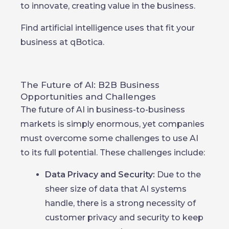
to innovate, creating value in the business.
Find artificial intelligence uses that fit your
business at qBotica.
The Future of AI: B2B Business
Opportunities and Challenges
The future of AI in business-to-business
markets is simply enormous, yet companies
must overcome some challenges to use AI
to its full potential. These challenges include:
Data Privacy and Security:
Due to the
sheer size of data that AI systems
handle, there is a strong necessity of
customer privacy and security to keep