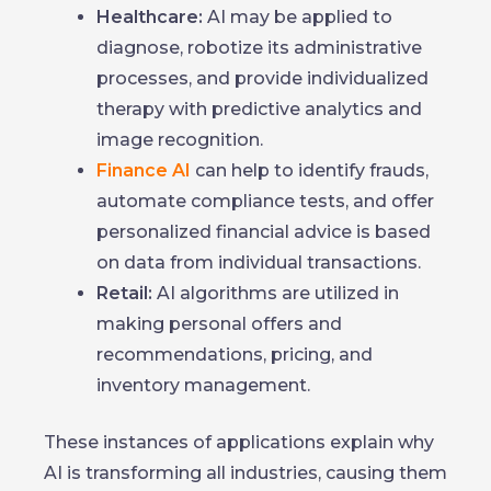
Healthcare:
AI may be applied to
diagnose, robotize its administrative
processes, and provide individualized
therapy with predictive analytics and
image recognition.
Finance AI
can help to identify frauds,
automate compliance tests, and offer
personalized financial advice is based
on data from individual transactions.
Retail:
AI algorithms are utilized in
making personal offers and
recommendations, pricing, and
inventory management.
These instances of applications explain why
AI is transforming all industries, causing them