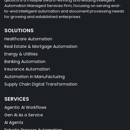
qBotica is a multiple award-winning and leading intelligent
Automation Managed Services Firm, focusing on serving end-
to-end intelligent automation and document processing needs
for growing and established enterprises.
SOLUTIONS
Healthcare Automation
Real Estate & Mortgage Automation
Energy & Utilities
Banking Automation
Insurance Automation
Automation in Manufacturing
Supply Chain Digital Transformation
SERVICES
Agentic AI Workflows
Gen AI As a Service
AI Agents