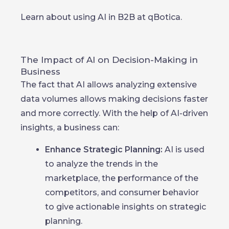
Learn about using AI in B2B at qBotica.
The Impact of AI on Decision-Making in
Business
The fact that AI allows analyzing extensive
data volumes allows making decisions faster
and more correctly. With the help of AI-driven
insights, a business can:
Enhance Strategic Planning:
AI is used
to analyze the trends in the
marketplace, the performance of the
competitors, and consumer behavior
to give actionable insights on strategic
planning.