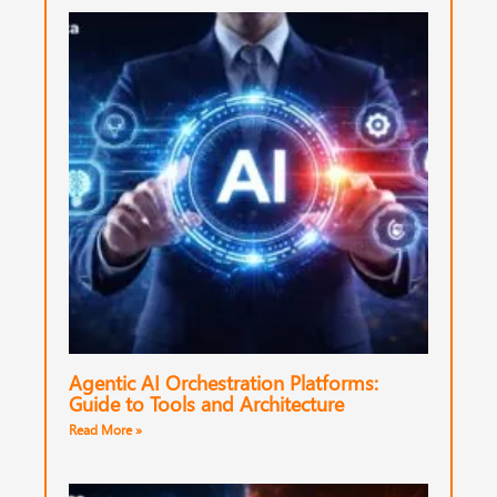
Agentic AI Orchestration Platforms:
Guide to Tools and Architecture
Read More »