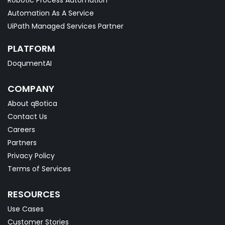
Robotic Process Automation
Automation As A Service
UiPath Managed Services Partner
PLATFORM
DoqumentAI
COMPANY
About qBotica
Contact Us
Careers
Partners
Privacy Policy
Terms of Services
RESOURCES
Use Cases
Customer Stories