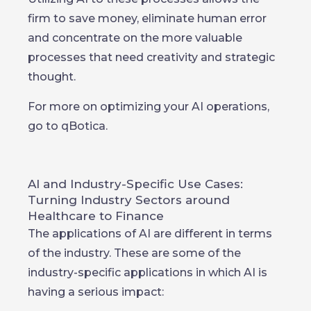
firm to save money, eliminate human error
and concentrate on the more valuable
processes that need creativity and strategic
thought.
For more on optimizing your AI operations,
go to qBotica.
AI and Industry-Specific Use Cases:
Turning Industry Sectors around
Healthcare to Finance
The applications of AI are different in terms
of the industry. These are some of the
industry-specific applications in which AI is
having a serious impact: