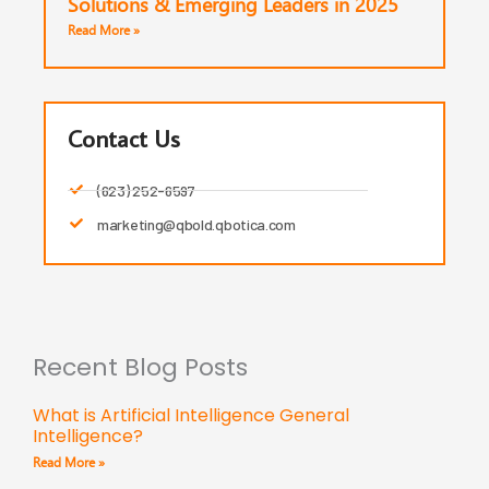
Solutions & Emerging Leaders in 2025
Read More »
Contact Us
(623) 252-6597
marketing@qbold.qbotica.com
Recent Blog Posts
What is Artificial Intelligence General
Intelligence?
Read More »