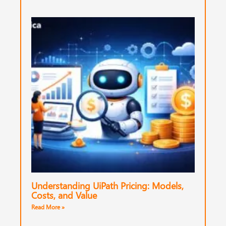
Understanding UiPath Pricing: Models,
Costs, and Value
Read More »