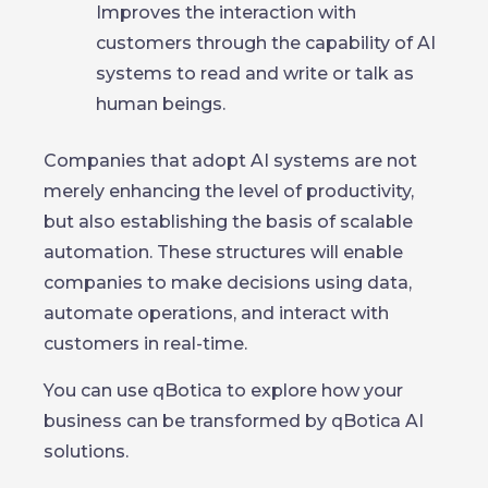
Improves the interaction with
customers through the capability of AI
systems to read and write or talk as
human beings.
Companies that adopt AI systems are not
merely enhancing the level of productivity,
but also establishing the basis of scalable
automation. These structures will enable
companies to make decisions using data,
automate operations, and interact with
customers in real-time.
You can use qBotica to explore how your
business can be transformed by qBotica AI
solutions.