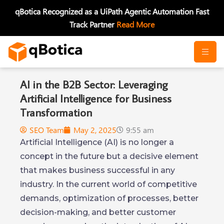
Skip
qBotica Recognized as a UiPath Agentic Automation Fast
to
Track Partner
Read More
content
AI in the B2B Sector: Leveraging
Artificial Intelligence for Business
Transformation
SEO Team
May 2, 2025
9:55 am
Artificial Intelligence (AI) is no longer a
concept in the future but a decisive element
that makes business successful in any
industry. In the current world of competitive
demands, optimization of processes, better
decision-making, and better customer