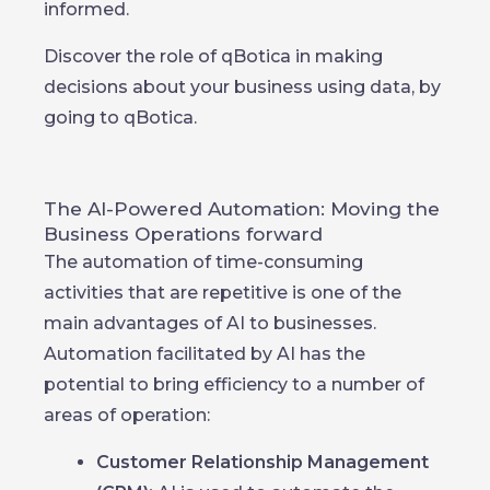
informed.
Discover the role of qBotica in making
decisions about your business using data, by
going to qBotica.
The AI-Powered Automation: Moving the
Business Operations forward
The automation of time-consuming
activities that are repetitive is one of the
main advantages of AI to businesses.
Automation facilitated by AI has the
potential to bring efficiency to a number of
areas of operation:
Customer Relationship Management