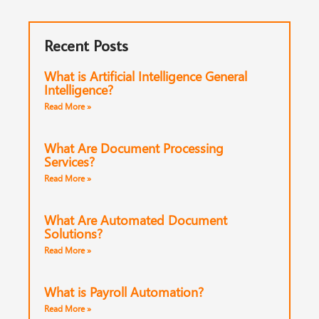
Recent Posts
What is Artificial Intelligence General
Intelligence?
Read More »
What Are Document Processing
Services?
Read More »
What Are Automated Document
Solutions?
Read More »
What is Payroll Automation?
Read More »