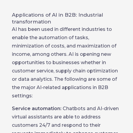
Applications of AI in B2B: Industrial
transformation
AI has been used in different industries to
enable the automation of tasks,
minimization of costs, and maximization of
income, among others. AI is opening new
opportunities to businesses whether in
customer service, supply chain optimization
or data analytics. The following are some of
the major AI-related applications in B2B
settings:
Service automation:
Chatbots and AI-driven
virtual assistants are able to address
customers 24/7 and respond to their