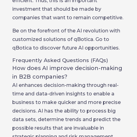
efficient. Thus, this is an important
investment that should be made by
companies that want to remain competitive.
Be on the forefront of the AI revolution with
customized solutions of qBotica. Go to
qBotica to discover future AI opportunities.
Frequently Asked Questions (FAQs)
How does AI improve decision-making
in B2B companies?
AI enhances decision-making through real-
time and data-driven insights to enable a
business to make quicker and more precise
decisions. AI has the ability to process big
data sets, determine trends and predict the
possible results that are invaluable in
strategic planning and risk management.