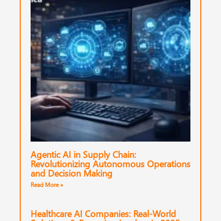
Agentic AI in Supply Chain:
Revolutionizing Autonomous Operations
and Decision Making
Read More »
Healthcare AI Companies: Real-World