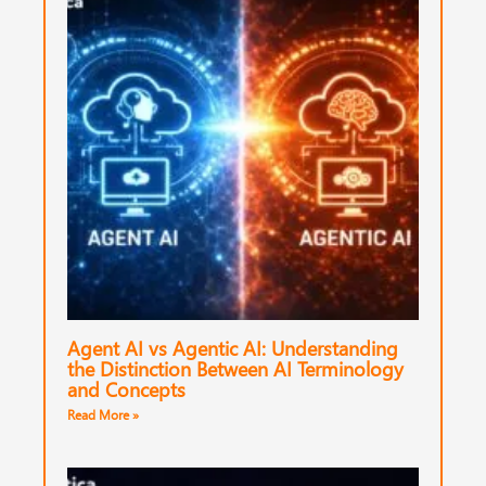
Agent AI vs Agentic AI: Understanding
the Distinction Between AI Terminology
and Concepts
Read More »