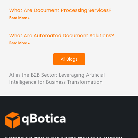
What Are Document Processing Services?
Read More »
What Are Automated Document Solutions?
Read More »
All Blogs
AI in the B2B Sector: Leveraging Artificial
Intelligence for Business Transformation