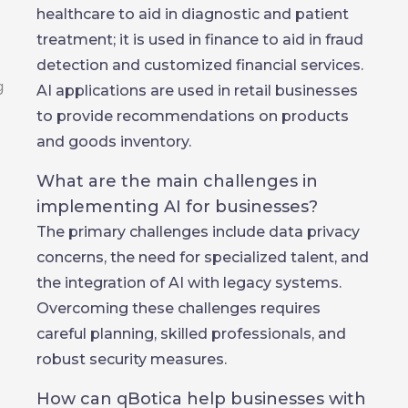
healthcare to aid in diagnostic and patient
treatment; it is used in finance to aid in fraud
detection and customized financial services.
AI applications are used in retail businesses
to provide recommendations on products
and goods inventory.
What are the main challenges in
implementing AI for businesses?
The primary challenges include data privacy
concerns, the need for specialized talent, and
the integration of AI with legacy systems.
Overcoming these challenges requires
careful planning, skilled professionals, and
robust security measures.
How can qBotica help businesses with