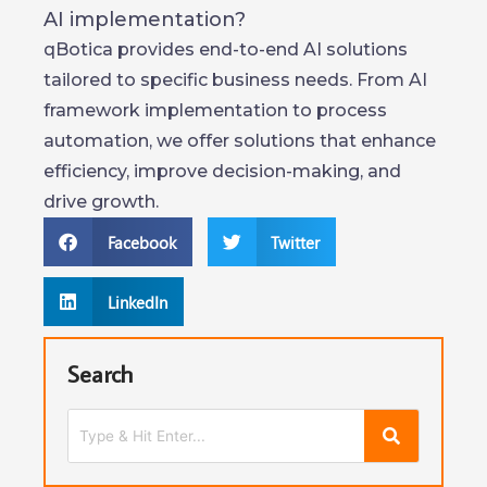
AI implementation?
qBotica provides end-to-end AI solutions
tailored to specific business needs. From AI
framework implementation to process
automation, we offer solutions that enhance
efficiency, improve decision-making, and
drive growth.
Facebook
Twitter
LinkedIn
Search