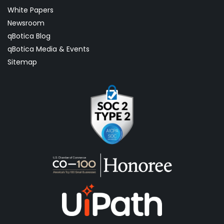
White Papers
Newsroom
qBotica Blog
qBotica Media & Events
Sitemap