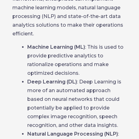
machine learning models, natural language
processing (NLP) and state-of-the-art data
analytics solutions to make their operations
efficient.
Machine Learning (ML)
: This is used to
provide predictive analytics to
rationalize operations and make
optimized decisions.
Deep Learning (DL)
: Deep Learning is
more of an automated approach
based on neural networks that could
potentially be applied to provide
complex image recognition, speech
recognition, and other data insights.
Natural Language Processing (NLP)
: