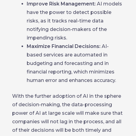
Improve Risk Management:
AI models
have the power to detect possible
risks, as it tracks real-time data
notifying decision-makers of the
impending risks.
Maximize Financial Decisions:
AI-
based services are automated in
budgeting and forecasting and in
financial reporting, which minimizes
human error and enhances accuracy.
With the further adoption of AI in the sphere
of decision-making, the data-processing
power of AI at large scale will make sure that
companies will not lag in the process, and all
of their decisions will be both timely and