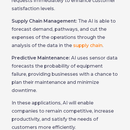
requests immediately to enhance customer
satisfaction levels.
Supply Chain Management:
The AI is able to
forecast demand, pathways, and cut the
expenses of the operations through the
analysis of the data in the
supply chain
.
Predictive Maintenance:
AI uses sensor data
forecasts the probability of equipment
failure, providing businesses with a chance to
plan their maintenance and minimize
downtime.
In these applications, AI will enable
companies to remain competitive, increase
productivity, and satisfy the needs of
customers more efficiently.