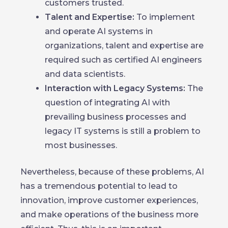
customers trusted.
Talent and Expertise:
To implement
and operate AI systems in
organizations, talent and expertise are
required such as certified AI engineers
and data scientists.
Interaction with Legacy Systems:
The
question of integrating AI with
prevailing business processes and
legacy IT systems is still a problem to
most businesses.
Nevertheless, because of these problems, AI
has a tremendous potential to lead to
innovation, improve customer experiences,
and make operations of the business more