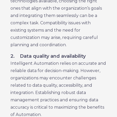
technologies available, choosing the right
ones that align with the organization’s goals
and integrating them seamlessly can be a
complex task. Compatibility issues with
existing systems and the need for
customization may arise, requiring careful
planning and coordination.
2.
Data quality and availability
Intelligent Automation relies on accurate and
reliable data for decision-making. However,
organizations may encounter challenges
related to data quality, accessibility, and
integration. Establishing robust data
management practices and ensuring data
accuracy is critical to maximizing the benefits
of Automation.