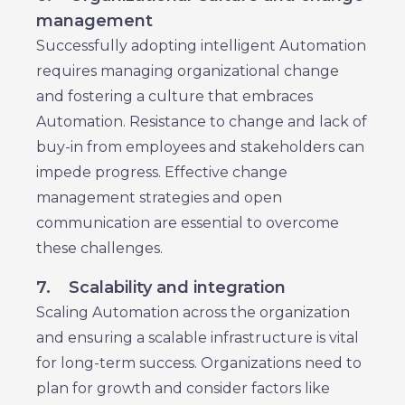
management
Successfully adopting intelligent Automation
requires managing organizational change
and fostering a culture that embraces
Automation. Resistance to change and lack of
buy-in from employees and stakeholders can
impede progress. Effective change
management strategies and open
communication are essential to overcome
these challenges.
7.
Scalability and integration
Scaling Automation across the organization
and ensuring a scalable infrastructure is vital
for long-term success. Organizations need to
plan for growth and consider factors like