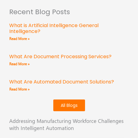
Recent Blog Posts
What is Artificial Intelligence General
Intelligence?
Read More »
What Are Document Processing Services?
Read More »
What Are Automated Document Solutions?
Read More »
All Blogs
Addressing Manufacturing Workforce Challenges
with Intelligent Automation