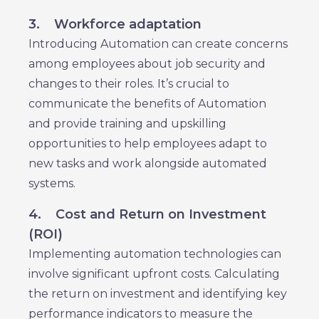
3.
Workforce adaptation
Introducing Automation can create concerns
among employees about job security and
changes to their roles. It’s crucial to
communicate the benefits of Automation
and provide training and upskilling
opportunities to help employees adapt to
new tasks and work alongside automated
systems.
4.
Cost and Return on Investment
(ROI)
Implementing automation technologies can
involve significant upfront costs. Calculating
the return on investment and identifying key
performance indicators to measure the