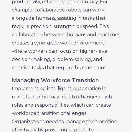
productivity, efficiency, and accuracy. For
example, collaborative robots can work
alongside humans, assisting in tasks that
require precision, strength, or speed. This
collaboration between humans and machines
creates a synergistic work environment
where workers can focus on higher-level
decision-making, problem-solving, and
creative tasks that require human input.
Managing Workforce Transition
Implementing intelligent Automation in
manufacturing may lead to changes in job
roles and responsibilities, which can create
workforce transition challenges.
Organizations need to manage this transition
effectively by providing support to