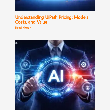
Understanding UiPath Pricing: Models,
Costs, and Value
Read More »