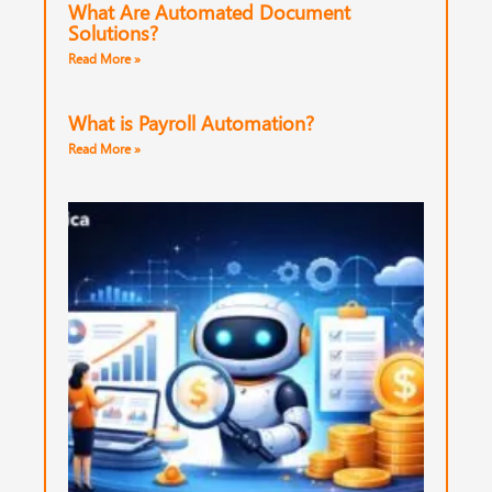
What Are Automated Document
Solutions?
Read More »
What is Payroll Automation?
Read More »