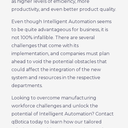
as higher levels of efficiency, more
productivity, and even better product quality.
Even though Intelligent Automation seems
to be quite advantageous for business, it is
not 100% infallible. There are several
challenges that come with its
implementation, and companies must plan
ahead to void the potential obstacles that
could affect the integration of the new
system and resources in the respective
departments.
Looking to overcome manufacturing
workforce challenges and unlock the
potential of Intelligent Automation? Contact
qBotica today to learn how our tailored