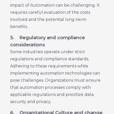
impact of Automation can be challenging. It
requires careful evaluation of the costs
involved and the potential long-term
benefits.
5.
Regulatory and compliance
considerations
Some industries operate under strict
regulations and compliance standards.
Adhering to these requirements while
implementing automation technologies can
pose challenges. Organizations must ensure
that automation processes comply with
applicable regulations and prioritize data
security and privacy.
6.
Organizational Culture and change