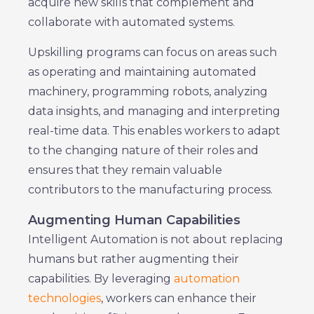
acquire new skills that complement and
collaborate with automated systems.
Upskilling programs can focus on areas such
as operating and maintaining automated
machinery, programming robots, analyzing
data insights, and managing and interpreting
real-time data. This enables workers to adapt
to the changing nature of their roles and
ensures that they remain valuable
contributors to the manufacturing process.
Augmenting Human Capabilities
Intelligent Automation is not about replacing
humans but rather augmenting their
capabilities. By leveraging
automation
technologies
, workers can enhance their