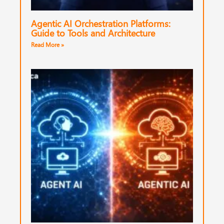
Agentic AI Orchestration Platforms:
Guide to Tools and Architecture
Read More »