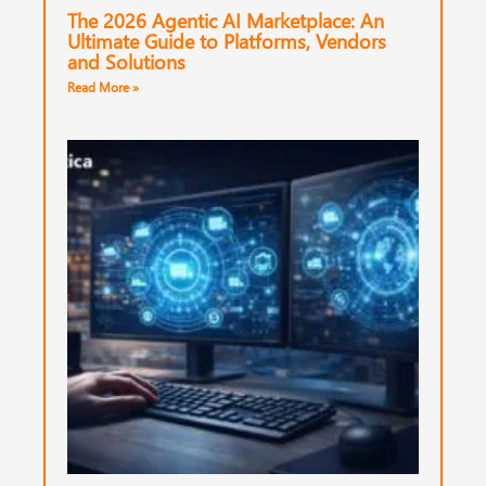
The 2026 Agentic AI Marketplace: An
Ultimate Guide to Platforms, Vendors
and Solutions
Read More »