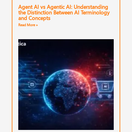
Agent AI vs Agentic AI: Understanding
the Distinction Between AI Terminology
and Concepts
Read More »