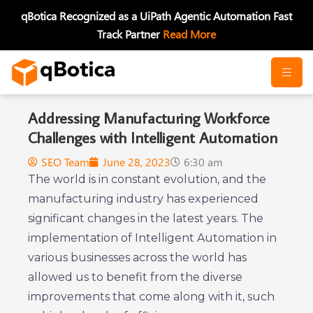
Skip
qBotica Recognized as a UiPath Agentic Automation Fast
to
Track Partner
Read More
content
Addressing Manufacturing Workforce
Challenges with Intelligent Automation
SEO Team
June 28, 2023
6:30 am
The world is in constant evolution, and the
manufacturing industry has experienced
significant changes in the latest years. The
implementation of Intelligent Automation in
various businesses across the world has
allowed us to benefit from the diverse
improvements that come along with it, such