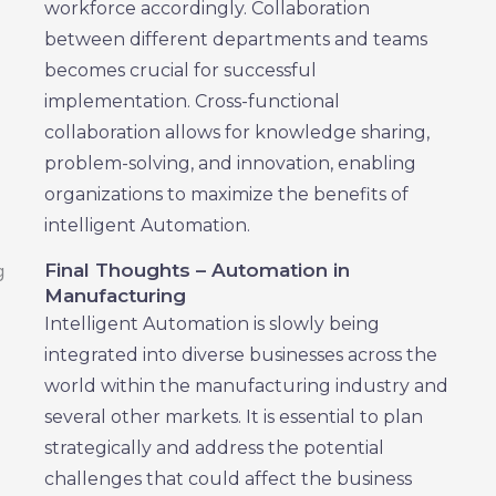
workforce accordingly. Collaboration
between different departments and teams
becomes crucial for successful
implementation. Cross-functional
collaboration allows for knowledge sharing,
problem-solving, and innovation, enabling
organizations to maximize the benefits of
intelligent Automation.
Final Thoughts – Automation in
Manufacturing
Intelligent Automation is slowly being
integrated into diverse businesses across the
world within the manufacturing industry and
several other markets. It is essential to plan
strategically and address the potential
challenges that could affect the business