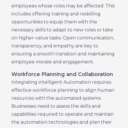
employees whose roles may be affected. This
includes offering training and reskilling
opportunities to equip them with the
necessary skills to adapt to new roles or take
on higher-value tasks. Open communication,
transparency, and empathy are key to
ensuring a smooth transition and maintaining
employee morale and engagement.
Workforce Planning and Collaboration
Integrating intelligent Automation requires
effective workforce planning to align human
resources with the automated systems.
Businesses need to assess the skills and
capabilities required to operate and maintain
the automation technologies and plan their