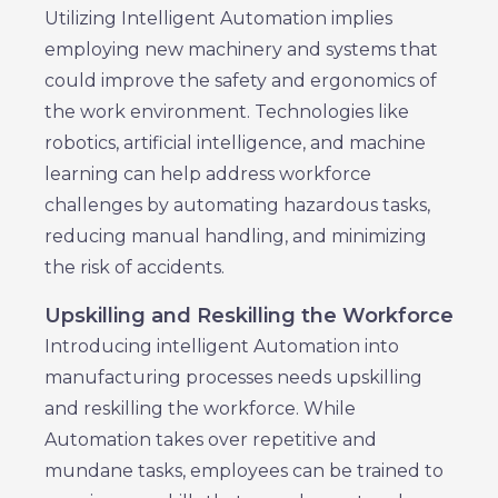
Utilizing Intelligent Automation implies
employing new machinery and systems that
could improve the safety and ergonomics of
the work environment. Technologies like
robotics, artificial intelligence, and machine
learning can help address workforce
challenges by automating hazardous tasks,
reducing manual handling, and minimizing
the risk of accidents.
Upskilling and Reskilling the Workforce
Introducing intelligent Automation into
manufacturing processes needs upskilling
and reskilling the workforce. While
Automation takes over repetitive and
mundane tasks, employees can be trained to