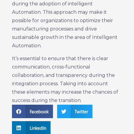
during the adoption of intelligent
Automation. This approach may make it
possible for organizations to optimize their
manufacturing processes and drive
sustainable growth in the area of Intelligent
Automation.
It’s essential to ensure that there is clear
communication, cross-functional
collaboration, and transparency during the
integration process. Taking into account
these elements may increase the chances of
success during the transition.
Facebook
Twitter
LinkedIn