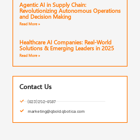
Agentic AI in Supply Chain:
Revolutionizing Autonomous Operations
and Decision Making
Read More »
Healthcare AI Companies: Real-World
Solutions & Emerging Leaders in 2025
Read More »
Contact Us
(623) 252-6597
marketing@qbold.qbotica.com