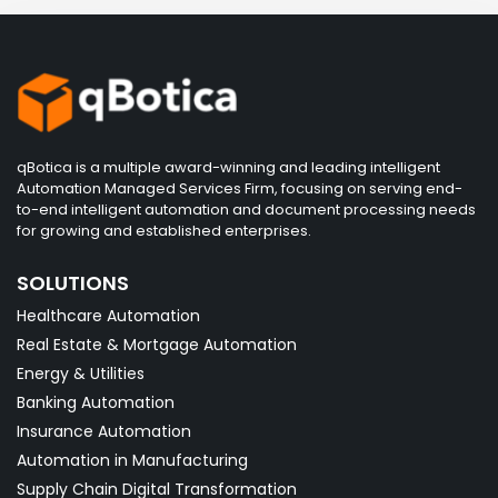
qBotica is a multiple award-winning and leading intelligent
Automation Managed Services Firm, focusing on serving end-
to-end intelligent automation and document processing needs
for growing and established enterprises.
SOLUTIONS
Healthcare Automation
Real Estate & Mortgage Automation
Energy & Utilities
Banking Automation
Insurance Automation
Automation in Manufacturing
Supply Chain Digital Transformation