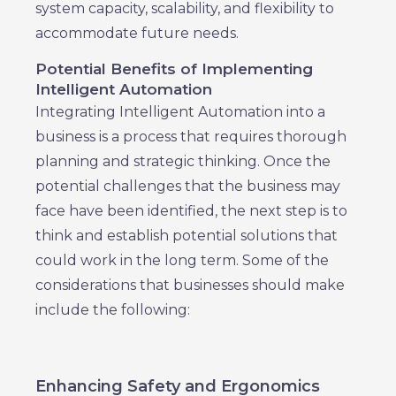
system capacity, scalability, and flexibility to
accommodate future needs.
Potential Benefits of Implementing
Intelligent Automation
Integrating Intelligent Automation into a
business is a process that requires thorough
planning and strategic thinking. Once the
potential challenges that the business may
face have been identified, the next step is to
think and establish potential solutions that
could work in the long term. Some of the
considerations that businesses should make
include the following:
Enhancing Safety and Ergonomics