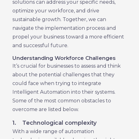
solutions can address your specific needs,
optimize your workforce, and drive
sustainable growth. Together, we can
navigate the implementation process and
propel your business toward a more efficient
and successful future.
Understanding Workforce Challenges
It’s crucial for businesses to assess and think
about the potential challenges that they
could face when trying to integrate
Intelligent Automation into their systems.
Some of the most common obstacles to
overcome are listed below.
1.
Technological complexity
With a wide range of automation