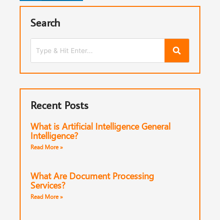
Search
Recent Posts
What is Artificial Intelligence General
Intelligence?
Read More »
What Are Document Processing
Services?
Read More »