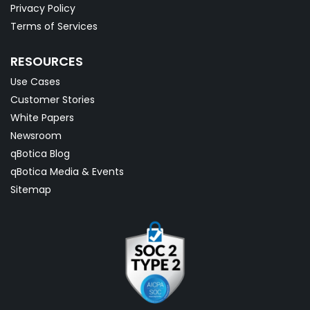
Privacy Policy
Terms of Services
RESOURCES
Use Cases
Customer Stories
White Papers
Newsroom
qBotica Blog
qBotica Media & Events
Sitemap