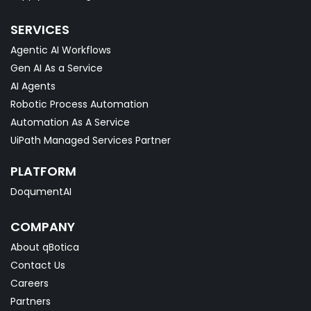
SERVICES
Agentic AI Workflows
Gen AI As a Service
AI Agents
Robotic Process Automation
Automation As A Service
UiPath Managed Services Partner
PLATFORM
DoqumentAI
COMPANY
About qBotica
Contact Us
Careers
Partners