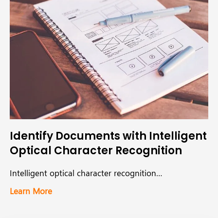
Identify Documents with Intelligent
Optical Character Recognition
Intelligent optical character recognition…
Learn More