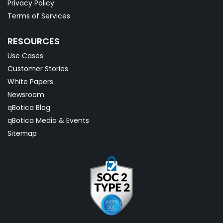
Privacy Policy
Terms of Services
RESOURCES
Use Cases
Customer Stories
White Papers
Newsroom
qBotica Blog
qBotica Media & Events
Sitemap