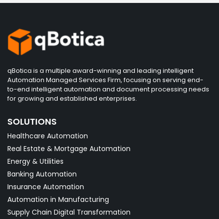
qBotica is a multiple award-winning and leading intelligent
Automation Managed Services Firm, focusing on serving end-
to-end intelligent automation and document processing needs
for growing and established enterprises.
SOLUTIONS
Healthcare Automation
Real Estate & Mortgage Automation
Energy & Utilities
Banking Automation
Insurance Automation
Automation in Manufacturing
Supply Chain Digital Transformation