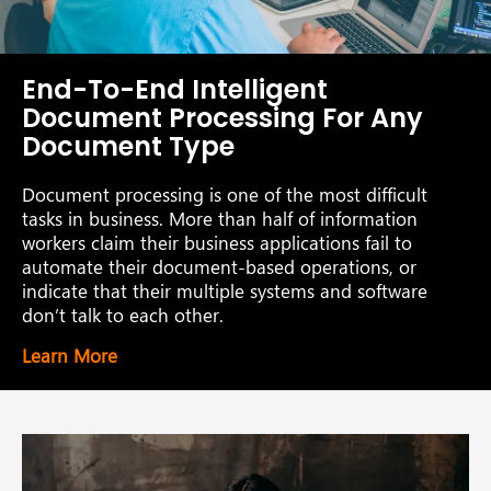
End-To-End Intelligent
Document Processing For Any
Document Type
Document processing is one of the most difficult
tasks in business. More than half of information
workers claim their business applications fail to
automate their document-based operations, or
indicate that their multiple systems and software
don’t talk to each other.
Learn More