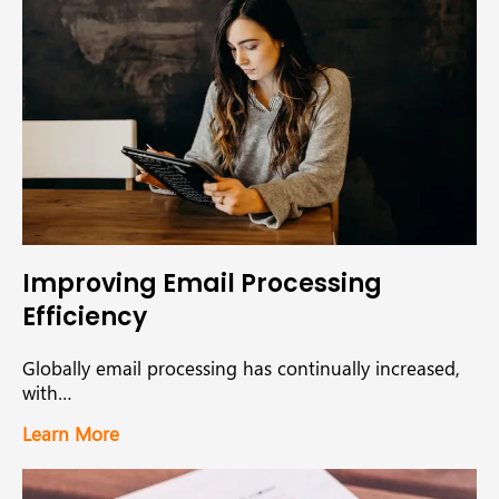
Improving Email Processing
Efficiency
Globally email processing has continually increased,
with…
Learn More