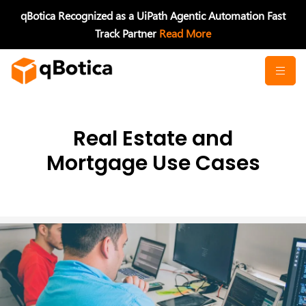
Skip
qBotica Recognized as a UiPath Agentic Automation Fast
to
Track Partner
Read More
content
Real Estate and
Mortgage Use Cases