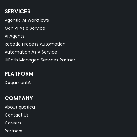
SERVICES
Agentic AI Workflows
Gen AI As a Service
AI Agents
Robotic Process Automation
Automation As A Service
UiPath Managed Services Partner
PLATFORM
DoqumentAI
COMPANY
About qBotica
Contact Us
Careers
Partners