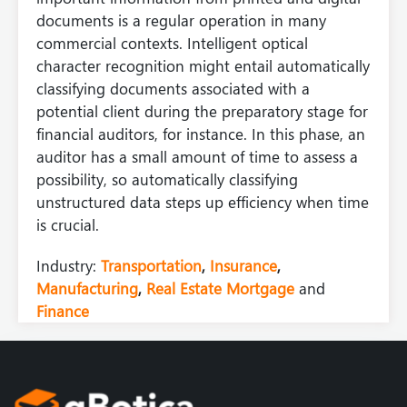
documents is a regular operation in many
commercial contexts. Intelligent optical
character recognition might entail automatically
classifying documents associated with a
potential client during the preparatory stage for
financial auditors, for instance. In this phase, an
auditor has a small amount of time to assess a
possibility, so automatically classifying
unstructured data steps up efficiency when time
is crucial.
Industry:
Transportation
,
Insurance
,
Manufacturing
,
Real Estate Mortgage
and
Finance