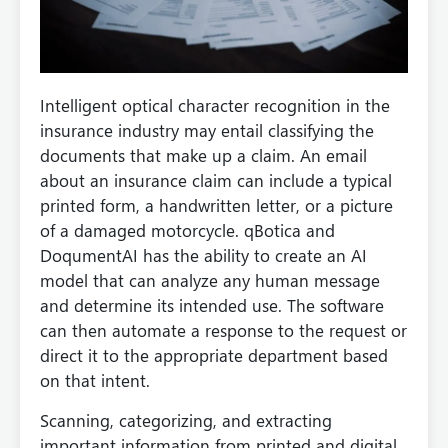
Intelligent optical character recognition in the
insurance industry may entail classifying the
documents that make up a claim. An email
about an insurance claim can include a typical
printed form, a handwritten letter, or a picture
of a damaged motorcycle. qBotica and
DoqumentAI has the ability to create an AI
model that can analyze any human message
and determine its intended use. The software
can then automate a response to the request or
direct it to the appropriate department based
on that intent.
Scanning, categorizing, and extracting
important information from printed and digital