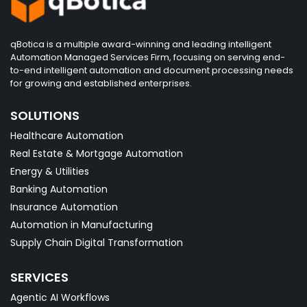
qBotica is a multiple award-winning and leading intelligent
Automation Managed Services Firm, focusing on serving end-
to-end intelligent automation and document processing needs
for growing and established enterprises.
SOLUTIONS
Healthcare Automation
Real Estate & Mortgage Automation
Energy & Utilities
Banking Automation
Insurance Automation
Automation in Manufacturing
Supply Chain Digital Transformation
SERVICES
Agentic AI Workflows