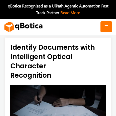
Skip
qBotica Recognized as a UiPath Agentic Automation Fast
to
Track Partner
Read More
content
Identify Documents with
Intelligent Optical
Character
Recognition