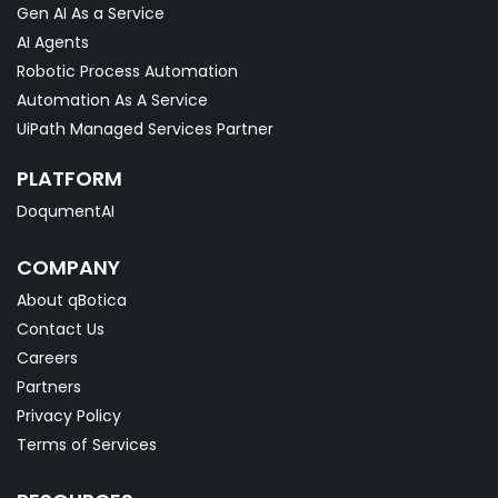
Gen AI As a Service
AI Agents
Robotic Process Automation
Automation As A Service
UiPath Managed Services Partner
PLATFORM
DoqumentAI
COMPANY
About qBotica
Contact Us
Careers
Partners
Privacy Policy
Terms of Services