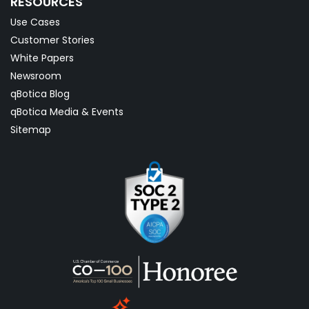
RESOURCES
Use Cases
Customer Stories
White Papers
Newsroom
qBotica Blog
qBotica Media & Events
Sitemap