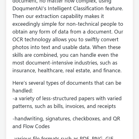
document, no matter how complex, using
DoqumentAI’s Intelligent Classification feature.
Then our extraction capability makes it
exceedingly simple for non-technical people to
obtain any form of data from a document. Our
OCR technology allows you to swiftly convert
photos into text and usable data. When these
skills are combined, you can handle even the
most document-intensive industries, such as
insurance, healthcare, real estate, and finance.
Here’s several types of documents that can be
handled:
-a variety of less-structured papers with varied
patterns, such as bills, invoices, and receipts
-handwriting, signatures, checkboxes, and QR
and Flow Codes
-various file formats such as PDF, PNG, GIF,