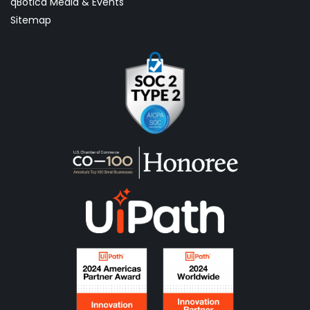
qBotica Media & Events
Sitemap