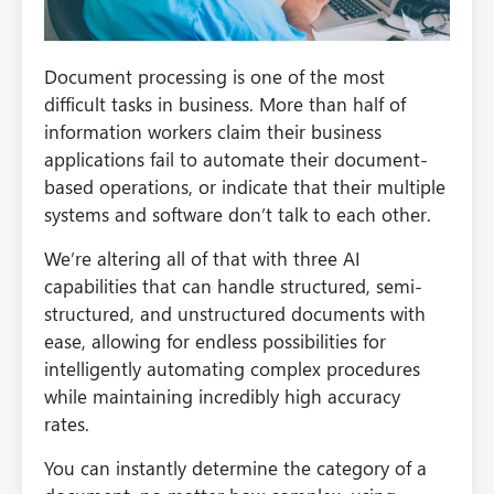
Document processing is one of the most
difficult tasks in business. More than half of
information workers claim their business
applications fail to automate their document-
based operations, or indicate that their multiple
systems and software don’t talk to each other.
We’re altering all of that with three AI
capabilities that can handle structured, semi-
structured, and unstructured documents with
ease, allowing for endless possibilities for
intelligently automating complex procedures
while maintaining incredibly high accuracy
rates.
You can instantly determine the category of a