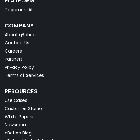
PLATFORM
DoqumentAI
COMPANY
About qBotica
Contact Us
Careers
Partners
Privacy Policy
Terms of Services
RESOURCES
Use Cases
Customer Stories
White Papers
Newsroom
qBotica Blog