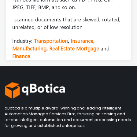
JPEG, TIFF, BMP, and so on.
-scanned documents that are skewed, rotated,
unrelated, or of low resolution
Industry:
Transportation
,
Insurance
,
Manufacturing
,
Real Estate Mortgage
and
Finance
qBotica is a multiple award-winning and leading intelligent
Automation Managed Services Firm, focusing on serving end-
to-end intelligent automation and document processing needs
for growing and established enterprises.