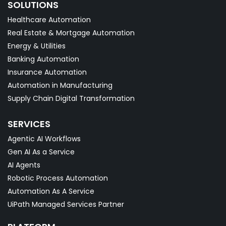
SOLUTIONS
Healthcare Automation
Real Estate & Mortgage Automation
Energy & Utilities
Banking Automation
Insurance Automation
Automation in Manufacturing
Supply Chain Digital Transformation
SERVICES
Agentic AI Workflows
Gen AI As a Service
AI Agents
Robotic Process Automation
Automation As A Service
UiPath Managed Services Partner