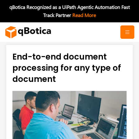
Skip
qBotica Recognized as a UiPath Agentic Automation Fast
to
Track Partner
Read More
content
End-to-end document
processing for any type of
document