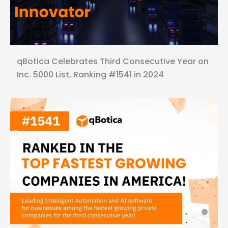
qBotica Celebrates Third Consecutive Year on
Inc. 5000 List, Ranking #1541 in 2024