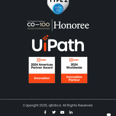
Copyright 2025, qBotica. All Rights Reserved.
F
T
Y
L
a
w
o
i