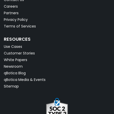
Careers
Partners
Privacy Policy
Terms of Services
RESOURCES
Use Cases
Customer Stories
White Papers
Newsroom
qBotica Blog
qBotica Media & Events
Sitemap