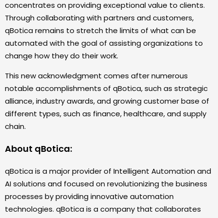
concentrates on providing exceptional value to clients.
Through collaborating with partners and customers,
qBotica remains to stretch the limits of what can be
automated with the goal of assisting organizations to
change how they do their work.
This new acknowledgment comes after numerous
notable accomplishments of qBotica, such as strategic
alliance, industry awards, and growing customer base of
different types, such as finance, healthcare, and supply
chain.
About qBotica:
qBotica is a major provider of Intelligent Automation and
AI solutions and focused on revolutionizing the business
processes by providing innovative automation
technologies. qBotica is a company that collaborates