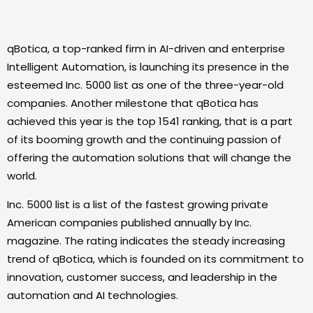
qBotica, a top-ranked firm in AI-driven and enterprise
Intelligent Automation, is launching its presence in the
esteemed Inc. 5000 list as one of the three-year-old
companies. Another milestone that qBotica has
achieved this year is the top 1541 ranking, that is a part
of its booming growth and the continuing passion of
offering the automation solutions that will change the
world.
Inc. 5000 list is a list of the fastest growing private
American companies published annually by Inc.
magazine. The rating indicates the steady increasing
trend of qBotica, which is founded on its commitment to
innovation, customer success, and leadership in the
automation and AI technologies.