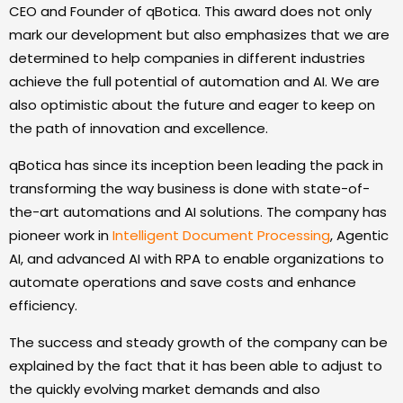
CEO and Founder of qBotica. This award does not only
mark our development but also emphasizes that we are
determined to help companies in different industries
achieve the full potential of automation and AI. We are
also optimistic about the future and eager to keep on
the path of innovation and excellence.
qBotica has since its inception been leading the pack in
transforming the way business is done with state-of-
the-art automations and AI solutions. The company has
pioneer work in
Intelligent Document Processing
, Agentic
AI, and advanced AI with RPA to enable organizations to
automate operations and save costs and enhance
efficiency.
The success and steady growth of the company can be
explained by the fact that it has been able to adjust to
the quickly evolving market demands and also