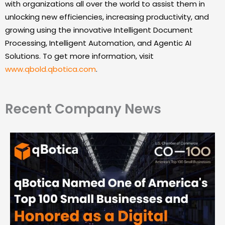
with organizations all over the world to assist them in
unlocking new efficiencies, increasing productivity, and
growing using the innovative Intelligent Document
Processing, Intelligent Automation, and Agentic AI
Solutions. To get more information, visit
www.qbold.qbotica.com
.
Recent Company News