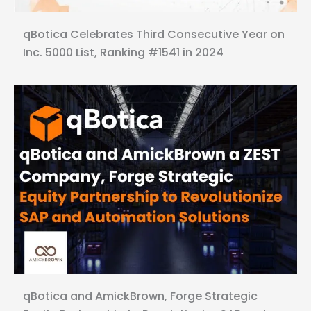
qBotica Celebrates Third Consecutive Year on
Inc. 5000 List, Ranking #1541 in 2024
qBotica and AmickBrown, Forge Strategic