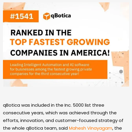
qBotica was included in the Inc. 5000 list three
consecutive years, which was achieved through the
efforts, innovation, and customer-focused strategy of
the whole qBotica team, said
Mahesh Vinayagam
, the