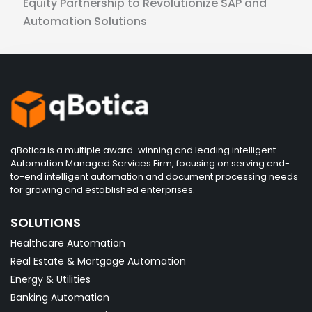
Equity Partnership to Revolutionize SAP and
Automation Solutions
qBotica is a multiple award-winning and leading intelligent
Automation Managed Services Firm, focusing on serving end-
to-end intelligent automation and document processing needs
for growing and established enterprises.
SOLUTIONS
Healthcare Automation
Real Estate & Mortgage Automation
Energy & Utilities
Banking Automation