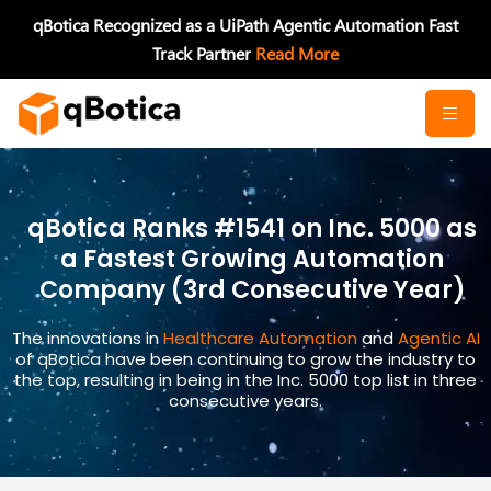
Skip
qBotica Recognized as a UiPath Agentic Automation Fast
to
Track Partner
Read More
content
qBotica Ranks #1541 on Inc. 5000 as
a Fastest Growing Automation
Company (3rd Consecutive Year)
The innovations in
Healthcare Automation
and
Agentic AI
of qBotica have been continuing to grow the industry to
the top, resulting in being in the Inc. 5000 top list in three
consecutive years.