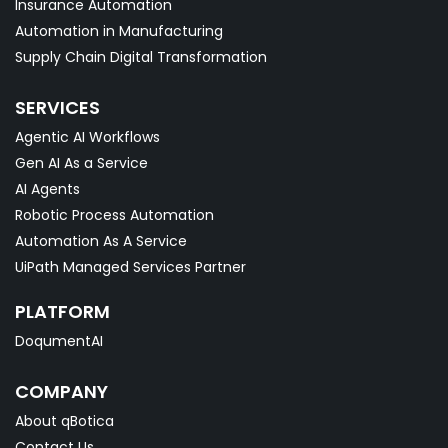
Insurance Automation
Automation in Manufacturing
Supply Chain Digital Transformation
SERVICES
Agentic AI Workflows
Gen AI As a Service
AI Agents
Robotic Process Automation
Automation As A Service
UiPath Managed Services Partner
PLATFORM
DoqumentAI
COMPANY
About qBotica
Contact Us