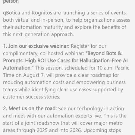
person
qBotica and Kognitos are launching a series of events,
both virtual and in-person, to help organizations assess
their automation maturity and explore the benefits of
this next-generation approach.
1. Join our exclusive webinar:
Register for our
complimentary, co-hosted webinar:
“Beyond Bots &
Prompts: High ROI Use Cases for Hallucination-Free AI
Automation.”
This session, scheduled for 10 a.m. Pacific
Time on August 7, will provide a clear roadmap for
reducing automation costs and empowering business
teams while identifying clear use cases supported by
customer success stories.
2. Meet us on the road:
See our technology in action
and meet with our automation experts live. This is the
start of a joint roadshow that will cover major metro
areas through 2025 and into 2026. Upcoming stops