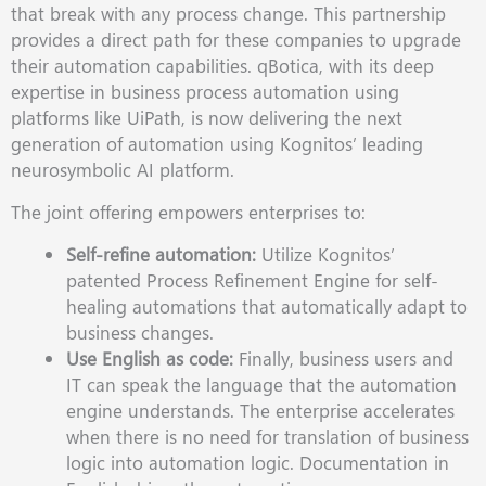
that break with any process change. This partnership
provides a direct path for these companies to upgrade
their automation capabilities. qBotica, with its deep
expertise in business process automation using
platforms like UiPath, is now delivering the next
generation of automation using Kognitos’ leading
neurosymbolic AI platform.
The joint offering empowers enterprises to:
Self-refine automation:
Utilize Kognitos’
patented Process Refinement Engine for self-
healing automations that automatically adapt to
business changes.
Use English as code:
Finally, business users and
IT can speak the language that the automation
engine understands. The enterprise accelerates
when there is no need for translation of business
logic into automation logic. Documentation in