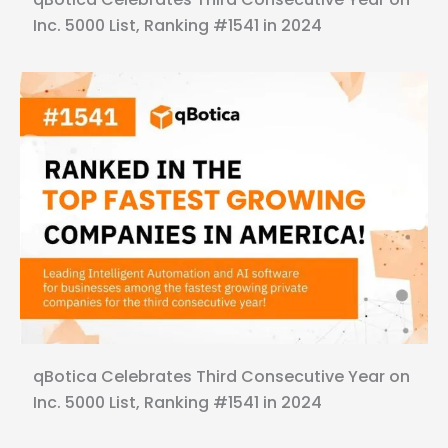
Inc. 5000 List, Ranking #1541 in 2024
qBotica Celebrates Third Consecutive Year on
Inc. 5000 List, Ranking #1541 in 2024