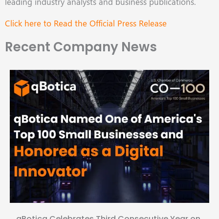
leading industry analysts and business publications.
Click here to Read the Official Press Release
Recent Company News
qBotica Celebrates Third Consecutive Year on