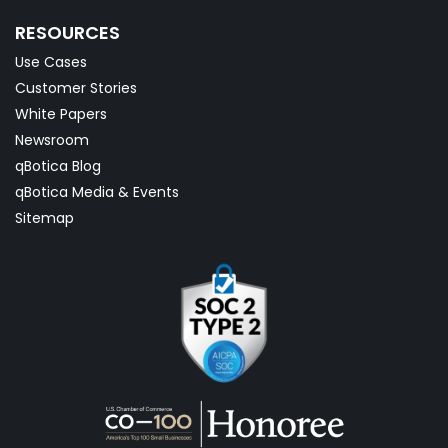
RESOURCES
Use Cases
Customer Stories
White Papers
Newsroom
qBotica Blog
qBotica Media & Events
Sitemap