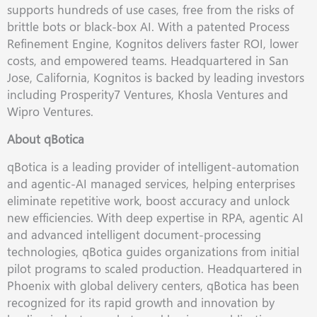
supports hundreds of use cases, free from the risks of
brittle bots or black-box AI. With a patented Process
Refinement Engine, Kognitos delivers faster ROI, lower
costs, and empowered teams. Headquartered in San
Jose, California, Kognitos is backed by leading investors
including Prosperity7 Ventures, Khosla Ventures and
Wipro Ventures.
About qBotica
qBotica is a leading provider of intelligent-automation
and agentic-AI managed services, helping enterprises
eliminate repetitive work, boost accuracy and unlock
new efficiencies. With deep expertise in RPA, agentic AI
and advanced intelligent document-processing
technologies, qBotica guides organizations from initial
pilot programs to scaled production. Headquartered in
Phoenix with global delivery centers, qBotica has been
recognized for its rapid growth and innovation by