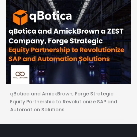
qBotica and AmickBrown, Forge Strategic
Equity Partnership to Revolutionize SAP and
Automation Solutions