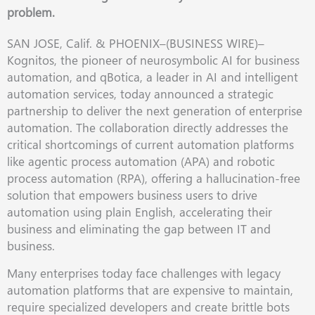
problem.
SAN JOSE, Calif. & PHOENIX–(BUSINESS WIRE)–
Kognitos, the pioneer of neurosymbolic AI for business
automation, and qBotica, a leader in AI and intelligent
automation services, today announced a strategic
partnership to deliver the next generation of enterprise
automation. The collaboration directly addresses the
critical shortcomings of current automation platforms
like agentic process automation (APA) and robotic
process automation (RPA), offering a hallucination-free
solution that empowers business users to drive
automation using plain English, accelerating their
business and eliminating the gap between IT and
business.
Many enterprises today face challenges with legacy
automation platforms that are expensive to maintain,
require specialized developers and create brittle bots