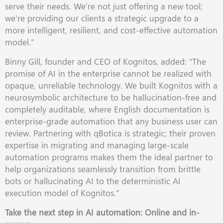
serve their needs. We’re not just offering a new tool;
we’re providing our clients a strategic upgrade to a
more intelligent, resilient, and cost-effective automation
model.”
Binny Gill, founder and CEO of Kognitos, added: “The
promise of AI in the enterprise cannot be realized with
opaque, unreliable technology. We built Kognitos with a
neurosymbolic architecture to be hallucination-free and
completely auditable, where English documentation is
enterprise-grade automation that any business user can
review. Partnering with qBotica is strategic; their proven
expertise in migrating and managing large-scale
automation programs makes them the ideal partner to
help organizations seamlessly transition from brittle
bots or hallucinating AI to the deterministic AI
execution model of Kognitos.”
Take the next step in AI automation: Online and in-