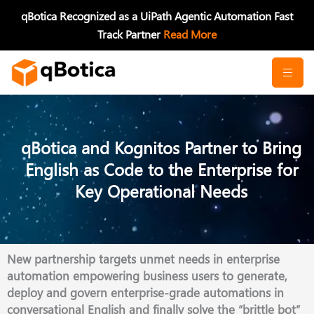
Skip
qBotica Recognized as a UiPath Agentic Automation Fast
to
Track Partner
Read More
content
qBotica and Kognitos Partner to Bring
English as Code to the Enterprise for
Key Operational Needs
New partnership targets unmet needs in enterprise
automation empowering business users to generate,
deploy and govern enterprise-grade automations in
conversational English and finally solve the “brittle bot”