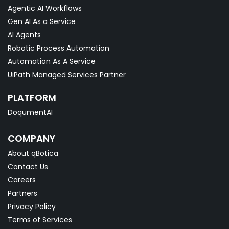
Agentic AI Workflows
Gen AI As a Service
AI Agents
Robotic Process Automation
Automation As A Service
UiPath Managed Services Partner
PLATFORM
DoqumentAI
COMPANY
About qBotica
Contact Us
Careers
Partners
Privacy Policy
Terms of Services