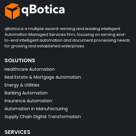
qBotica is a multiple award-winning and leading intelligent
Automation Managed Services Firm, focusing on serving end-
to-end intelligent automation and document processing needs
for growing and established enterprises.
SOLUTIONS
Healthcare Automation
Real Estate & Mortgage Automation
Energy & Utilities
Banking Automation
Insurance Automation
Automation in Manufacturing
Supply Chain Digital Transformation
SERVICES