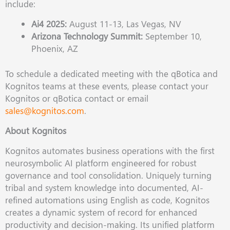
include:
Ai4 2025:
August 11-13, Las Vegas, NV
Arizona Technology Summit:
September 10,
Phoenix, AZ
To schedule a dedicated meeting with the qBotica and
Kognitos teams at these events, please contact your
Kognitos or qBotica contact or email
sales@kognitos.com
.
About Kognitos
Kognitos automates business operations with the first
neurosymbolic AI platform engineered for robust
governance and tool consolidation. Uniquely turning
tribal and system knowledge into documented, AI-
refined automations using English as code, Kognitos
creates a dynamic system of record for enhanced
productivity and decision-making. Its unified platform