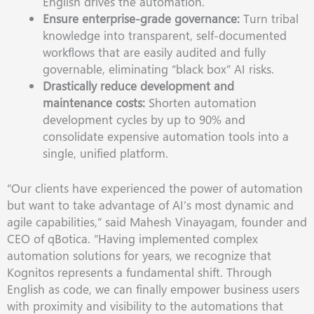
English drives the automation.
Ensure enterprise-grade governance:
Turn tribal
knowledge into transparent, self-documented
workflows that are easily audited and fully
governable, eliminating “black box” AI risks.
Drastically reduce development and
maintenance costs:
Shorten automation
development cycles by up to 90% and
consolidate expensive automation tools into a
single, unified platform.
“Our clients have experienced the power of automation
but want to take advantage of AI’s most dynamic and
agile capabilities,” said Mahesh Vinayagam, founder and
CEO of qBotica. “Having implemented complex
automation solutions for years, we recognize that
Kognitos represents a fundamental shift. Through
English as code, we can finally empower business users
with proximity and visibility to the automations that