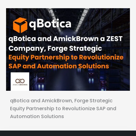
qBotica and AmickBrown, Forge Strategic
Equity Partnership to Revolutionize SAP and
Automation Solutions