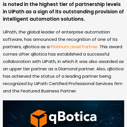
is noted in the highest tier of partnership levels
in UiPath as a sign of its outstanding provision of
intelligent automation solutions.
UiPath, the global leader of enterprise automation
software, has announced the recognition of one of its
partners, qBotica as a
Platinum Level Partner
. This award
comes after qBotica has established a successful
collaboration with UiPath, in which it was also awarded as
an upper tier partner as a Diamond partner. Also, qBotica
has achieved the status of a leading partner being
recognized by UiPath Certified Professional Services firm
and the Featured Business Partner.