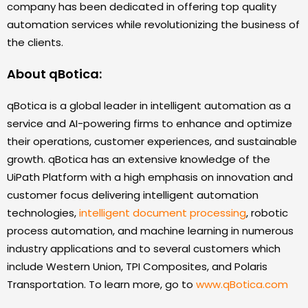
company has been dedicated in offering top quality
automation services while revolutionizing the business of
the clients.
About qBotica:
qBotica is a global leader in intelligent automation as a
service and AI-powering firms to enhance and optimize
their operations, customer experiences, and sustainable
growth. qBotica has an extensive knowledge of the
UiPath Platform with a high emphasis on innovation and
customer focus delivering intelligent automation
technologies,
intelligent document processing
, robotic
process automation, and machine learning in numerous
industry applications and to several customers which
include Western Union, TPI Composites, and Polaris
Transportation. To learn more, go to
www.qBotica.com