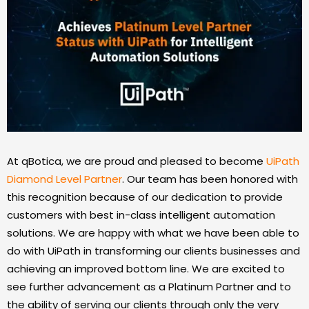
At qBotica, we are proud and pleased to become
UiPath
Diamond Level Partner
. Our team has been honored with
this recognition because of our dedication to provide
customers with best in-class intelligent automation
solutions. We are happy with what we have been able to
do with UiPath in transforming our clients businesses and
achieving an improved bottom line. We are excited to
see further advancement as a Platinum Partner and to
the ability of serving our clients through only the very