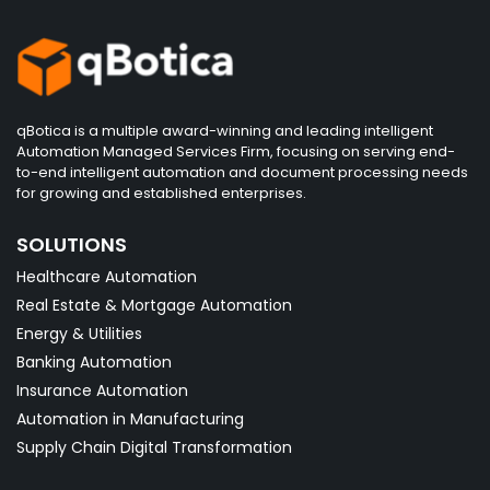
qBotica is a multiple award-winning and leading intelligent
Automation Managed Services Firm, focusing on serving end-
to-end intelligent automation and document processing needs
for growing and established enterprises.
SOLUTIONS
Healthcare Automation
Real Estate & Mortgage Automation
Energy & Utilities
Banking Automation
Insurance Automation
Automation in Manufacturing
Supply Chain Digital Transformation