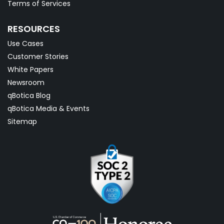
Terms of Services
RESOURCES
Use Cases
Customer Stories
White Papers
Newsroom
qBotica Blog
qBotica Media & Events
Sitemap