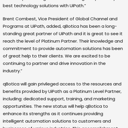
best technology solutions with UiPath.”
Brent Combest, Vice President of Global Channel and
Programs at UiPath, added, qBotica has been a long-
standing great partner of UiPath and it is great to see it
reach the level of Platinum Partner. Their knowledge and
commitment to provide automation solutions has been
of great help to their clients. We are excited to be
continuing to partner and drive innovation in the
industry.”
qBotica will gain privileged access to the resources and
benefits provided by UiPath as a Platinum Level Partner,
including: dedicated support, training, and marketing
opportunities. The new status will help qBotica to
enhance its strengths as it continues providing
intelligent automation solutions to customers and