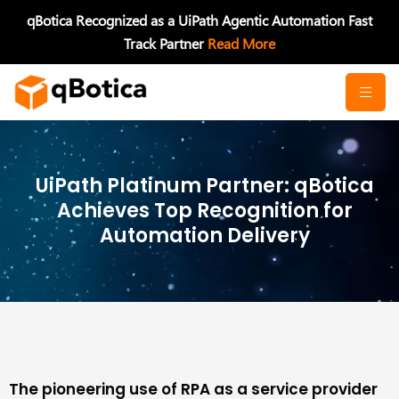
Skip
qBotica Recognized as a UiPath Agentic Automation Fast
to
Track Partner
Read More
content
UiPath Platinum Partner: qBotica
Achieves Top Recognition for
Automation Delivery
The pioneering use of RPA as a service provider