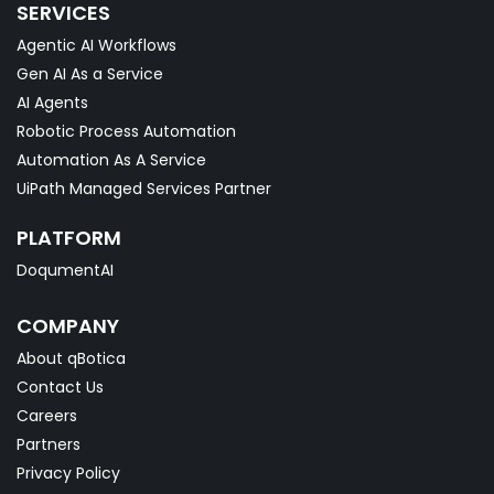
SERVICES
Agentic AI Workflows
Gen AI As a Service
AI Agents
Robotic Process Automation
Automation As A Service
UiPath Managed Services Partner
PLATFORM
DoqumentAI
COMPANY
About qBotica
Contact Us
Careers
Partners
Privacy Policy