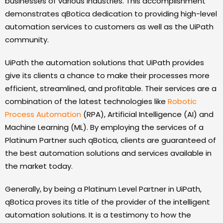
businesses of various industries. This accomplishment
demonstrates qBotica dedication to providing high-level
automation services to customers as well as the UiPath
community.
UiPath the automation solutions that UiPath provides
give its clients a chance to make their processes more
efficient, streamlined, and profitable. Their services are a
combination of the latest technologies like
Robotic
Process Automation
(RPA), Artificial Intelligence (AI) and
Machine Learning (ML). By employing the services of a
Platinum Partner such qBotica, clients are guaranteed of
the best automation solutions and services available in
the market today.
Generally, by being a Platinum Level Partner in UiPath,
qBotica proves its title of the provider of the intelligent
automation solutions. It is a testimony to how the