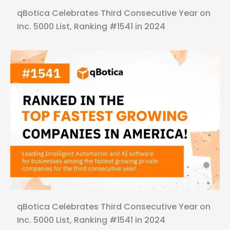
qBotica Celebrates Third Consecutive Year on
Inc. 5000 List, Ranking #1541 in 2024
qBotica Celebrates Third Consecutive Year on
Inc. 5000 List, Ranking #1541 in 2024