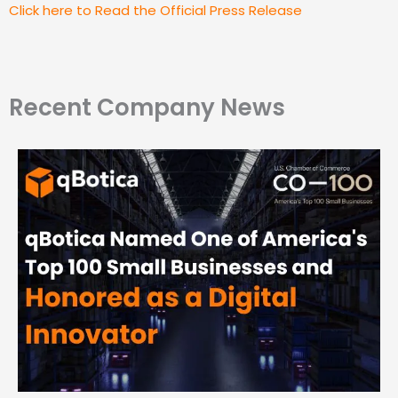
Click here to Read the Official Press Release
Recent Company News