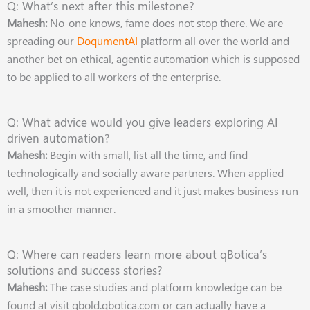
Q: What’s next after this milestone?
Mahesh:
No-one knows, fame does not stop there. We are
spreading our
DoqumentAI
platform all over the world and
another bet on ethical, agentic automation which is supposed
to be applied to all workers of the enterprise.
Q: What advice would you give leaders exploring AI
driven automation?
Mahesh:
Begin with small, list all the time, and find
technologically and socially aware partners. When applied
well, then it is not experienced and it just makes business run
in a smoother manner.
Q: Where can readers learn more about qBotica’s
solutions and success stories?
Mahesh:
The case studies and platform knowledge can be
found at visit qbold.qbotica.com or can actually have a