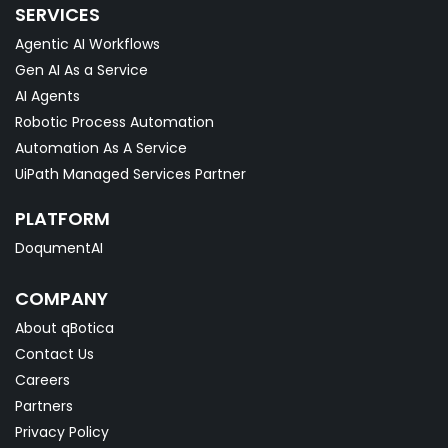
SERVICES
Agentic AI Workflows
Gen AI As a Service
AI Agents
Robotic Process Automation
Automation As A Service
UiPath Managed Services Partner
PLATFORM
DoqumentAI
COMPANY
About qBotica
Contact Us
Careers
Partners
Privacy Policy