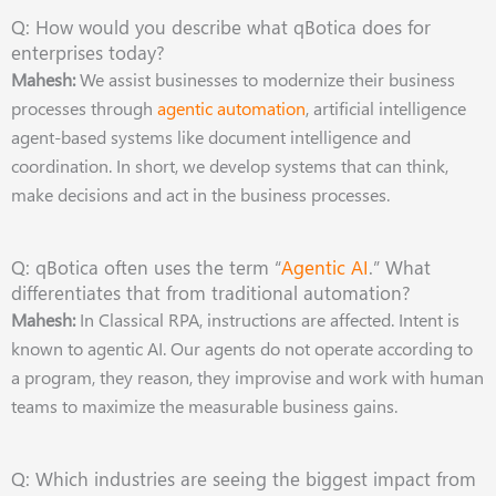
Q: How would you describe what qBotica does for
enterprises today?
Mahesh:
We assist businesses to modernize their business
processes through
agentic automation
, artificial intelligence
agent-based systems like document intelligence and
coordination. In short, we develop systems that can think,
make decisions and act in the business processes.
Q: qBotica often uses the term “
Agentic AI
.” What
differentiates that from traditional automation?
Mahesh:
In Classical RPA, instructions are affected. Intent is
known to agentic AI. Our agents do not operate according to
a program, they reason, they improvise and work with human
teams to maximize the measurable business gains.
Q: Which industries are seeing the biggest impact from