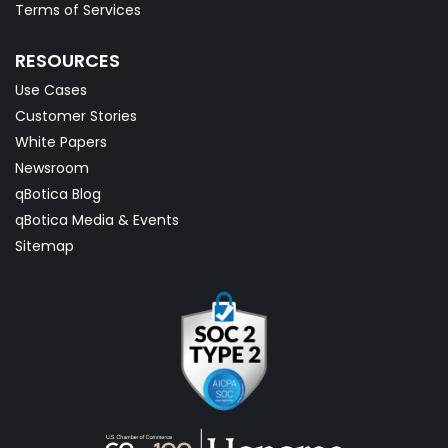
Terms of Services
RESOURCES
Use Cases
Customer Stories
White Papers
Newsroom
qBotica Blog
qBotica Media & Events
Sitemap