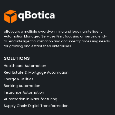
qBotica is a multiple award-winning and leading intelligent
Automation Managed Services Firm, focusing on serving end-
to-end intelligent automation and document processing needs
for growing and established enterprises.
SOLUTIONS
Healthcare Automation
Real Estate & Mortgage Automation
Energy & Utilities
Banking Automation
Insurance Automation
Automation in Manufacturing
Supply Chain Digital Transformation