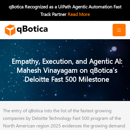
Skip
qBotica Recognized as a UiPath Agentic Automation Fast
to
Track Partner
Read More
content
Empathy, Execution, and Agentic AI:
Mahesh Vinayagam on qBotica’s
Deloitte Fast 500 Milestone
The entry of qBotica into the list of the fastest growing
companies by Deloitte Technology Fast 500 program of the
North American region 2025 evidences the growing demand