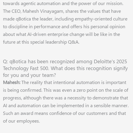
towards agentic automation and the power of our mission.
The CEO, Mahesh Vinayagam, shares the values that have
made qBotica the leader, including empathy-oriented culture
to discipline in performance and offers his personal opinion
about what AI-driven enterprise change will be like in the
future at this special leadership Q&A.
Q: qBotica has been recognized among Deloitte’s 2025
Technology Fast 500. What does this recognition signify
for you and your team?
Mahesh:
The reality that intentional automation is important
is being confirmed. This was even a zero point on the scale of
progress, although there was a necessity to demonstrate that
AI and automation can be implemented in a sensible manner.
Such an award means confidence of our customers and that
of our employees.