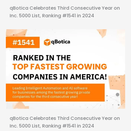
qBotica Celebrates Third Consecutive Year on
Inc. 5000 List, Ranking #1541 in 2024
qBotica Celebrates Third Consecutive Year on
Inc. 5000 List, Ranking #1541 in 2024