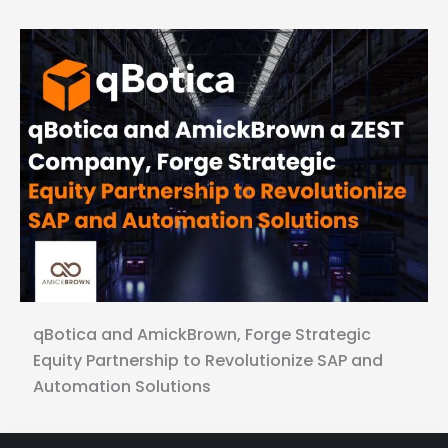
qBotica and AmickBrown, Forge Strategic
Equity Partnership to Revolutionize SAP and
Automation Solutions