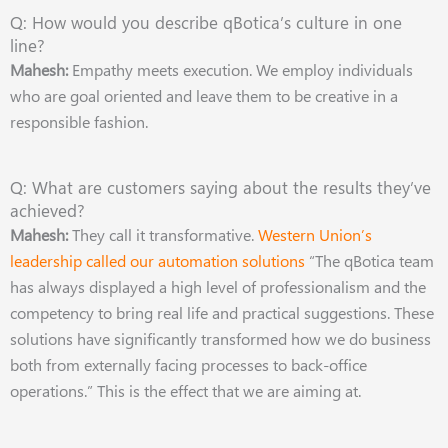
Q: How would you describe qBotica’s culture in one
line?
Mahesh:
Empathy meets execution. We employ individuals
who are goal oriented and leave them to be creative in a
responsible fashion.
Q: What are customers saying about the results they’ve
achieved?
Mahesh:
They call it transformative.
Western Union’s
leadership called our automation solutions
“The qBotica team
has always displayed a high level of professionalism and the
competency to bring real life and practical suggestions. These
solutions have significantly transformed how we do business
both from externally facing processes to back-office
operations.” This is the effect that we are aiming at.