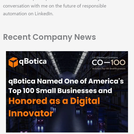
conversation with me on the future of responsible
automation on LinkedIn.
Recent Company News