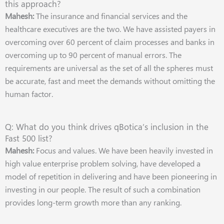
this approach?
Mahesh:
The insurance and financial services and the
healthcare executives are the two. We have assisted payers in
overcoming over 60 percent of claim processes and banks in
overcoming up to 90 percent of manual errors. The
requirements are universal as the set of all the spheres must
be accurate, fast and meet the demands without omitting the
human factor.
Q: What do you think drives qBotica’s inclusion in the
Fast 500 list?
Mahesh:
Focus and values. We have been heavily invested in
high value enterprise problem solving, have developed a
model of repetition in delivering and have been pioneering in
investing in our people. The result of such a combination
provides long-term growth more than any ranking.