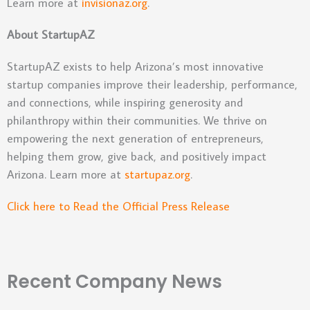
Learn more at
invisionaz.org
.
About StartupAZ
StartupAZ exists to help Arizona’s most innovative
startup companies improve their leadership, performance,
and connections, while inspiring generosity and
philanthropy within their communities. We thrive on
empowering the next generation of entrepreneurs,
helping them grow, give back, and positively impact
Arizona. Learn more at
startupaz.org
.
Click here to Read the Official Press Release
Recent Company News