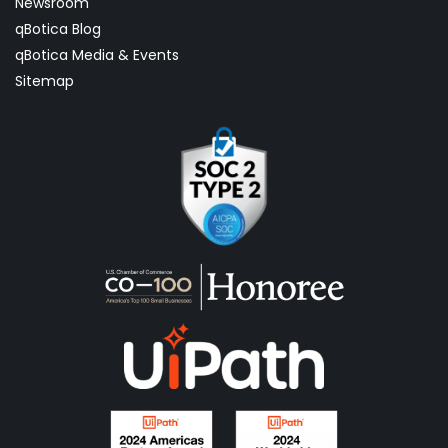
Newsroom
qBotica Blog
qBotica Media & Events
Sitemap