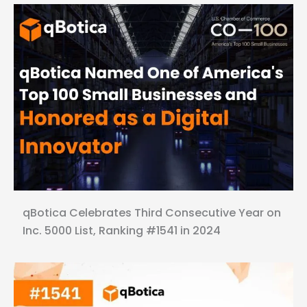
qBotica Celebrates Third Consecutive Year on
Inc. 5000 List, Ranking #1541 in 2024