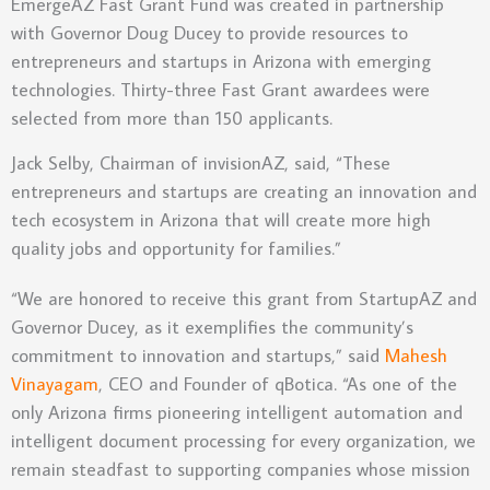
EmergeAZ Fast Grant Fund was created in partnership
with Governor Doug Ducey to provide resources to
entrepreneurs and startups in Arizona with emerging
technologies. Thirty-three Fast Grant awardees were
selected from more than 150 applicants.
Jack Selby, Chairman of invisionAZ, said, “These
entrepreneurs and startups are creating an innovation and
tech ecosystem in Arizona that will create more high
quality jobs and opportunity for families.”
“We are honored to receive this grant from StartupAZ and
Governor Ducey, as it exemplifies the community’s
commitment to innovation and startups,” said
Mahesh
Vinayagam
, CEO and Founder of qBotica. “As one of the
only Arizona firms pioneering intelligent automation and
intelligent document processing for every organization, we
remain steadfast to supporting companies whose mission