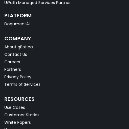
UiPath Managed Services Partner
PLATFORM
DoqumentAI
COMPANY
About qBotica
Contact Us
Careers
Partners
Privacy Policy
Terms of Services
RESOURCES
Use Cases
Customer Stories
White Papers