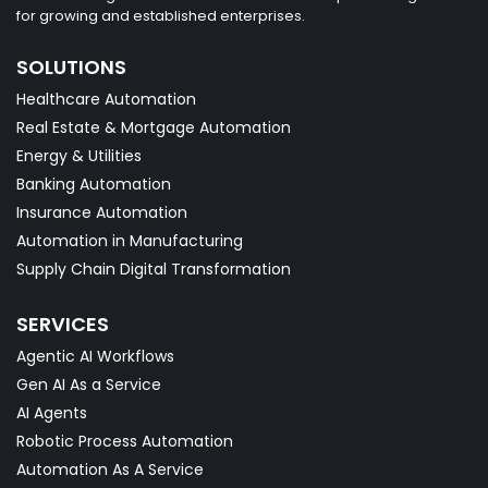
for growing and established enterprises.
SOLUTIONS
Healthcare Automation
Real Estate & Mortgage Automation
Energy & Utilities
Banking Automation
Insurance Automation
Automation in Manufacturing
Supply Chain Digital Transformation
SERVICES
Agentic AI Workflows
Gen AI As a Service
AI Agents
Robotic Process Automation
Automation As A Service