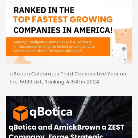
qBotica Celebrates Third Consecutive Year on
Inc. 5000 List, Ranking #1541 in 2024