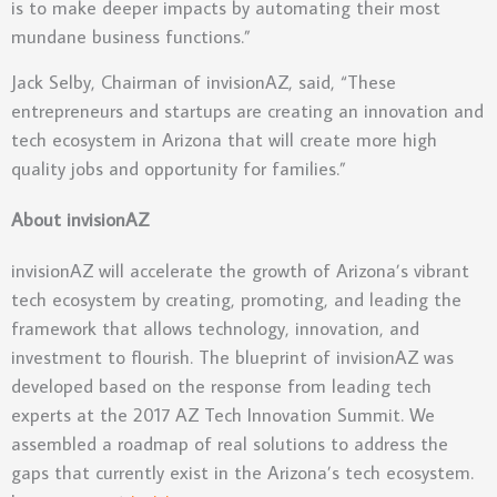
is to make deeper impacts by automating their most
mundane business functions.”
Jack Selby, Chairman of invisionAZ, said, “These
entrepreneurs and startups are creating an innovation and
tech ecosystem in Arizona that will create more high
quality jobs and opportunity for families.”
About invisionAZ
invisionAZ will accelerate the growth of Arizona’s vibrant
tech ecosystem by creating, promoting, and leading the
framework that allows technology, innovation, and
investment to flourish. The blueprint of invisionAZ was
developed based on the response from leading tech
experts at the 2017 AZ Tech Innovation Summit. We
assembled a roadmap of real solutions to address the
gaps that currently exist in the Arizona’s tech ecosystem.