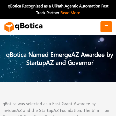
Skip
qBotica Recognized as a UiPath Agentic Automation Fast
to
Track Partner
Read More
content
qBotica Named EmergeAZ Awardee by
StartupAZ and Governor
qBotica was selected as a Fast Grant Awardee by
invisionAZ and the StartupAZ Foundation. The $1 million