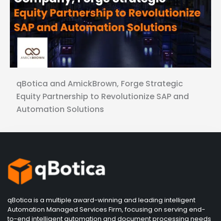
qBotica and AmickBrown, Forge Strategic
Equity Partnership to Revolutionize SAP and
Automation Solutions
qBotica is a multiple award-winning and leading intelligent
Automation Managed Services Firm, focusing on serving end-
to-end intelligent automation and document processing needs