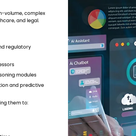
igh-volume, complex
thcare, and legal.
nd regulatory
essors
asoning modules
ion and predictive
ing them to: