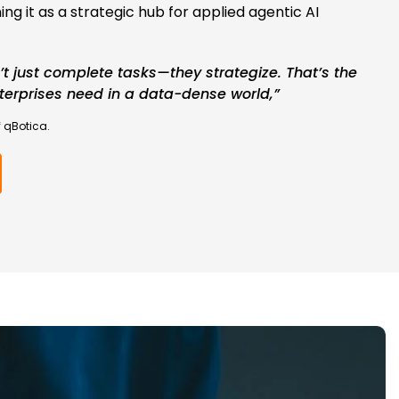
ing it as a strategic hub for applied agentic AI
’t just complete tasks—they strategize. That’s the
erprises need in a data-dense world,”
 qBotica.