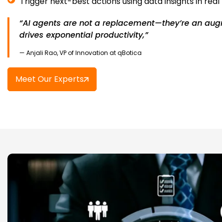
Trigger next-best actions using data insights in real
“AI agents are not a replacement—they’re an aug
drives exponential productivity,”
— Anjali Rao, VP of Innovation at qBotica
Meet Our Experts