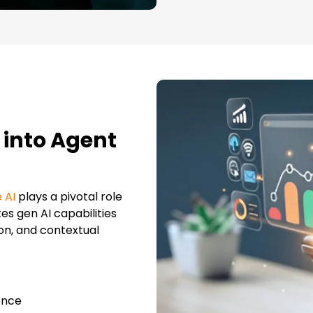
 into Agent
 AI
plays a pivotal role
es gen AI capabilities
on, and contextual
ence