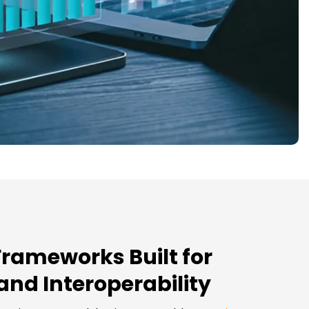
Frameworks Built for
 and Interoperability