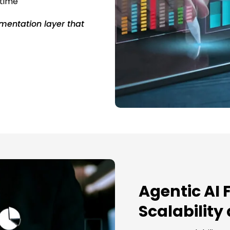
 time
mentation layer that
Agentic AI 
Scalability