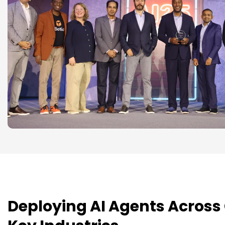
Deploying AI Agents Across