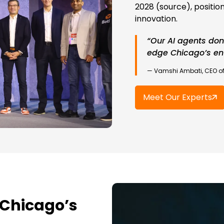
2028 (source), position
innovation.
“Our AI agents don
edge Chicago’s ent
— Vamshi Ambati, CEO of
Meet Our Experts
 Chicago’s