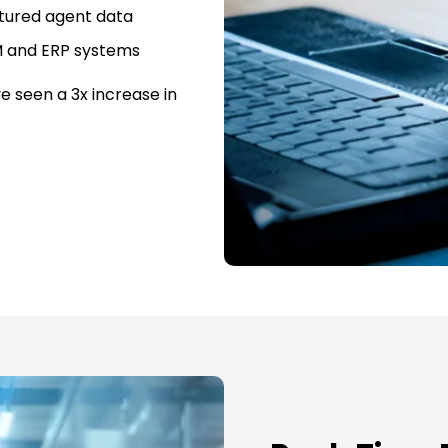
tured agent data
M and ERP systems
e seen a 3x increase in