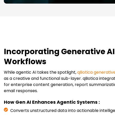
Incorporating Generative AI
Workflows
While agentic AI takes the spotlight,
qBotica generative
as a creative and functional sub-layer. qBotica integrat
for enterprise content generation, report summarizati
email responses.
How Gen AI Enhances Agentic Systems :
Converts unstructured data into actionable intellig