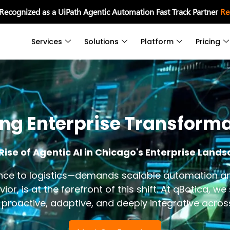
 Recognized as a UiPath Agentic Automation Fast Track Partner
Re
Services
Solutions
Platform
Pricing
ing Enterprise Transform
Rise of Agentic AI in Chicago's Enterprise Land
e to logistics—demands scalable automation and A
, is at the forefront of this shift. At qBotica, we
ut proactive, adaptive, and deeply integrative acro