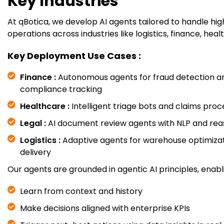
Key Industries
At qBotica, we develop AI agents tailored to handle h
operations across industries like logistics, finance, heal
Key Deployment Use Cases :
Finance :
Autonomous agents for fraud detection a
compliance tracking
Healthcare :
Intelligent triage bots and claims proc
Legal :
AI document review agents with NLP and re
Logistics :
Adaptive agents for warehouse optimizat
delivery
Our agents are grounded in agentic AI principles, enabl
Learn from context and history
Make decisions aligned with enterprise KPIs