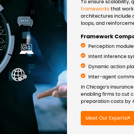
To ensure scalability,
frameworks
that work 
architectures include
loops, and reinforcem
Framework Compo
Perception modules
Intent inference s
Dynamic action plan
Inter-agent commun
In Chicago’s insurance
enabling firms to cut 
preparation costs by 
Meet Our Experts