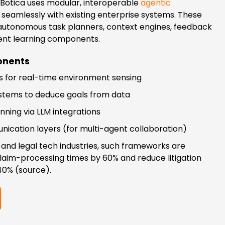
 qBotica uses modular, interoperable
agentic
seamlessly with existing enterprise systems. These
 autonomous task planners, context engines, feedback
ent learning components.
nents
 for real-time environment sensing
ystems to deduce goals from data
ning via LLM integrations
ication layers (for multi-agent collaboration)
 and legal tech industries, such frameworks are
claim-processing times by 60% and reduce litigation
40% (source).