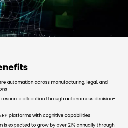
enefits
re automation across manufacturing, legal, and
ons
c resource allocation through autonomous decision-
RP platforms with cognitive capabilities
m is expected to grow by over 21% annually through