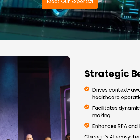
Meet Our Experts
Strategic B
Drives context-awa
healthcare operati
Facilitates dynami
making
Enhances RPA and E
Chicago’s AI ecosyste