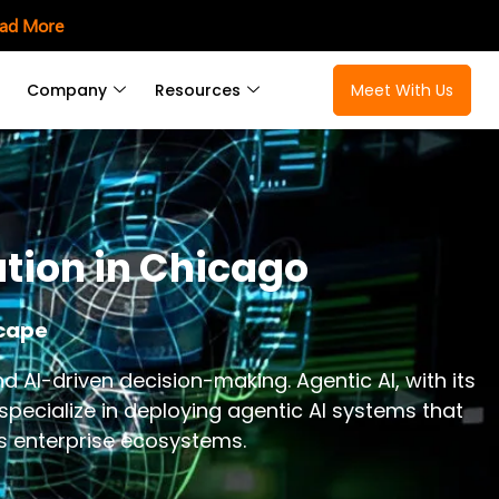
ad More
Company
Resources
Meet With Us
ation in Chicago
scape
I-driven decision-making. Agentic AI, with its
 specialize in deploying agentic AI systems that
ss enterprise ecosystems.