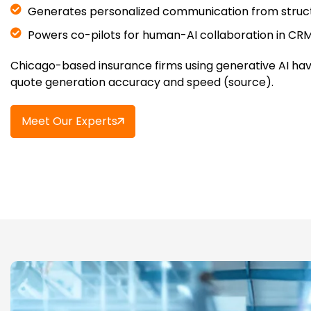
Generates personalized communication from struc
Powers co-pilots for human-AI collaboration in CR
Chicago-based insurance firms using generative AI hav
quote generation accuracy and speed (source).
Meet Our Experts