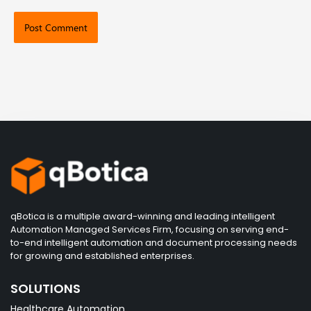
qBotica is a multiple award-winning and leading intelligent
Automation Managed Services Firm, focusing on serving end-
to-end intelligent automation and document processing needs
for growing and established enterprises.
SOLUTIONS
Healthcare Automation