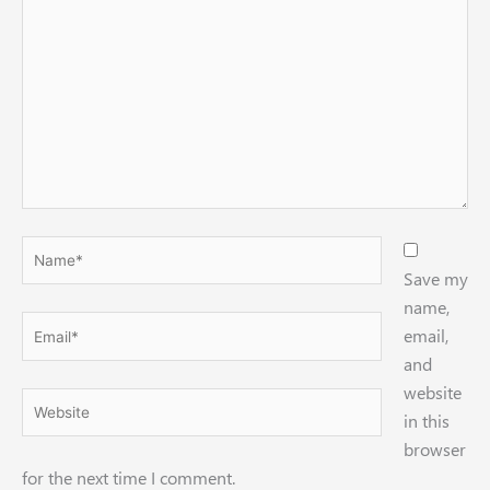
Name*
Save my
name,
Email*
email,
and
website
Website
in this
browser
for the next time I comment.