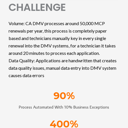
CHALLENGE
Volume: CA DMV processes around 50,000 MCP
renewals per year, this process is completely paper
based and technicians manually key in every single
renewal into the DMV systems, for a technician it takes
around 20 minutes to process each application.
Data Quality: Applications are handwritten that creates
data quality issues, manual data entry into DMV system
causes data errors
90
%
Process Automated With 10% Business Exceptions
400
%