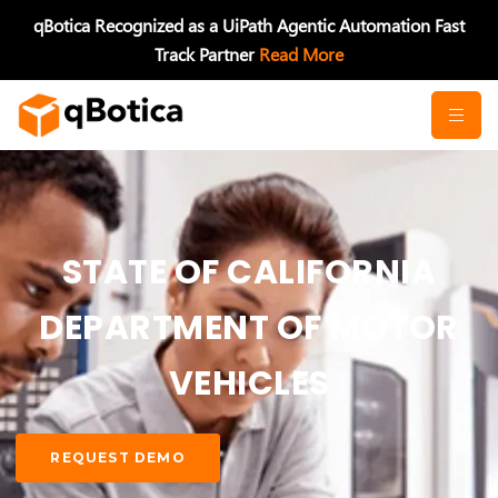
Skip
qBotica Recognized as a UiPath Agentic Automation Fast
to
Track Partner
Read More
content
STATE OF CALIFORNIA
DEPARTMENT OF MOTOR
VEHICLES
REQUEST DEMO