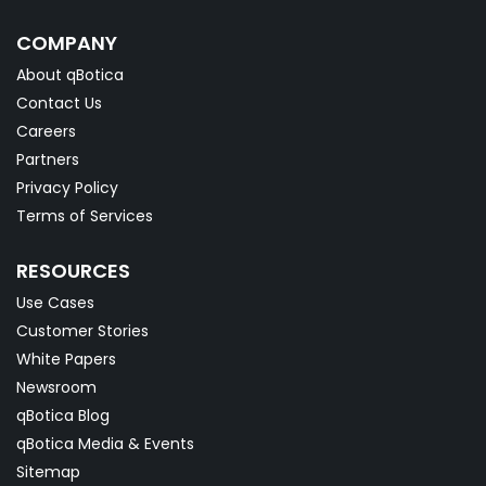
COMPANY
About qBotica
Contact Us
Careers
Partners
Privacy Policy
Terms of Services
RESOURCES
Use Cases
Customer Stories
White Papers
Newsroom
qBotica Blog
qBotica Media & Events
Sitemap