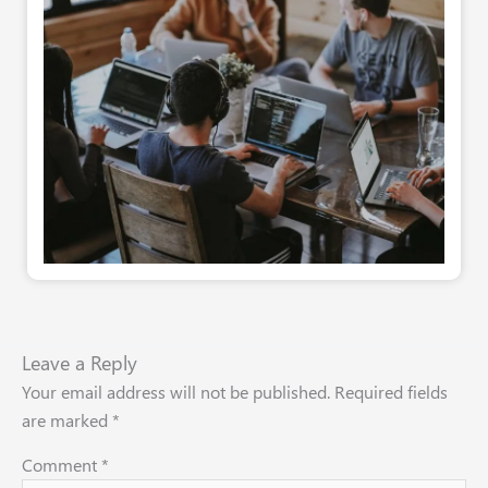
Leave a Reply
Your email address will not be published.
Required fields
are marked
*
Comment
*