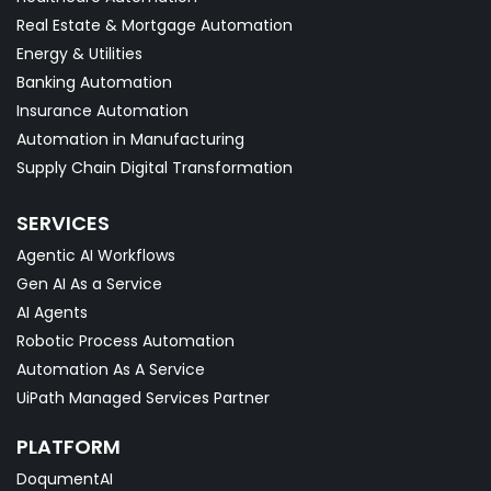
Real Estate & Mortgage Automation
Energy & Utilities
Banking Automation
Insurance Automation
Automation in Manufacturing
Supply Chain Digital Transformation
SERVICES
Agentic AI Workflows
Gen AI As a Service
AI Agents
Robotic Process Automation
Automation As A Service
UiPath Managed Services Partner
PLATFORM
DoqumentAI