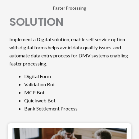
Faster Processing
SOLUTION
Implement a Digital solution, enable self service option
with digital forms helps avoid data quality issues, and
automate data entry process for DMV systems enabling
faster processing.
Digital Form
Validation Bot
MCP Bot
Quickweb Bot
Bank Settlement Process