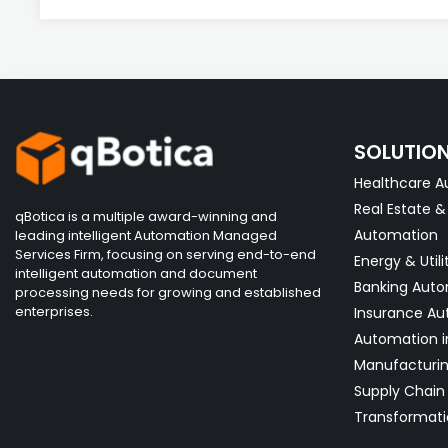
SOLUTIO
Healthcare A
Real Estate 
qBotica is a multiple award-winning and
Automation
leading intelligent Automation Managed
Services Firm, focusing on serving end-to-end
Energy & Utili
intelligent automation and document
Banking Aut
processing needs for growing and established
enterprises.
Insurance Au
Automation i
Manufacturi
Supply Chain 
Transformati