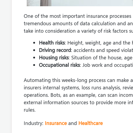
One of the most important insurance processes i
tremendous amounts of data calculation and analys
take into consideration a variety of risk factors s
Health risks
: Height, weight, age and the 
Driving record
: accidents and speed violat
Housing risks
: Situation of the house, ag
Occupational risks
: Job work and occupati
Automating this weeks-long process can make a bi
insurers internal systems, loss runs analysis, revi
operations. Bots, as an example, can scan incom
external information sources to provide more in
rules.
Industry:
Insurance
and
Healthcare