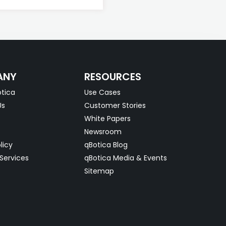
ANY
RESOURCES
tica
Use Cases
Us
Customer Stories
White Papers
Newsroom
licy
qBotica Blog
Services
qBotica Media & Events
Sitemap