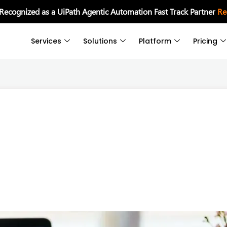
 Recognized as a UiPath Agentic Automation Fast Track Partner
Re
Services
Solutions
Platform
Pricing