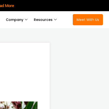
ad More
Company
Resources
Meet With Us