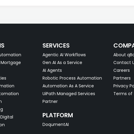
NS
SERVICES
COMP
utomation
Agentic AI Workflows
About qBo
& Mortgage
Gen AI As a Service
Contact 
AI Agents
Careers
ties
Robotic Process Automation
Partners
omation
Automation As A Service
Privacy Po
tomation
UiPath Managed Services
Terms of 
n
Partner
ng
PLATFORM
Digital
DoqumentAI
on