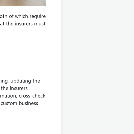
oth of which require
hat the insurers must
ring, updating the
 the insurers
rmation, cross-check
h custom business