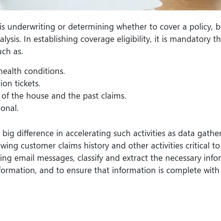
s underwriting or determining whether to cover a policy, b
is. In establishing coverage eligibility, it is mandatory t
uch as.
health conditions.
ion tickets.
e of the house and the past claims.
onal.
g difference in accelerating such activities as data gathe
ewing customer claims history and other activities critical to
ing email messages, classify and extract the necessary info
formation, and to ensure that information is complete wit