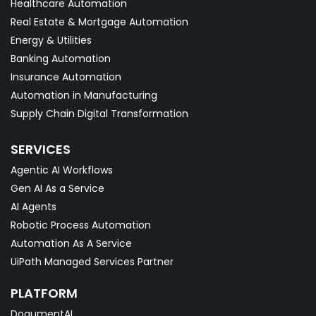
Healthcare Automation
Real Estate & Mortgage Automation
Energy & Utilities
Banking Automation
Insurance Automation
Automation in Manufacturing
Supply Chain Digital Transformation
SERVICES
Agentic AI Workflows
Gen AI As a Service
AI Agents
Robotic Process Automation
Automation As A Service
UiPath Managed Services Partner
PLATFORM
DoqumentAI