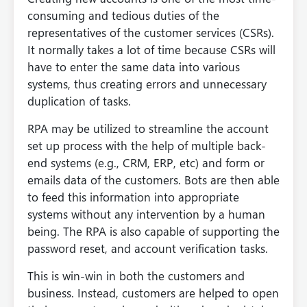
consuming and tedious duties of the
representatives of the customer services (CSRs).
It normally takes a lot of time because CSRs will
have to enter the same data into various
systems, thus creating errors and unnecessary
duplication of tasks.
RPA may be utilized to streamline the account
set up process with the help of multiple back-
end systems (e.g., CRM, ERP, etc) and form or
emails data of the customers. Bots are then able
to feed this information into appropriate
systems without any intervention by a human
being. The RPA is also capable of supporting the
password reset, and account verification tasks.
This is win-win in both the customers and
business. Instead, customers are helped to open