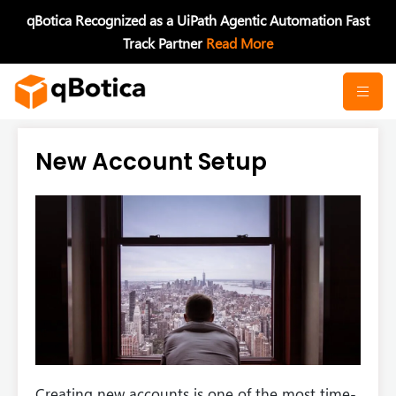
Skip
qBotica Recognized as a UiPath Agentic Automation Fast
to
Track Partner
Read More
content
New Account Setup
Creating new accounts is one of the most time-