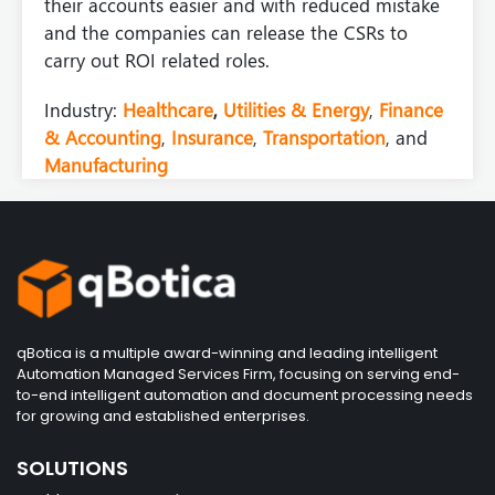
their accounts easier and with reduced mistake
and the companies can release the CSRs to
carry out ROI related roles.
Industry:
Healthcare
,
Utilities & Energy
,
Finance
& Accounting
,
Insurance
,
Transportation
, and
Manufacturing
qBotica is a multiple award-winning and leading intelligent
Automation Managed Services Firm, focusing on serving end-
to-end intelligent automation and document processing needs
for growing and established enterprises.
SOLUTIONS