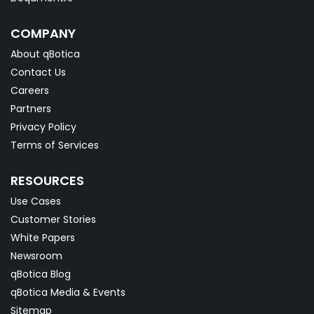
COMPANY
About qBotica
Contact Us
Careers
Partners
Privacy Policy
Terms of Services
RESOURCES
Use Cases
Customer Stories
White Papers
Newsroom
qBotica Blog
qBotica Media & Events
Sitemap