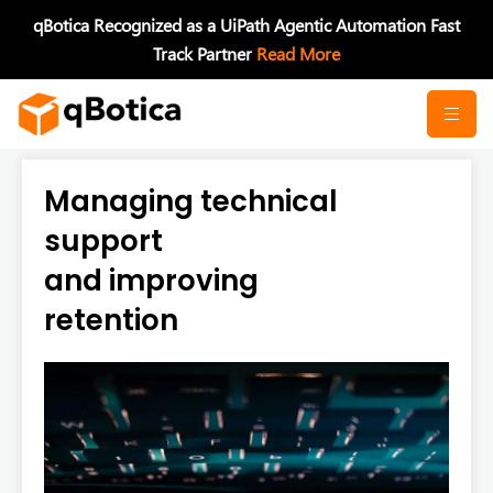
Skip
qBotica Recognized as a UiPath Agentic Automation Fast
to
Track Partner
Read More
content
Managing technical
support
and improving
retention