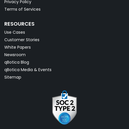
Privacy Policy
Terms of Services
RESOURCES
Use Cases
Customer Stories
White Papers
Newsroom
qBotica Blog
qBotica Media & Events
Sitemap