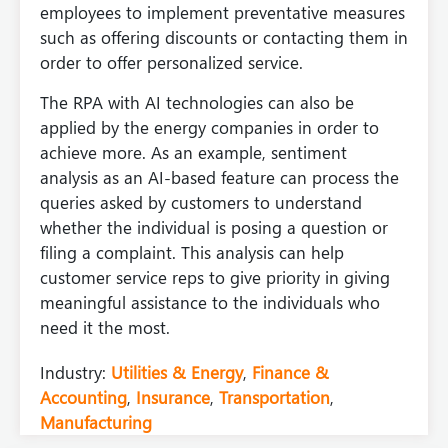
employees to implement preventative measures
such as offering discounts or contacting them in
order to offer personalized service.
The RPA with AI technologies can also be
applied by the energy companies in order to
achieve more. As an example, sentiment
analysis as an AI-based feature can process the
queries asked by customers to understand
whether the individual is posing a question or
filing a complaint. This analysis can help
customer service reps to give priority in giving
meaningful assistance to the individuals who
need it the most.
Industry:
Utilities & Energy
,
Finance &
Accounting
,
Insurance
,
Transportation
,
Manufacturing