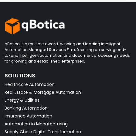
qBotica is a multiple award-winning and leading intelligent
Automation Managed Services Firm, focusing on serving end-
to-end intelligent automation and document processing needs
for growing and established enterprises.
SOLUTIONS
Healthcare Automation
Real Estate & Mortgage Automation
Energy & Utilities
Banking Automation
Insurance Automation
Automation in Manufacturing
Supply Chain Digital Transformation