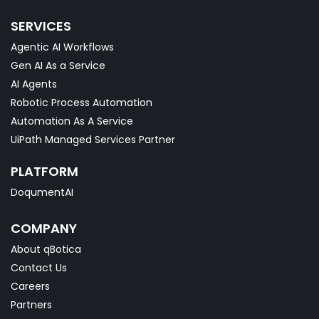
SERVICES
Agentic AI Workflows
Gen AI As a Service
AI Agents
Robotic Process Automation
Automation As A Service
UiPath Managed Services Partner
PLATFORM
DoqumentAI
COMPANY
About qBotica
Contact Us
Careers
Partners