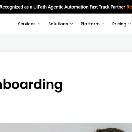
 Recognized as a UiPath Agentic Automation Fast Track Partner
Re
Services
Solutions
Platform
Pricing
nboarding