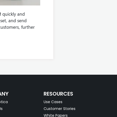
 quickly and
set, and send
customers, further
ANY
RESOURCES
tica
Use Cases
Us
Customer Stories
White Papers