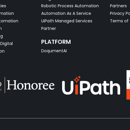
ties
Robotic Process Automation
Partners
omation
Automation As A Service
Privacy Po
tomation
UiPath Managed Services
Terms of 
n
Partner
ng
PLATFORM
Digital
DoqumentAI
on