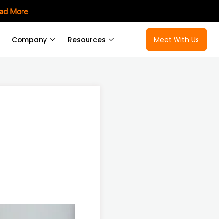
ad More
Company
Resources
Meet With Us