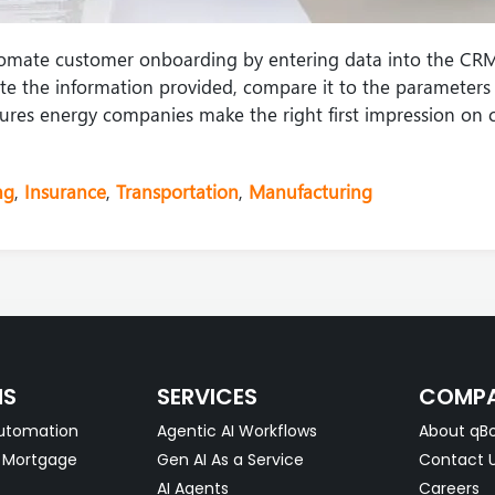
omate customer onboarding by entering data into the CRM
e the information provided, compare it to the parameters 
ensures energy companies make the right first impression on 
ng
,
Insurance
,
Transportation
,
Manufacturing
NS
SERVICES
COMP
utomation
Agentic AI Workflows
About qBo
& Mortgage
Gen AI As a Service
Contact 
AI Agents
Careers