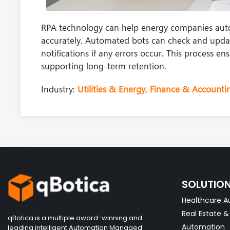
RPA technology can help energy companies aut
accurately. Automated bots can check and updat
notifications if any errors occur. This process 
supporting long-term retention.
Industry:
Utilities & Energy
,
Finance & Accounti
SOLUTIO
Healthcare A
Real Estate 
qBotica is a multiple award-winning and
Automation
leading intelligent Automation Managed