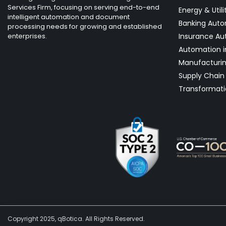
Services Firm, focusing on serving end-to-end
Energy & Utili
intelligent automation and document
Banking Aut
processing needs for growing and established
enterprises.
Insurance Au
Automation i
Manufacturi
Supply Chain 
Transformati
Copyright 2025, qBotica. All Rights Reserved.