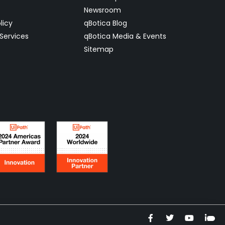
Newsroom
licy
qBotica Blog
Services
qBotica Media & Events
Sitemap
F
T
Y
L
a
w
o
i