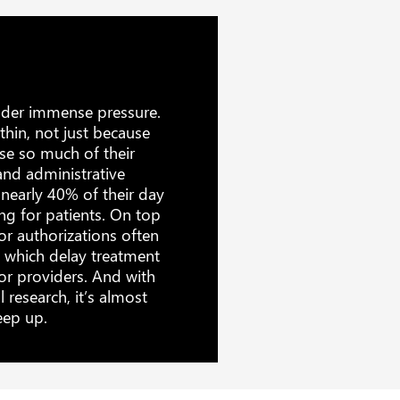
nder immense pressure.
thin, not just because
use so much of their
nd administrative
d nearly 40% of their day
ng for patients. On top
or authorizations often
, which delay treatment
or providers. And with
 research, it’s almost
eep up.