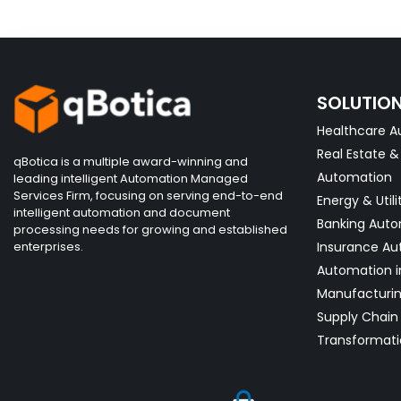
SOLUTIO
Healthcare A
Real Estate 
qBotica is a multiple award-winning and
Automation
leading intelligent Automation Managed
Services Firm, focusing on serving end-to-end
Energy & Utili
intelligent automation and document
Banking Aut
processing needs for growing and established
enterprises.
Insurance Au
Automation i
Manufacturi
Supply Chain 
Transformati