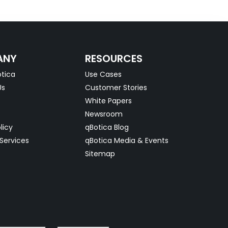
ANY
RESOURCES
tica
Use Cases
Us
Customer Stories
White Papers
Newsroom
licy
qBotica Blog
Services
qBotica Media & Events
Sitemap