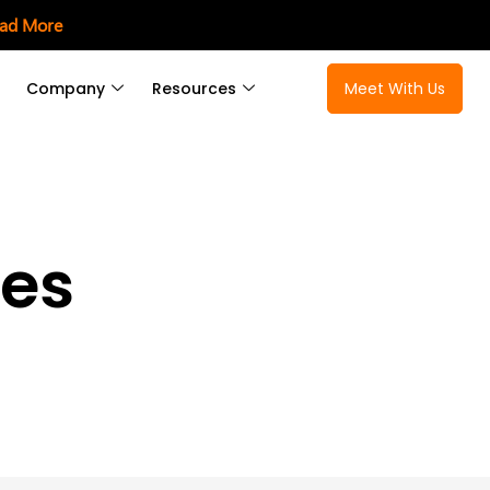
ad More
Company
Resources
Meet With Us
ces