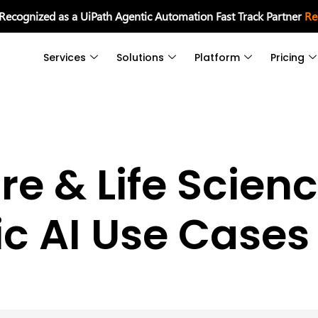
 Recognized as a UiPath Agentic Automation Fast Track Partner
Re
Services
Solutions
Platform
Pricing
re & Life Scien
c AI Use Cases