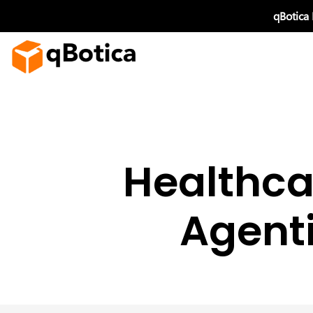
Skip
qBotica
to
content
Healthca
Agenti