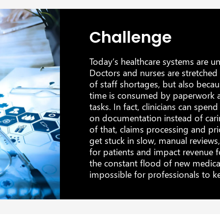
Challenge
Today’s healthcare systems are u
Doctors and nurses are stretched 
of staff shortages, but also beca
time is consumed by paperwork a
tasks. In fact, clinicians can spen
on documentation instead of cari
of that, claims processing and pri
get stuck in slow, manual reviews
for patients and impact revenue f
the constant flood of new medical
impossible for professionals to k