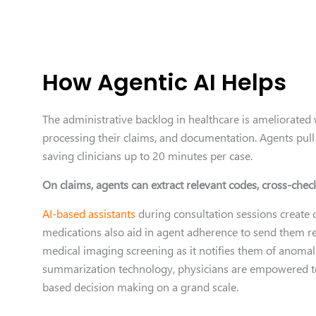
How Agentic AI Helps
The administrative backlog in healthcare is ameliorated 
processing their claims, and documentation. Agents pull 
saving clinicians up to 20 minutes per case.
On claims, agents can extract relevant codes, cross-chec
AI-based assistants
during consultation sessions create 
medications also aid in agent adherence to send them r
medical imaging screening as it notifies them of anomal
summarization technology, physicians are empowered to
based decision making on a grand scale.