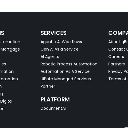
NS
SERVICES
COMP
utomation
Agentic AI Workflows
About qBo
& Mortgage
Gen AI As a Service
Contact 
AI Agents
Careers
ties
Robotic Process Automation
Partners
omation
Automation As A Service
Privacy Po
tomation
UiPath Managed Services
Terms of 
n
Partner
ng
PLATFORM
Digital
DoqumentAI
on