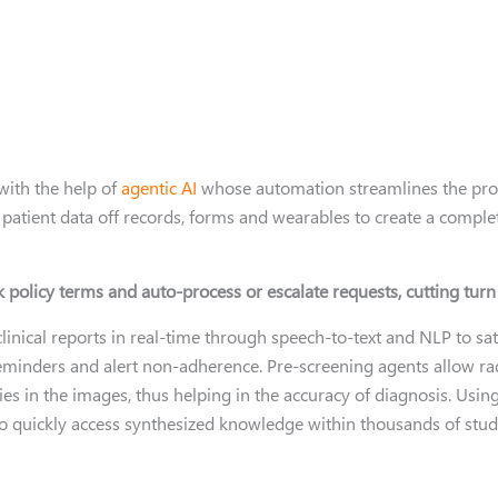
with the help of
agentic AI
whose automation streamlines the proce
patient data off records, forms and wearables to create a complete
k policy terms and auto-process or escalate requests, cutting tur
clinical reports in real-time through speech-to-text and NLP to s
eminders and alert non-adherence. Pre-screening agents allow ra
ies in the images, thus helping in the accuracy of diagnosis. Us
 quickly access synthesized knowledge within thousands of stud