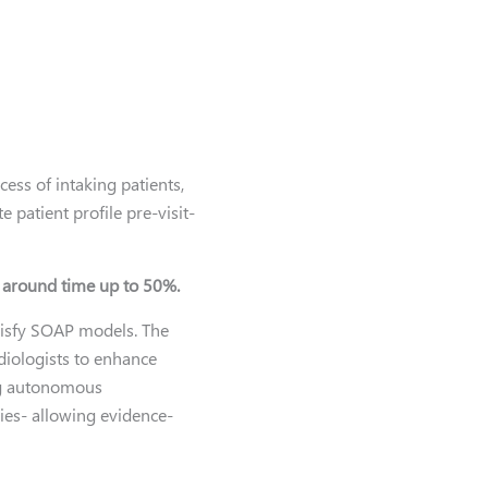
ss of intaking patients,
 patient profile pre-visit-
n around time up to 50%.
atisfy SOAP models. The
diologists to enhance
ing autonomous
ies- allowing evidence-