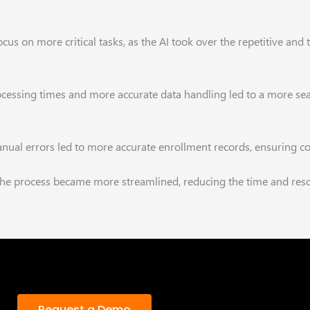
focus on more
critical tasks, as the AI took over the repetitive a
ocessing times and
more accurate data handling led to a more se
nual errors led to
more accurate enrollment records, ensuring c
 the process became
more streamlined, reducing the time and res
Request a Demo