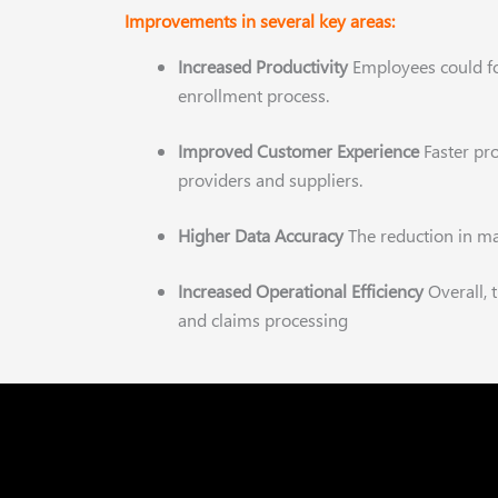
Improvements in several key areas:
Increased Productivity
Employees could 
enrollment process.
Improved Customer Experience
Faster pr
providers and suppliers.
Higher Data Accuracy
The reduction in ma
Increased Operational Efficiency
Overall,
and claims processing