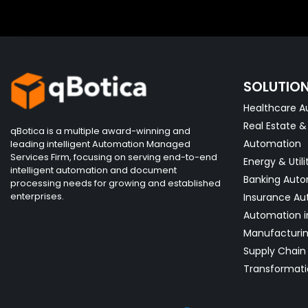
SOLUTIO
Healthcare A
Real Estate 
qBotica is a multiple award-winning and
Automation
leading intelligent Automation Managed
Services Firm, focusing on serving end-to-end
Energy & Utili
intelligent automation and document
Banking Aut
processing needs for growing and established
enterprises.
Insurance Au
Automation i
Manufacturi
Supply Chain 
Transformati