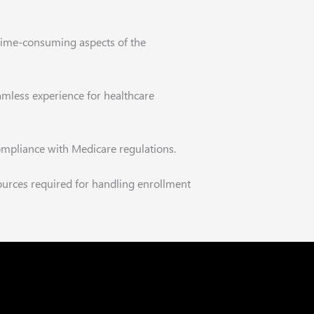
nd time-consuming aspects of the
amless experience for healthcare
ompliance with Medicare regulations.
ources required for handling enrollment