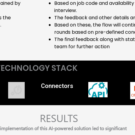
tained by
Based on job code and availability 
interview.
s the
The feedback and other details ar
.
Based on these, the flow will con
rounds based on pre-defined cond
The final feedback along with stat
team for further action
TECHNOLOGY STACK
Connectors
RESULTS
implementation of this AI-powered solution led to significant