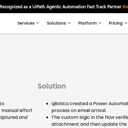
 Recognized as a UiPath Agentic Automation Fast Track Partner
Re
Services
Solutions
Platform
Pricing
Solution
to
qBotica created a Power Automate
s manual effort
process on email arrival.
captured and
The custom logic in the flow verif
attachment and then update the d