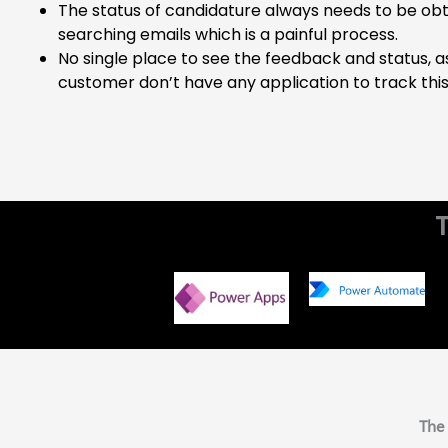
The status of candidature always needs to be ob
searching emails which is a painful process.
No single place to see the feedback and status, a
customer don’t have any application to track this
The 