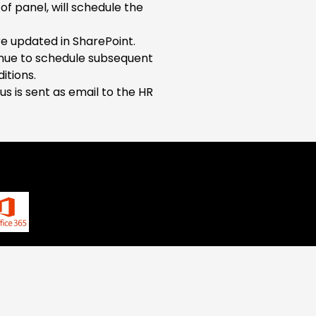
of panel, will schedule the
e updated in SharePoint.
tinue to schedule subsequent
itions.
us is sent as email to the HR