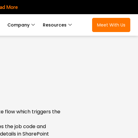
ad More
Company
Resources
Meet With Us
 flow which triggers the
ies the job code and
etails in SharePoint