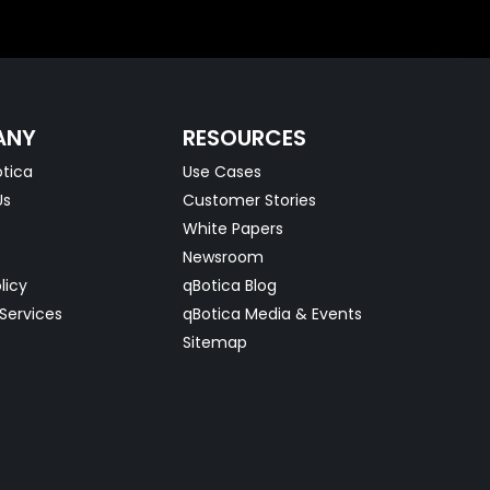
ANY
RESOURCES
tica
Use Cases
Us
Customer Stories
White Papers
Newsroom
licy
qBotica Blog
Services
qBotica Media & Events
Sitemap