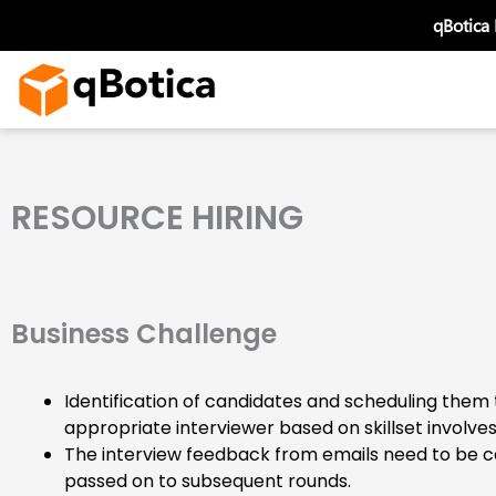
Skip
qBotica
to
content
RESOURCE HIRING
Business Challenge
Identification of candidates and scheduling them 
appropriate interviewer based on skillset involve
The interview feedback from emails need to be 
passed on to subsequent rounds.