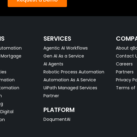
NS
SERVICES
COMP
utomation
Agentic AI Workflows
About qBo
& Mortgage
Gen AI As a Service
Contact 
AI Agents
Careers
ties
Robotic Process Automation
Partners
omation
Automation As A Service
Privacy Po
tomation
UiPath Managed Services
Terms of 
n
Partner
ng
PLATFORM
Digital
DoqumentAI
on