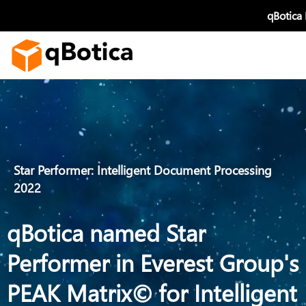
Skip
qBotica
to
content
Star Performer: Intelligent Document Processing
2022
qBotica named Star
Performer in Everest Group's
PEAK Matrix© for Intelligent