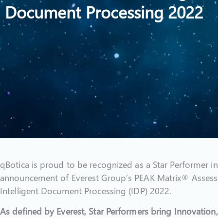
Document Processing 2022
qBotica is proud to be recognized as a Star Performer in
announcement of Everest Group’s PEAK Matrix® Assess
Intelligent Document Processing (IDP) 2022.
As defined by Everest, Star Performers bring Innovation,