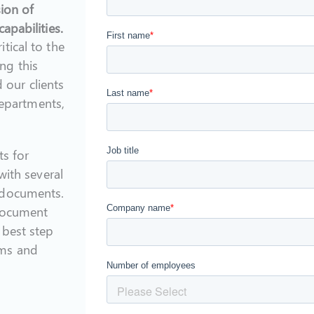
sion of
apabilities.
tical to the
ng this
our clients
departments,
ts for
with several
 documents.
 document
 best step
ams and