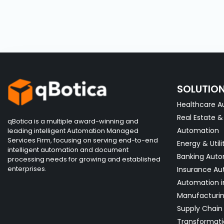
SOLUTIO
Healthcare A
Real Estate 
qBotica is a multiple award-winning and
Automation
leading intelligent Automation Managed
Services Firm, focusing on serving end-to-end
Energy & Utili
intelligent automation and document
Banking Aut
processing needs for growing and established
enterprises.
Insurance Au
Automation i
Manufacturi
Supply Chain 
Transformati