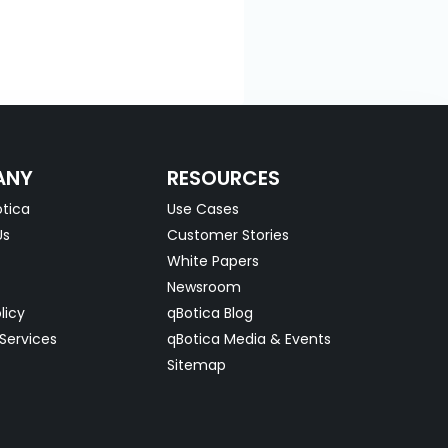
ANY
RESOURCES
tica
Use Cases
Us
Customer Stories
White Papers
Newsroom
licy
qBotica Blog
Services
qBotica Media & Events
Sitemap