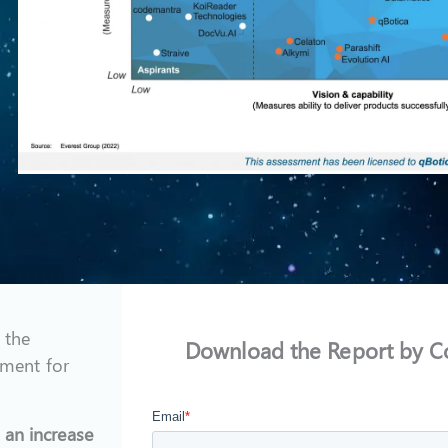
 the
Download the Report by C
ment for
 an increase