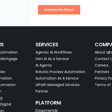
NS
SERVICES
COMP
utomation
Agentic AI Workflows
About qBo
& Mortgage
Gen AI As a Service
Contact 
AI Agents
Careers
ties
Robotic Process Automation
Partners
omation
Automation As A Service
Privacy Po
tomation
UiPath Managed Services
Terms of 
n
Partner
ng
PLATFORM
Digital
DoqumentAI
on