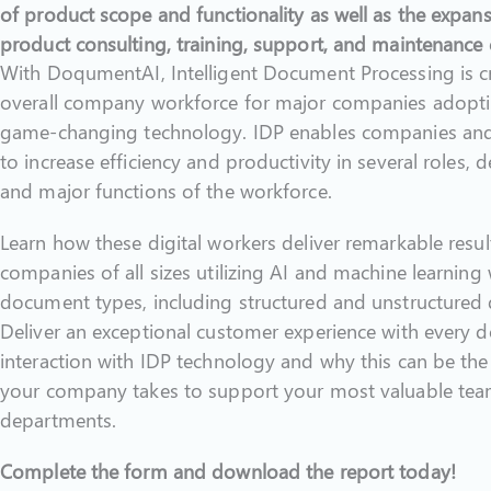
of product scope and functionality as well as the expan
product consulting, training, support, and maintenance c
With DoqumentAI, Intelligent Document Processing is cri
overall company workforce for major companies adopti
game-changing technology. IDP enables companies and 
to increase efficiency and productivity in several roles, 
and major functions of the workforce.
Learn how these digital workers deliver remarkable resul
companies of all sizes utilizing AI and machine learning 
document types, including structured and unstructured
Deliver an exceptional customer experience with every
interaction with IDP technology and why this can be the
your company takes to support your most valuable te
departments.
Complete the form and download the report today!