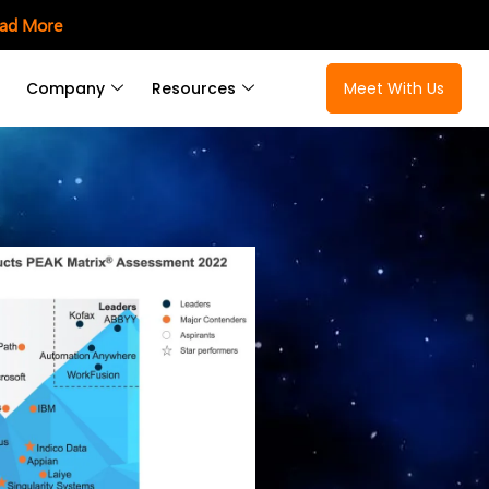
ad More
Company
Resources
Meet With Us