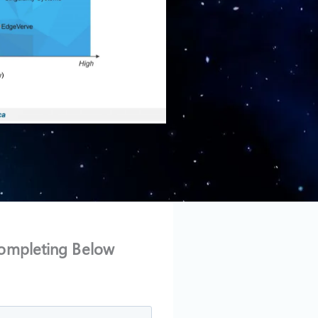
ompleting Below