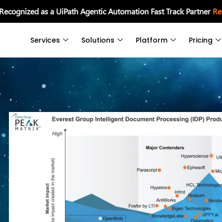
 Recognized as a UiPath Agentic Automation Fast Track Partner
Re
Services
Solutions
Platform
Pricing