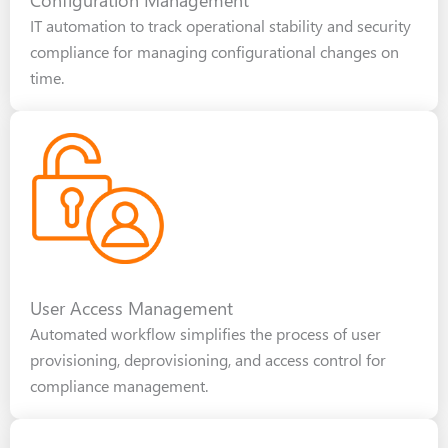
IT automation to track operational stability and security
compliance for managing configurational changes on
time.
User Access Management
Automated workflow simplifies the process of user
provisioning, deprovisioning, and access control for
compliance management.