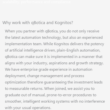
scalability, performance and compliance.
Why work with qBotica and Kognitos?
When you partner with qBotica, you do not only receive
the latest automation technology, but also an experienced
implementation team. While Kognitos delivers the potency
of artificial intelligence driven, plain-English automation,
qBotica can make sure it is implemented in a manner that
aligns with your industry, aspirations and growth strategy.
We have enterprise grade experience in automation
deployment, change management and process
optimization therefore guaranteeing the investment leads
to measurable returns. When joined, we assist you to
graduate out of manual, prone-to-error procedures to
smoother, intelligent working systems with no interference
with your usual operations.