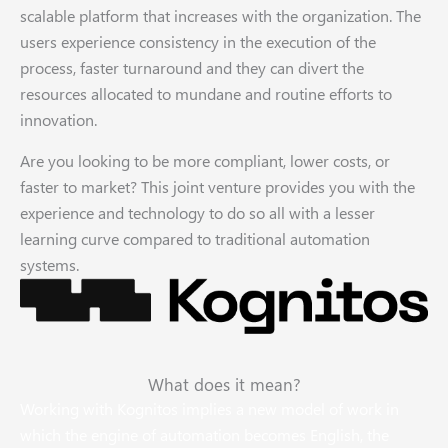
scalable platform that increases with the organization. The
users experience consistency in the execution of the
process, faster turnaround and they can divert the
resources allocated to mundane and routine efforts to
innovation.
Are you looking to be more compliant, lower costs, or
faster to market? This joint venture provides you with the
experience and technology to do so all with a lesser
learning curve compared to traditional automation
systems.
What does it mean?
Working with Kognitos implies a new model of work in
which the engine of automation becomes English, the