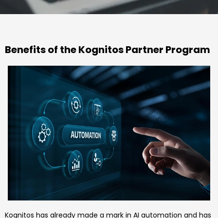
Benefits of the Kognitos Partner Program
Kognitos has already made a mark in AI automation and has