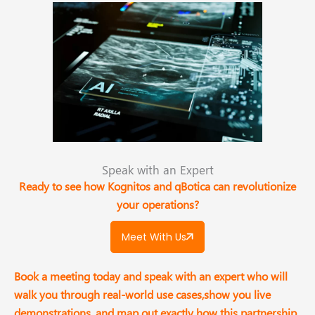
Speak with an Expert​
Ready to see how Kognitos and qBotica can revolutionize
your operations?
Meet With Us
Book a meeting today and speak with an expert who will
walk you through real-world use cases,show you live
demonstrations, and map out exactly how this partnership