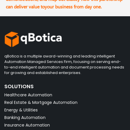
can deliver value toyour business from day one.
qBotica is a multiple award-winning and leading intelligent
Automation Managed Services Firm, focusing on serving end-
to-end intelligent automation and document processing needs
for growing and established enterprises.
SOLUTIONS
Healthcare Automation
Real Estate & Mortgage Automation
Energy & Utilities
Banking Automation
Insurance Automation