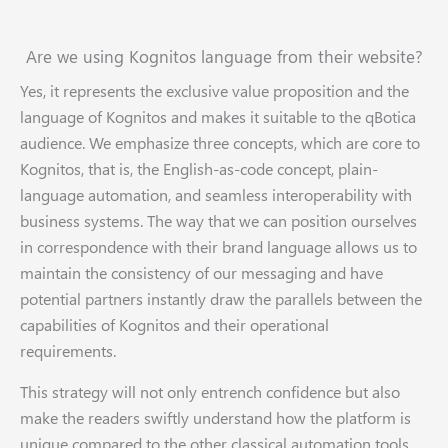
Are we using Kognitos language from their website?
Yes, it represents the exclusive value proposition and the
language of Kognitos and makes it suitable to the qBotica
audience. We emphasize three concepts, which are core to
Kognitos, that is, the English-as-code concept, plain-
language automation, and seamless interoperability with
business systems. The way that we can position ourselves
in correspondence with their brand language allows us to
maintain the consistency of our messaging and have
potential partners instantly draw the parallels between the
capabilities of Kognitos and their operational
requirements.
This strategy will not only entrench confidence but also
make the readers swiftly understand how the platform is
unique compared to the other classical automation tools.