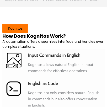
Kognitos
How Does Kognitos Work?
AI automation offers a seamless interface and handles even
complex situations.
Input Commands in English
Kognitos allows natural English in input
commands for effortless operations.
English as Code
Kognitos not only considers natural English
in commands but also offers conversation
in English.