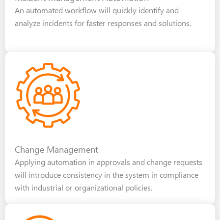
An automated workflow will quickly identify and
analyze incidents for faster responses and solutions.
Change Management
Applying automation in approvals and change requests
will introduce consistency in the system in compliance
with industrial or organizational policies.