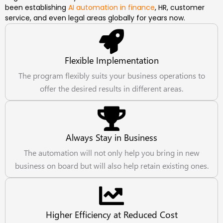
been establishing
AI automation in finance
, HR, customer
service, and even legal areas globally for years now.
Flexible Implementation
The program flexibly suits your business operations to
offer the desired results in different areas.
Always Stay in Business
The automation will not only help you bring in new
business on board but will also help retain existing ones.
Higher Efficiency at Reduced Cost