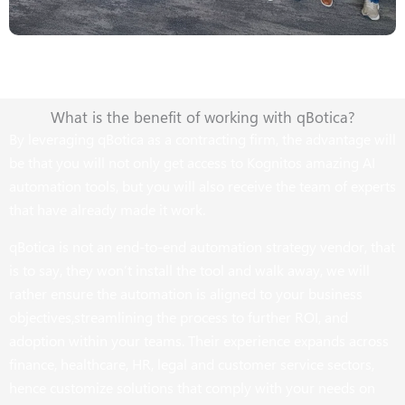
What is the benefit of working with qBotica?
By leveraging qBotica as a contracting firm, the advantage will
be that you will not only get access to Kognitos amazing AI
automation tools, but you will also receive the team of experts
that have already made it work.
qBotica is not an end-to-end automation strategy vendor, that
is to say, they won’t install the tool and walk away, we will
rather ensure the automation is aligned to your business
objectives,streamlining the process to further ROI, and
adoption within your teams. Their experience expands across
finance, healthcare, HR, legal and customer service sectors,
hence customize solutions that comply with your needs on