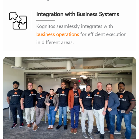
Integration with Business Systems
Kognitos seamlessly integrates with
business operations
for efficient execution
in different areas.