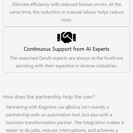
Elleviate efficiency with reduced human errors. At the
same time, the reduction in manual labour helps reduce
costs.
Continuous Support from AI Experts
The seasoned GenAI experts are always at the forefront,
assisting with their expertise in diverse industries.
How does the partnership help the user?
Partnering with Kognitos via qBotica isn’t merely a
partnership with an automation tool, but also with a
business transformation partner. The integration makes it
easier to do jobs, reduces interruptions, and achieves a