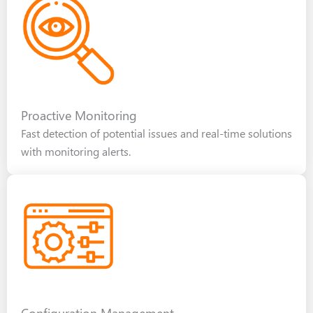
Proactive Monitoring
Fast detection of potential issues and real-time solutions
with monitoring alerts.
Configuration Management