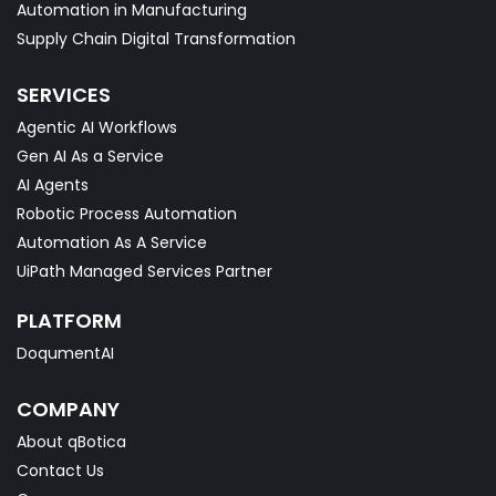
Automation in Manufacturing
Supply Chain Digital Transformation
SERVICES
Agentic AI Workflows
Gen AI As a Service
AI Agents
Robotic Process Automation
Automation As A Service
UiPath Managed Services Partner
PLATFORM
DoqumentAI
COMPANY
About qBotica
Contact Us