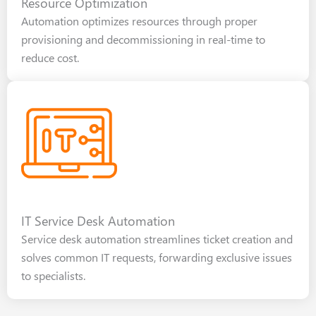
Resource Optimization
Automation optimizes resources through proper
provisioning and decommissioning in real-time to
reduce cost.
IT Service Desk Automation
Service desk automation streamlines ticket creation and
solves common IT requests, forwarding exclusive issues
to specialists.