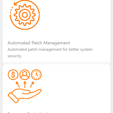
Automated Patch Management
Automated patch management for better system
security.