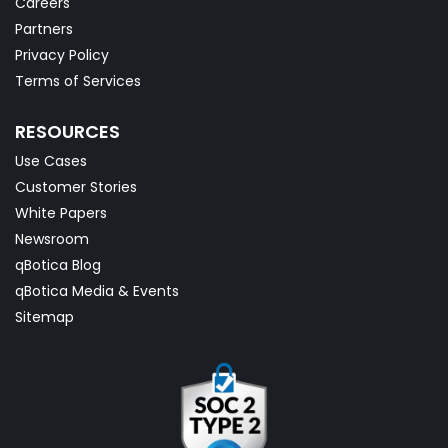
Careers
Partners
Privacy Policy
Terms of Services
RESOURCES
Use Cases
Customer Stories
White Papers
Newsroom
qBotica Blog
qBotica Media & Events
Sitemap