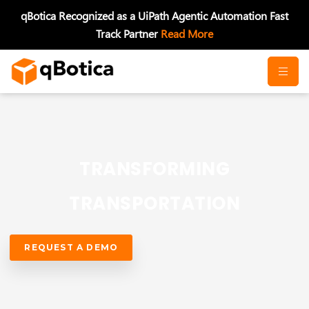
Skip
qBotica Recognized as a UiPath Agentic Automation Fast
to
Track Partner
Read More
content
TRANSFORMING
TRANSPORTATION
REQUEST A DEMO