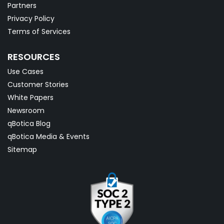
Partners
Privacy Policy
Terms of Services
RESOURCES
Use Cases
Customer Stories
White Papers
Newsroom
qBotica Blog
qBotica Media & Events
Sitemap