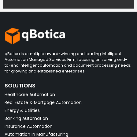
qBotica is a multiple award-winning and leading intelligent
Automation Managed Services Firm, focusing on serving end-
to-end intelligent automation and document processing needs
for growing and established enterprises.
SOLUTIONS
Healthcare Automation
Real Estate & Mortgage Automation
Energy & Utilities
Banking Automation
Insurance Automation
Automation in Manufacturing