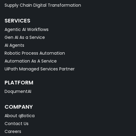
Supply Chain Digital Transformation
SERVICES
Agentic AI Workflows
Gen AI As a Service
AI Agents
Robotic Process Automation
Automation As A Service
UiPath Managed Services Partner
PLATFORM
DoqumentAI
COMPANY
About qBotica
Contact Us
Careers