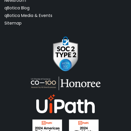
Newsroom
qBotica Blog
qBotica Media & Events
Sitemap