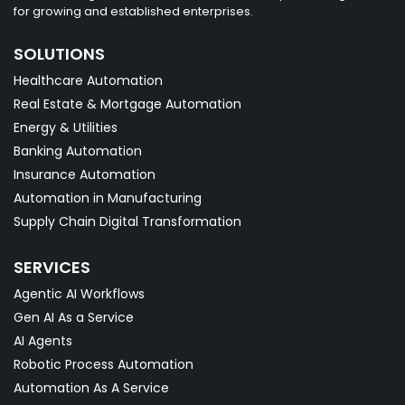
for growing and established enterprises.
SOLUTIONS
Healthcare Automation
Real Estate & Mortgage Automation
Energy & Utilities
Banking Automation
Insurance Automation
Automation in Manufacturing
Supply Chain Digital Transformation
SERVICES
Agentic AI Workflows
Gen AI As a Service
AI Agents
Robotic Process Automation
Automation As A Service