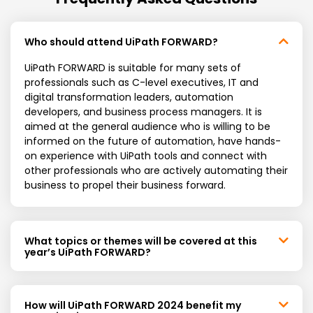
Who should attend UiPath FORWARD?
UiPath FORWARD is suitable for many sets of
professionals such as C-level executives, IT and
digital transformation leaders, automation
developers, and business process managers. It is
aimed at the general audience who is willing to be
informed on the future of automation, have hands-
on experience with UiPath tools and connect with
other professionals who are actively automating their
business to propel their business forward.
What topics or themes will be covered at this
year’s UiPath FORWARD?
How will UiPath FORWARD 2024 benefit my