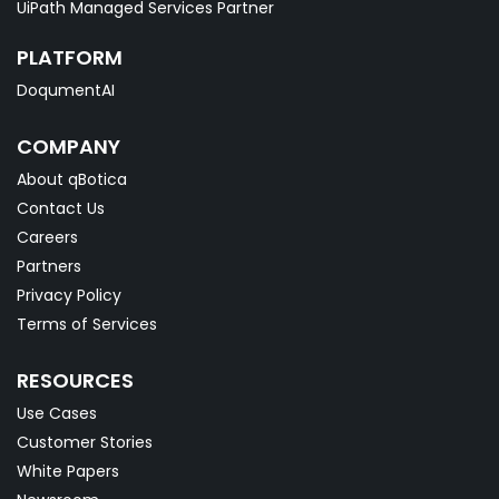
UiPath Managed Services Partner
PLATFORM
DoqumentAI
COMPANY
About qBotica
Contact Us
Careers
Partners
Privacy Policy
Terms of Services
RESOURCES
Use Cases
Customer Stories
White Papers