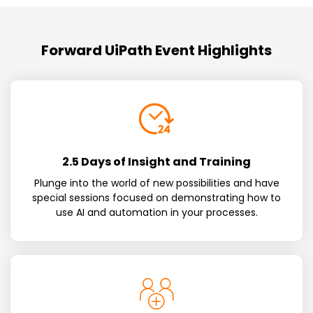
Forward UiPath Event Highlights
2.5 Days of Insight and Training
Plunge into the world of new possibilities and have
special sessions focused on demonstrating how to
use AI and automation in your processes.