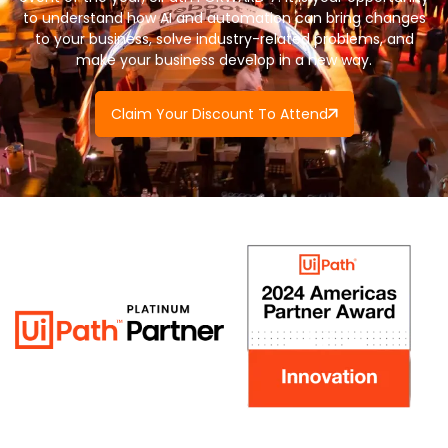
to understand how AI and automation can bring changes
to your business, solve industry-related problems, and
make your business develop in a new way.
Claim Your Discount To Attend