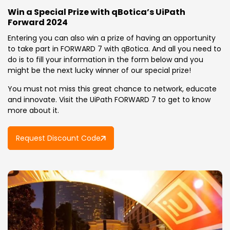
Win a Special Prize with qBotica’s UiPath
Forward 2024
Entering you can also win a prize of having an opportunity
to take part in FORWARD 7 with qBotica. And all you need to
do is to fill your information in the form below and you
might be the next lucky winner of our special prize!
You must not miss this great chance to network, educate
and innovate. Visit the UiPath FORWARD 7 to get to know
more about it.
Request Discount Code