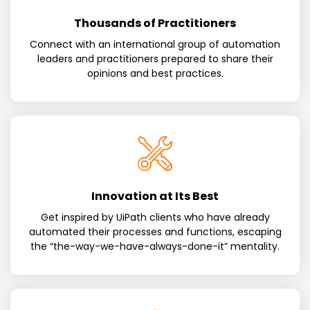
Thousands of Practitioners
Connect with an international group of automation
leaders and practitioners prepared to share their
opinions and best practices.
Innovation at Its Best
Get inspired by UiPath clients who have already
automated their processes and functions, escaping
the “the-way-we-have-always-done-it” mentality.