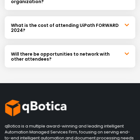
organization?
What is the cost of attending UiPath FORWARD
2024?
Will there be opportunities to network with
other attendees?
qBotica is a multiple award-winning and leading intelligent
Automation Managed Services Firm, focusing on serving end-
to-end intelligent automation and document processing needs