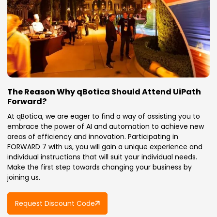
The Reason Why qBotica Should Attend UiPath
Forward?
At qBotica, we are eager to find a way of assisting you to
embrace the power of AI and automation to achieve new
areas of efficiency and innovation. Participating in
FORWARD 7 with us, you will gain a unique experience and
individual instructions that will suit your individual needs.
Make the first step towards changing your business by
joining us.
Request Discount Code