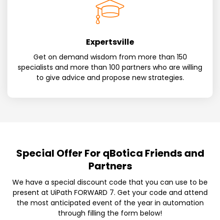
Expertsville
Get on demand wisdom from more than 150
specialists and more than 100 partners who are willing
to give advice and propose new strategies.
Special Offer For qBotica Friends and
Partners
We have a special discount code that you can use to be
present at UiPath FORWARD 7. Get your code and attend
the most anticipated event of the year in automation
through filling the form below!