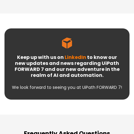
Keep up with us on
LinkedIn
to know our
new updates and news regarding UiPath
FORWARD 7 and our new adventure in the
realm of AI and automation.
We look forward to seeing you at UiPath FORWARD 7!
Frequently Asked Questions