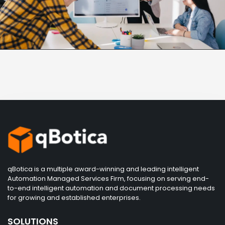
qBotica is a multiple award-winning and leading intelligent
Automation Managed Services Firm, focusing on serving end-
to-end intelligent automation and document processing needs
for growing and established enterprises.
SOLUTIONS