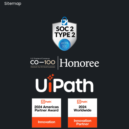
Sitemap