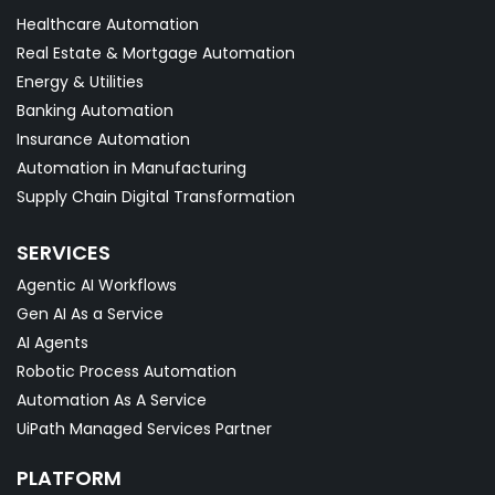
Healthcare Automation
Real Estate & Mortgage Automation
Energy & Utilities
Banking Automation
Insurance Automation
Automation in Manufacturing
Supply Chain Digital Transformation
SERVICES
Agentic AI Workflows
Gen AI As a Service
AI Agents
Robotic Process Automation
Automation As A Service
UiPath Managed Services Partner
PLATFORM