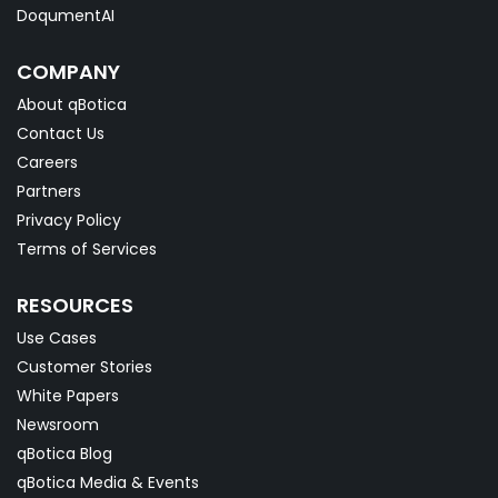
DoqumentAI
COMPANY
About qBotica
Contact Us
Careers
Partners
Privacy Policy
Terms of Services
RESOURCES
Use Cases
Customer Stories
White Papers
Newsroom
qBotica Blog
qBotica Media & Events