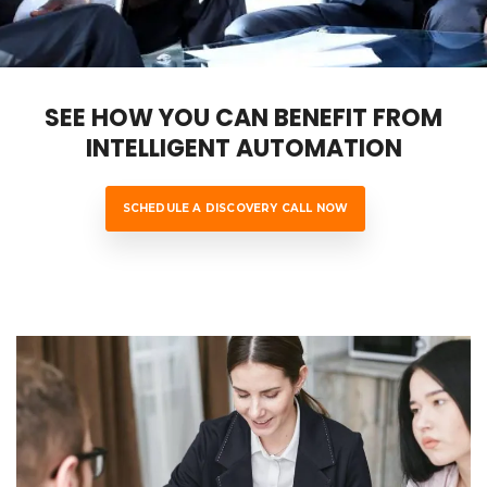
SEE HOW YOU CAN BENEFIT FROM
INTELLIGENT AUTOMATION
SCHEDULE A DISCOVERY CALL NOW