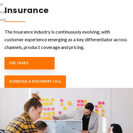
Insurance
The Insurance industry is continuously evolving, with
customer experience emerging as a key differentiator across
channels, product coverage and pricing.
USE CASES
SCHEDULE A DISCOVERY CALL