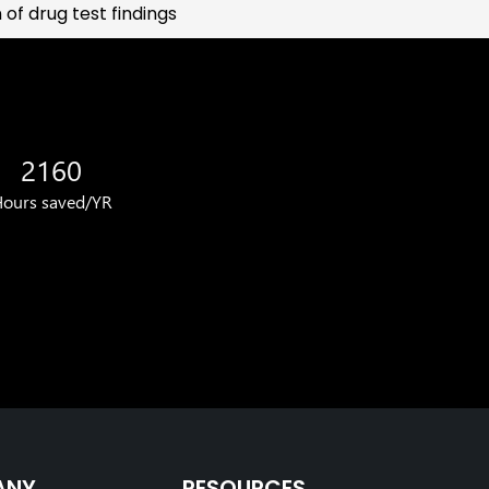
of drug test findings
2160
ours saved/YR
ANY
RESOURCES