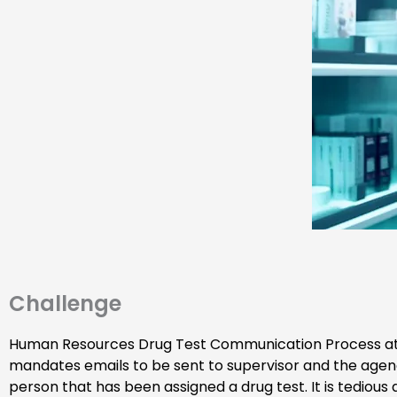
Challenge
Human Resources Drug Test Communication Process a
mandates emails to be sent to supervisor and the agen
person that has been assigned a drug test. It is tedious