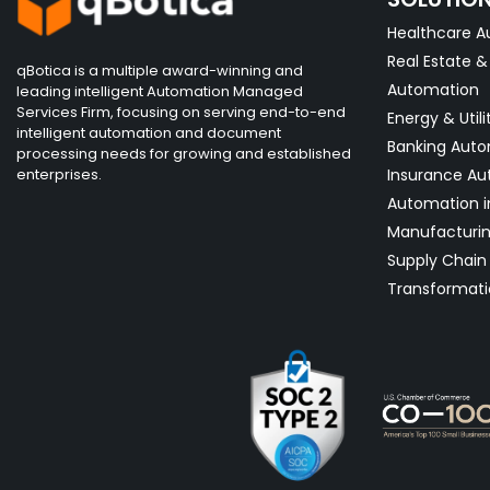
Healthcare A
Real Estate 
qBotica is a multiple award-winning and
Automation
leading intelligent Automation Managed
Services Firm, focusing on serving end-to-end
Energy & Utili
intelligent automation and document
Banking Aut
processing needs for growing and established
enterprises.
Insurance Au
Automation i
Manufacturi
Supply Chain 
Transformati