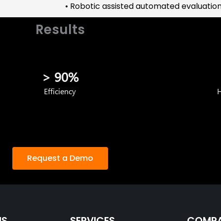
• Robotic assisted automated evaluation 
Results
> 90%
Efficiency
H
Request a Demo
NS
SERVICES
COMP