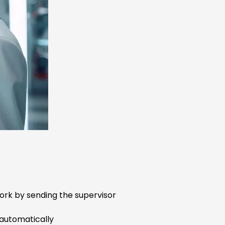
ork by sending the supervisor
 automatically