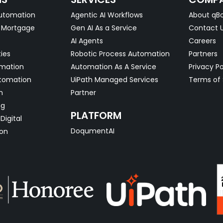
utomation
Agentic AI Workflows
About qBo
& Mortgage
Gen AI As a Service
Contact 
AI Agents
Careers
ties
Robotic Process Automation
Partners
omation
Automation As A Service
Privacy Po
tomation
UiPath Managed Services
Terms of 
n
Partner
ng
PLATFORM
Digital
DoqumentAI
on