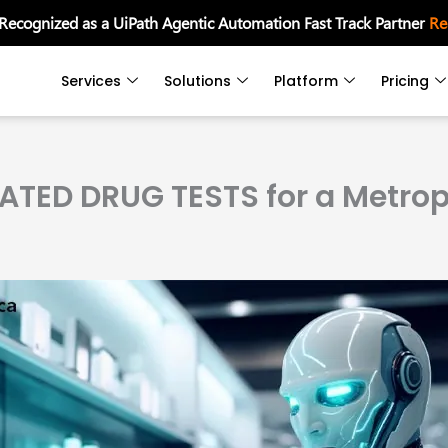
 Recognized as a UiPath Agentic Automation Fast Track Partner
Re
Services
Solutions
Platform
Pricing
TED DRUG TESTS for a Metropo