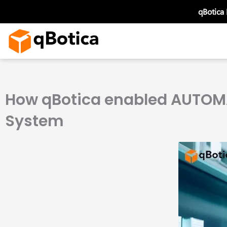
Skip
qBotica
to
content
How qBotica enabled AUTOMA
System