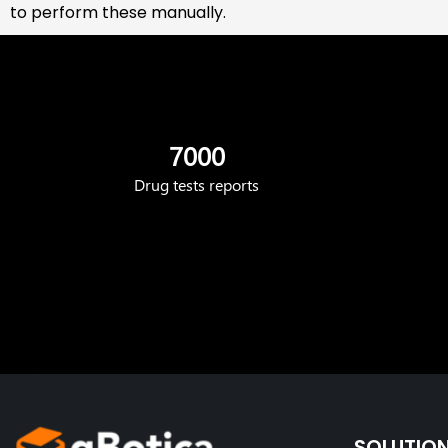
to perform these manually.
7000
Drug tests reports
SOLUTIO