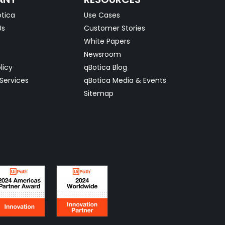
tica
Use Cases
Us
Customer Stories
White Papers
Newsroom
licy
qBotica Blog
Services
qBotica Media & Events
Sitemap