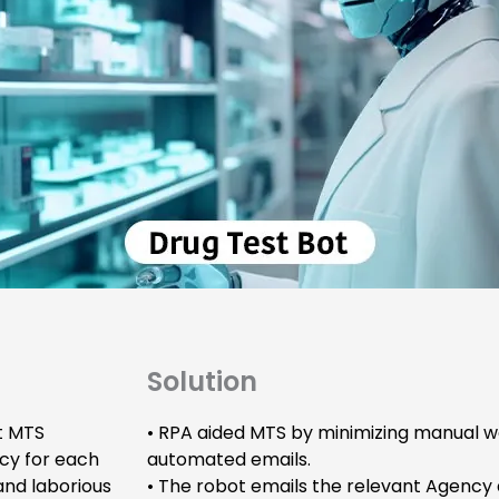
Solution
t MTS
• RPA aided MTS by minimizing manual w
cy for each
automated emails.
 and laborious
• The robot emails the relevant Agency