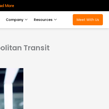
ad More
Company
Resources
Meet With Us
litan Transit