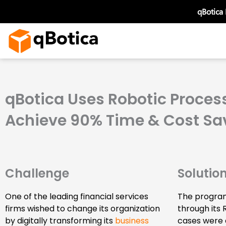
Skip
qBotica
to
content
qBotica Uses Robotic Process
Achieve 90% Time & Cost Sa
Challenge
Solutio
One of the leading financial services
The program
firms wished to change its organization
through its 
by digitally transforming its
business
cases were