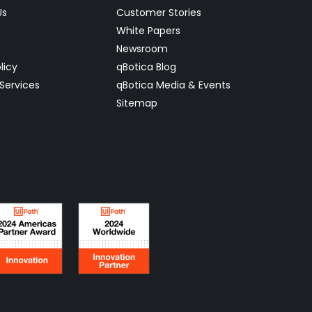
Us
Customer Stories
White Papers
Newsroom
licy
qBotica Blog
Services
qBotica Media & Events
Sitemap