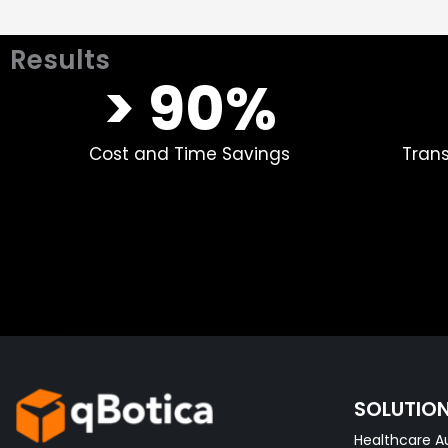
Results
> 90%​
Cost and Time Savings
Tran
SOLUTIO
Healthcare A