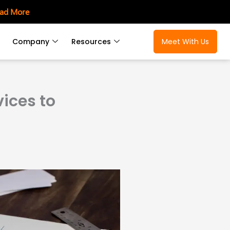
ad More
Company
Resources
Meet With Us
ices to