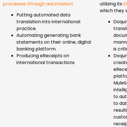
processes through automation
:
utilizing its
D
which they w
Putting automated data
translation into international
Doqum
practice.
trans
Automating generating bank
docum
statements on their online, digital
manne
banking platform.
is criti
Producing eReceipts on
Doqum
international transactions
creat
eRece
platf
MuleSo
intell
to au
to dat
result
custo
receip