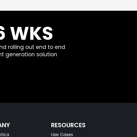
 6 WKS
nd rolling out end to end
t generation solution
ANY
RESOURCES
tica
Use Cases