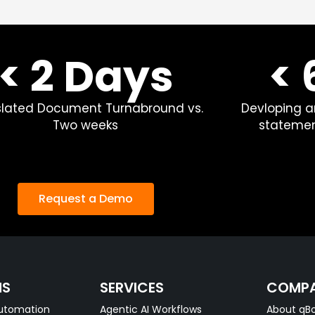
< 2 Days
<
slated Document Turnabround vs.
Devloping a
Two weeks
statemen
Request a Demo
NS
SERVICES
COMP
utomation
Agentic AI Workflows
About qBo