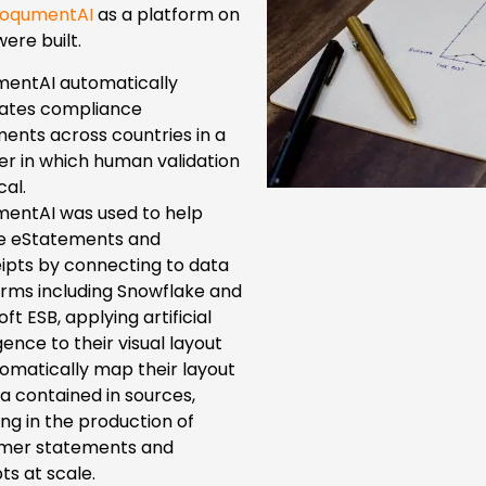
oqumentAI
as a platform on
ere built.
entAI automatically
lates compliance
ents across countries in a
r in which human validation
cal.
entAI was used to help
e eStatements and
ipts by connecting to data
orms including Snowflake and
ft ESB, applying artificial
igence to their visual layout
tomatically map their layout
a contained in sources,
ing in the production of
mer statements and
ts at scale.