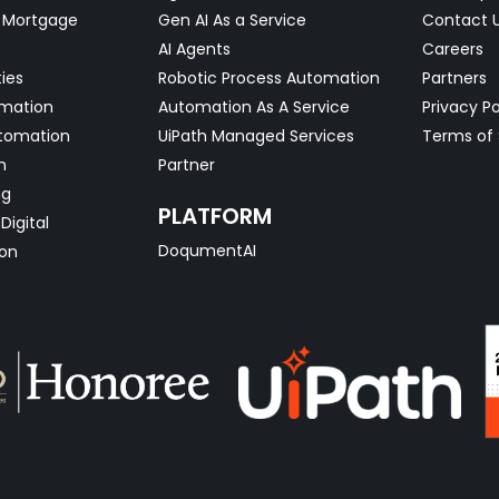
& Mortgage
Gen AI As a Service
Contact 
AI Agents
Careers
ties
Robotic Process Automation
Partners
omation
Automation As A Service
Privacy Po
tomation
UiPath Managed Services
Terms of 
n
Partner
ng
PLATFORM
Digital
DoqumentAI
on