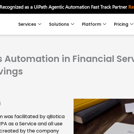
 Recognized as a UiPath Agentic Automation Fast Track Partner
Re
Services
Solutions
Platform
Pricing
 Automation in Financial Serv
vings
n
 was facilitated by qBotica
RPA as a Service and all use
 created by the company