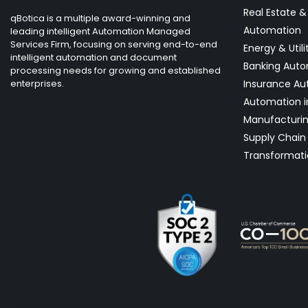
Real Estate 
qBotica is a multiple award-winning and
Automation
leading intelligent Automation Managed
Services Firm, focusing on serving end-to-end
Energy & Utili
intelligent automation and document
Banking Aut
processing needs for growing and established
enterprises.
Insurance Au
Automation i
Manufacturi
Supply Chain 
Transformati