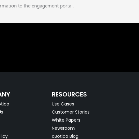
ormation to the engagement portal.
ANY
RESOURCES
tica
Use Cases
Us
Customer Stories
White Papers
Newsroom
licy
qBotica Blog