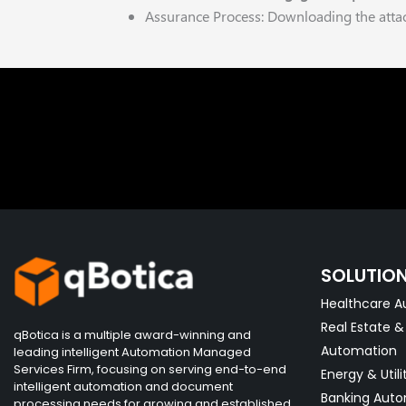
Assurance Process: Downloading the attac
SOLUTIO
Healthcare A
Real Estate 
qBotica is a multiple award-winning and
Automation
leading intelligent Automation Managed
Services Firm, focusing on serving end-to-end
Energy & Utili
intelligent automation and document
Banking Aut
processing needs for growing and established