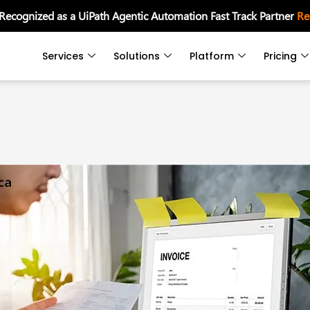
 Recognized as a UiPath Agentic Automation Fast Track Partner
Re
Services
Solutions
Platform
Pricing