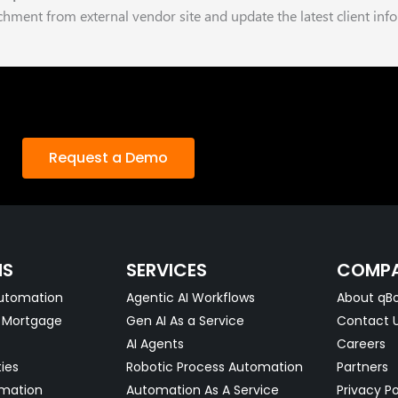
hment from external vendor site and update the latest client inf
Request a Demo
NS
SERVICES
COMP
utomation
Agentic AI Workflows
About qBo
& Mortgage
Gen AI As a Service
Contact 
AI Agents
Careers
ties
Robotic Process Automation
Partners
omation
Automation As A Service
Privacy Po