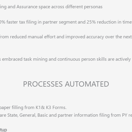
iling and Assurance space across different personas
0% faster tax filing in partner segment and 25% reduction in time
 from reduced manual effort and improved accuracy over the next 
s embraced task mining and continuous person skills
are actively
PROCESSES AUTOMATED
paper filling from K1& K3 Forms.
are State, General, Basic and partner information filing from PY
etup