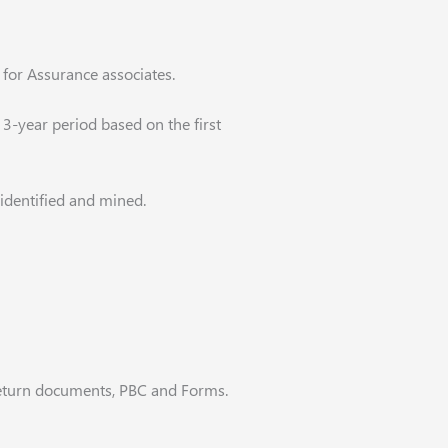
 for Assurance associates.
3-year period based on the first
 identified and mined.
 return documents, PBC and Forms.