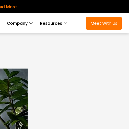
ad More
Company
Resources
Meet With Us