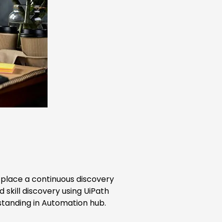
n place a continuous discovery
skill discovery using UiPath
tanding in Automation hub.