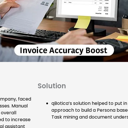
Solution
company, faced
qBotica’s solution helped to put i
esses. Manual
approach to build a Persona based 
overall
Task mining and document unders
ed to increase
al assistant