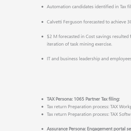
Automation candidates identified in Tax f
Calvetti Ferguson forecasted to achieve 3
$2 M forecasted in Cost savings resulted
iteration of task mining exercise.
IT and business leadership and employee
TAX Persona: 1065 Partner Tax filing:
Tax return Preparation process: TAX Work
Tax return Preparation process: TAX Softw
Assurance Persona: Engagement portal s