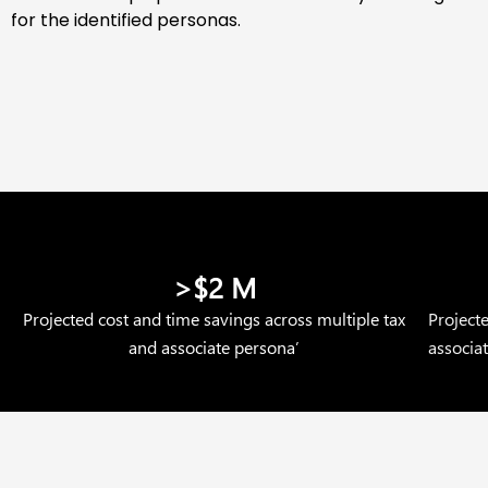
for the identified personas.
>$2 M
Projected cost and time savings across multiple tax
Project
and associate persona’
associa