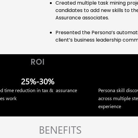
Created multiple task mining proj
candidates to add new skills to the
Assurance associates.
Presented the Persona’s automati
client’s business leadership comm
ROI
25%-30%
ed time reduction in tax & assurance
Persona skill disc
tes work
across multiple s
experience
BENEFITS