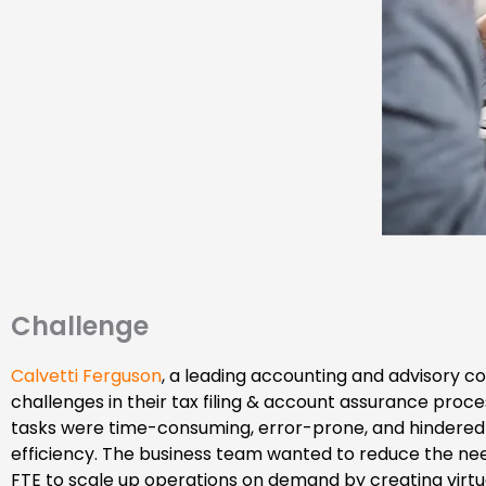
Challenge
Calvetti Ferguson
, a leading accounting and advisory 
challenges in their tax filing & account assurance proc
tasks were time-consuming, error-prone, and hindered 
efficiency. The business team wanted to reduce the ne
FTE to scale up operations on demand by creating virtu