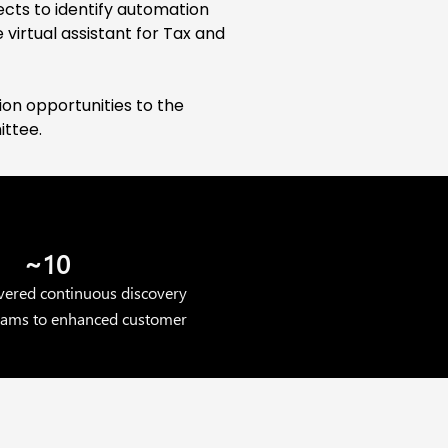
ects to identify automation
 virtual assistant for Tax and
on opportunities to the
ittee.
~10
overed continuous discovery
teams to enhanced customer